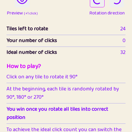
Preview
Rotation direction
( +1 click )
Tiles left to rotate
24
Your number of clicks
0
Ideal number of clicks
32
How to play?
Click on any tile to rotate it 90°
At the beginning, each tile is randomly rotated by
90°, 180° or 270°
You win once you rotate all tiles into correct
position
To achieve the ideal click count you can switch the