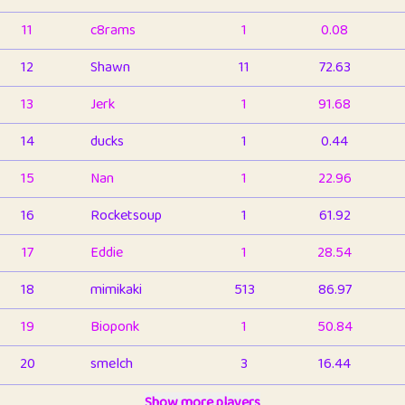
11
c8rams
1
0.08
12
Shawn
11
72.63
13
Jerk
1
91.68
14
ducks
1
0.44
15
Nan
1
22.96
16
Rocketsoup
1
61.92
17
Eddie
1
28.54
18
mimikaki
513
86.97
19
Bioponk
1
50.84
20
smelch
3
16.44
21
⭐️
shopeter
Show more players
1
6.67