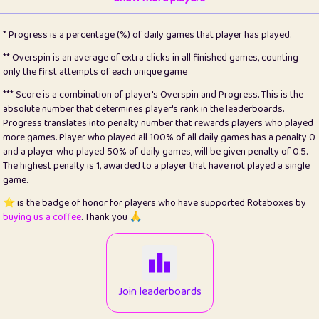
22
pomegrant
2
4.13
* Progress is a percentage (%) of daily games that player has played.
23
Bianca
1
5.22
** Overspin is an average of extra clicks in all finished games, counting
only the first attempts of each unique game
24
⭐️
koi
3
99.93
*** Score is a combination of player's Overspin and Progress. This is the
absolute number that determines player's rank in the leaderboards.
25
Pricey
1
0.15
Progress translates into penalty number that rewards players who played
more games. Player who played all 100% of all daily games has a penalty 0
26
jules
1
0.08
and a player who played 50% of daily games, will be given penalty of 0.5.
The highest penalty is 1, awarded to a player that have not played a single
27
⭐️
Craig Gilchrist
2
12.68
game.
28
⭐️
Sergio
411
100
⭐️ is the badge of honor for players who have supported Rotaboxes by
buying us a coffee
. Thank you 🙏
29
Loopy
12
6.88
30
malgonia
1
20.79
31
K.Ari
1
22.24
Join leaderboards