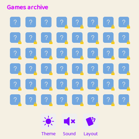
32
Penny
123
12.89
Games archive
33
Ben
2
6.59
34
Lo_S
4
49.03
35
ParkingPete
1
0.29
36
raimondi
1
0.15
37
Mike merriman
1
4.42
38
⭐️
trizo
4
55.04
39
uzu
1
1.09
40
Marta
3
9.85
41
Soham Saha
3
0.95
42
⭐️
Proudly
1
10.43
Theme
Sound
Layout