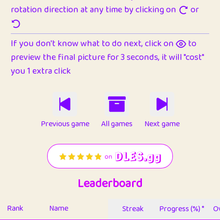
rotation direction at any time by clicking on
or
If you don't know what to do next, click on
to
preview the final picture for 3 seconds, it will "cost"
you 1 extra click
Previous game
All games
Next game
Leaderboard
Rank
Name
Streak
Progress (%) *
Ov