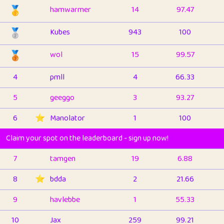
🥇
hamwarmer
14
97.47
🥈
Kubes
943
100
🥉
wol
15
99.57
4
pmll
4
66.33
5
geeggo
3
93.27
6
⭐️
Manolator
1
100
Claim your spot on the leaderboard - sign up now!
7
tamgen
19
6.88
8
⭐️
bdda
2
21.66
9
havlebbe
1
55.33
10
Jax
259
99.21