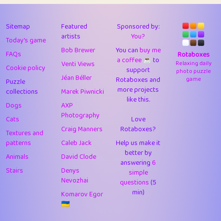
43
Lizzy
1
4.71
44
JPK
3
9.93
Sitemap
Featured
Sponsored by:
artists
You?
Today's game
45
alnico
1
11.59
Bob Brewer
You can
buy me
FAQs
Rotaboxes
a coffee ☕️
to
46
juancardonatorres
14
29.11
Venti Views
Relaxing daily
Cookie policy
support
photo puzzle
Jéan Béller
Rotaboxes and
game
Puzzle
47
silky
1
2.97
more projects
collections
Marek Piwnicki
like this.
48
DebJL
1
0.37
Dogs
AXP
Photography
Cats
Love
49
StumpyHandedPrick
3
1.24
Craig Manners
Rotaboxes?
Textures and
50
Gman
1
0.29
patterns
Caleb Jack
Help us make it
better by
Animals
David Clode
51
sonsistem
answering
1
6
18.18
Stairs
Denys
simple
Nevozhai
questions
(5
52
ukb
1
37.95
min)
Komarov Egor
53
⭐️
Doug42
7
62.5
🇺🇦