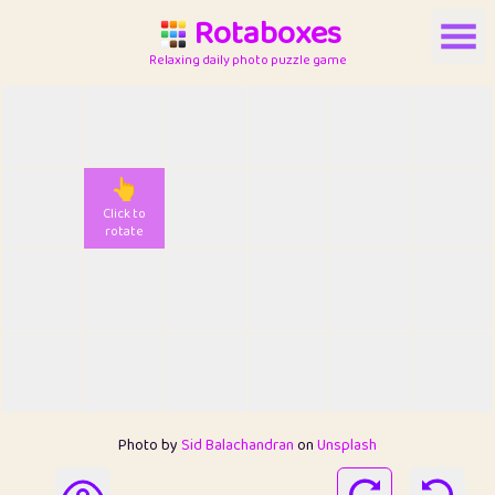
Rotaboxes
Relaxing daily photo puzzle game
👆
Click to
rotate
Photo by
Sid Balachandran
on
Unsplash