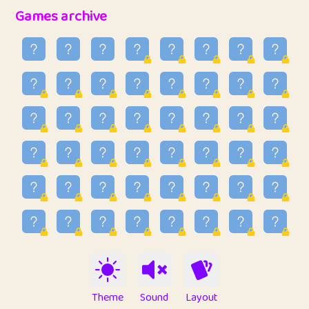
32
Ben
2
6.59
Games archive
33
Lo_S
3
48.96
34
ParkingPete
1
0.29
35
raimondi
1
0.15
36
Mike merriman
1
4.42
37
⭐️
trizo
3
54.97
38
uzu
1
1.09
39
Marta
3
9.85
40
Soham Saha
3
0.95
41
⭐️
Proudly
1
10.43
42
Lizzy
1
4.71
Theme
Sound
Layout