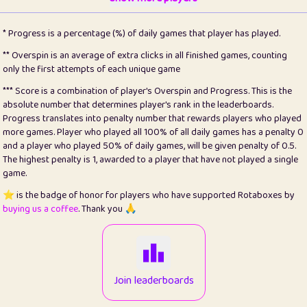
22
pomegrant
2
4.13
* Progress is a percentage (%) of daily games that player has played.
23
Bianca
1
5.22
** Overspin is an average of extra clicks in all finished games, counting
only the first attempts of each unique game
24
⭐️
koi
3
99.93
*** Score is a combination of player's Overspin and Progress. This is the
absolute number that determines player's rank in the leaderboards.
25
Pricey
1
0.15
Progress translates into penalty number that rewards players who played
more games. Player who played all 100% of all daily games has a penalty 0
26
jules
1
0.08
and a player who played 50% of daily games, will be given penalty of 0.5.
The highest penalty is 1, awarded to a player that have not played a single
27
⭐️
Craig Gilchrist
2
12.68
game.
28
⭐️
Sergio
410
99.93
⭐️ is the badge of honor for players who have supported Rotaboxes by
buying us a coffee
. Thank you 🙏
29
Loopy
12
6.88
30
malgonia
1
20.79
31
K.Ari
1
22.24
Join leaderboards