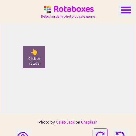
Rotaboxes
Relaxing daily photo puzzle game
👆
Click to
rotate
Photo by
Caleb Jack
on
Unsplash