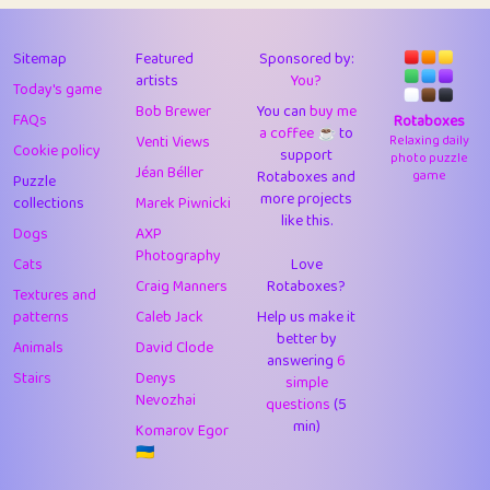
43
JPK
3
9.93
44
alnico
1
11.59
Sitemap
Featured
Sponsored by:
artists
You?
Today's game
45
juancardonatorres
14
29.11
Bob Brewer
You can
buy me
FAQs
Rotaboxes
a coffee ☕️
to
46
silky
1
2.97
Venti Views
Relaxing daily
Cookie policy
support
photo puzzle
Jéan Béller
Rotaboxes and
game
Puzzle
47
DebJL
1
0.37
more projects
collections
Marek Piwnicki
like this.
48
StumpyHandedPrick
3
1.24
Dogs
AXP
Photography
Cats
Love
49
Gman
1
0.29
Craig Manners
Rotaboxes?
Textures and
50
sonsistem
1
18.18
patterns
Caleb Jack
Help us make it
better by
Animals
David Clode
51
ukb
answering
1
6
37.95
Stairs
Denys
simple
Nevozhai
questions
(5
52
⭐️
Doug42
7
62.5
min)
Komarov Egor
53
Elsa
1
0.22
🇺🇦