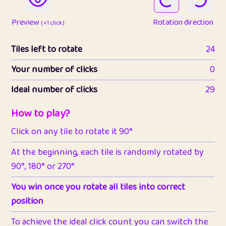
Preview
Rotation direction
( +1 click )
Tiles left to rotate
24
Your number of clicks
0
Ideal number of clicks
29
How to play?
Click on any tile to rotate it 90°
At the beginning, each tile is randomly rotated by
90°, 180° or 270°
You win once you rotate all tiles into correct
position
To achieve the ideal click count you can switch the