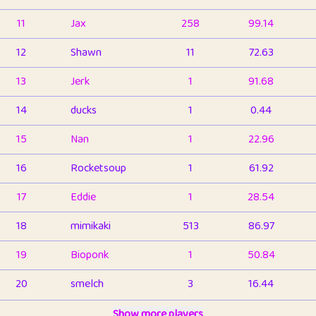
11
Jax
258
99.14
12
Shawn
11
72.63
13
Jerk
1
91.68
14
ducks
1
0.44
15
Nan
1
22.96
16
Rocketsoup
1
61.92
17
Eddie
1
28.54
18
mimikaki
513
86.97
19
Bioponk
1
50.84
20
smelch
3
16.44
21
⭐️
shopeter
Show more players
1
6.67