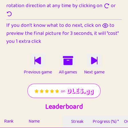
rotation direction at any time by clicking on
or
If you don't know what to do next, click on
to
preview the final picture for 3 seconds, it will "cost"
you 1 extra click
Previous game
All games
Next game
Leaderboard
Rank
Name
Streak
Progress (%) *
Ov