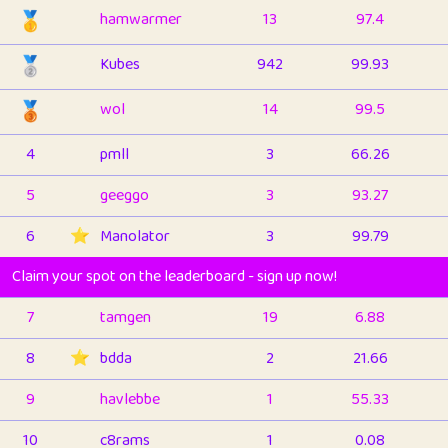
🥇
hamwarmer
13
97.4
🥈
Kubes
942
99.93
🥉
wol
14
99.5
4
pmll
3
66.26
5
geeggo
3
93.27
6
⭐️
Manolator
3
99.79
Claim your spot on the leaderboard - sign up now!
7
tamgen
19
6.88
8
⭐️
bdda
2
21.66
9
havlebbe
1
55.33
10
c8rams
1
0.08