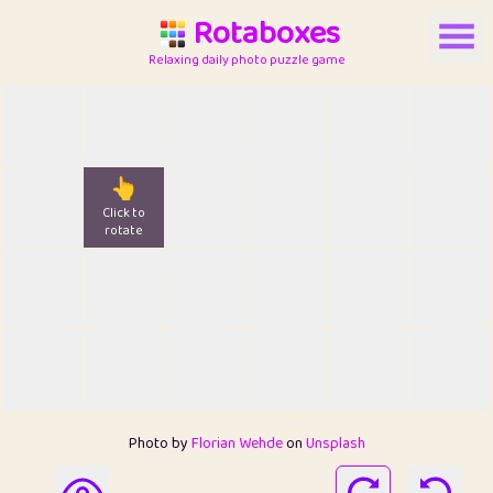
Rotaboxes
Relaxing daily photo puzzle game
👆
Click to
rotate
Photo by
Florian Wehde
on
Unsplash