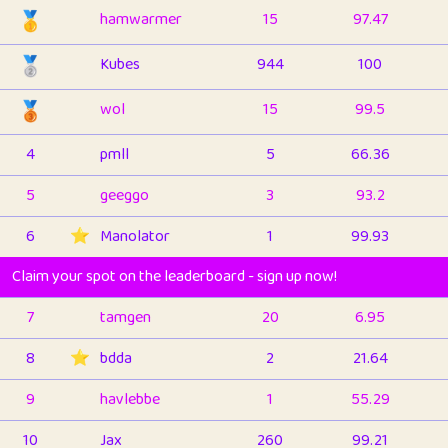
🥇
hamwarmer
15
97.47
🥈
Kubes
944
100
🥉
wol
15
99.5
4
pmll
5
66.36
5
geeggo
3
93.2
6
⭐️
Manolator
1
99.93
Claim your spot on the leaderboard - sign up now!
7
tamgen
20
6.95
8
⭐️
bdda
2
21.64
9
havlebbe
1
55.29
10
Jax
260
99.21