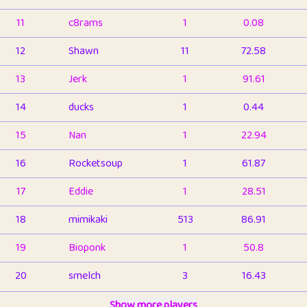
11
c8rams
1
0.08
12
Shawn
11
72.58
13
Jerk
1
91.61
14
ducks
1
0.44
15
Nan
1
22.94
16
Rocketsoup
1
61.87
17
Eddie
1
28.51
18
mimikaki
513
86.91
19
Bioponk
1
50.8
20
smelch
3
16.43
21
⭐️
shopeter
Show more players
1
6.66