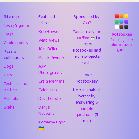
43
Lizzy
1
4.71
44
JPK
3
9.92
Sitemap
Featured
Sponsored by:
artists
You?
Today's game
45
alnico
1
11.58
Bob Brewer
You can
buy me
FAQs
Rotaboxes
a coffee ☕️
to
46
juancardonatorres
14
29.09
Venti Views
Relaxing daily
Cookie policy
support
photo puzzle
Jéan Béller
Rotaboxes and
game
Puzzle
47
silky
1
2.97
more projects
collections
Marek Piwnicki
like this.
48
DebJL
1
0.37
Dogs
AXP
Photography
Cats
Love
49
StumpyHandedPrick
3
1.24
Craig Manners
Rotaboxes?
Textures and
50
Gman
1
0.29
patterns
Caleb Jack
Help us make it
better by
Animals
David Clode
51
sonsistem
answering
1
6
18.17
Stairs
Denys
simple
Nevozhai
questions
(5
52
ukb
1
37.92
min)
Komarov Egor
53
⭐️
Doug42
7
62.45
🇺🇦