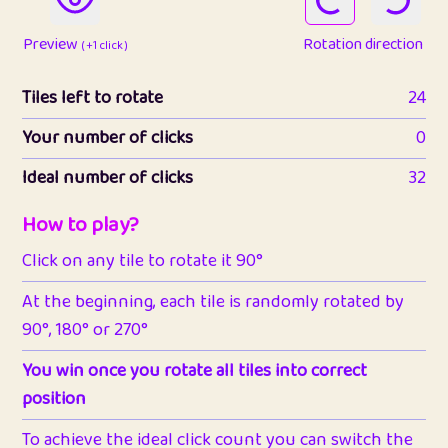
Preview
Rotation direction
( +1 click )
Tiles left to rotate
24
Your number of clicks
0
Ideal number of clicks
32
How to play?
Click on any tile to rotate it 90°
At the beginning, each tile is randomly rotated by
90°, 180° or 270°
You win once you rotate all tiles into correct
position
To achieve the ideal click count you can switch the