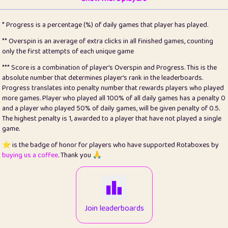
22
pomegrant
2
4.13
* Progress is a percentage (%) of daily games that player has played.
23
Bianca
1
5.21
** Overspin is an average of extra clicks in all finished games, counting
only the first attempts of each unique game
24
⭐️
koi
3
99.86
*** Score is a combination of player's Overspin and Progress. This is the
absolute number that determines player's rank in the leaderboards.
25
Pricey
1
0.15
Progress translates into penalty number that rewards players who played
more games. Player who played all 100% of all daily games has a penalty 0
26
jules
1
0.08
and a player who played 50% of daily games, will be given penalty of 0.5.
The highest penalty is 1, awarded to a player that have not played a single
27
⭐️
Craig Gilchrist
2
12.67
game.
28
Loopy
14
7.02
⭐️ is the badge of honor for players who have supported Rotaboxes by
buying us a coffee
. Thank you 🙏
29
⭐️
Sergio
412
100
30
malgonia
1
20.77
31
K.Ari
1
22.22
Join leaderboards