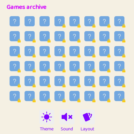
32
Penny
123
12.96
Games archive
33
Ben
2
6.59
34
Lo_S
4
48.99
35
ParkingPete
1
0.29
36
raimondi
1
0.15
37
Mike merriman
1
4.42
38
⭐️
trizo
5
55.07
39
uzu
1
1.09
40
Marta
3
9.85
41
Soham Saha
3
0.95
42
⭐️
Proudly
1
10.42
Theme
Sound
Layout