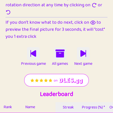
rotation direction at any time by clicking on
or
If you don't know what to do next, click on
to
preview the final picture for 3 seconds, it will "cost"
you 1 extra click
Previous game
All games
Next game
Leaderboard
Rank
Name
Streak
Progress (%) *
Ov