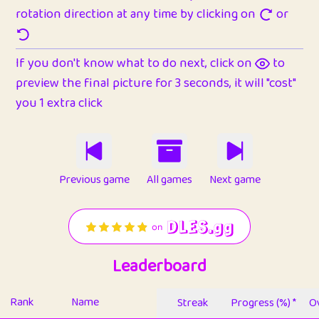
rotation direction at any time by clicking on
or
If you don't know what to do next, click on
to
preview the final picture for 3 seconds, it will "cost"
you 1 extra click
Previous game
All games
Next game
Leaderboard
Rank
Name
Streak
Progress (%) *
Ov