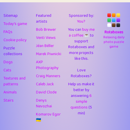
43
Lizzy
1
4.71
44
JPK
3
9.92
Sitemap
Featured
Sponsored by:
artists
You?
Today's game
45
alnico
1
11.58
Bob Brewer
You can
buy me
FAQs
Rotaboxes
a coffee ☕️
to
46
juancardonatorres
14
29.09
Venti Views
Relaxing daily
Cookie policy
support
photo puzzle
Jéan Béller
Rotaboxes and
game
Puzzle
47
silky
1
2.97
more projects
collections
Marek Piwnicki
like this.
48
DebJL
1
0.37
Dogs
AXP
Photography
Cats
Love
49
StumpyHandedPrick
3
1.24
Craig Manners
Rotaboxes?
Textures and
50
Gman
1
0.29
patterns
Caleb Jack
Help us make it
better by
Animals
David Clode
51
sonsistem
answering
1
6
18.17
Stairs
Denys
simple
Nevozhai
questions
(5
52
ukb
1
37.92
min)
Komarov Egor
53
⭐️
Doug42
7
62.45
🇺🇦