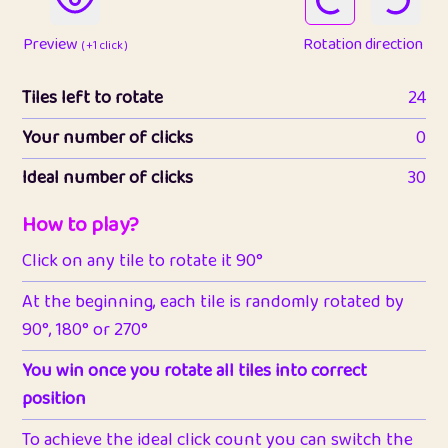
Preview
Rotation direction
( +1 click )
Tiles left to rotate
24
Your number of clicks
0
Ideal number of clicks
30
How to play?
Click on any tile to rotate it 90°
At the beginning, each tile is randomly rotated by
90°, 180° or 270°
You win once you rotate all tiles into correct
position
To achieve the ideal click count you can switch the