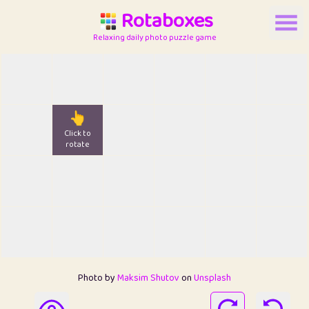
Rotaboxes
Relaxing daily photo puzzle game
👆
Click to
rotate
Photo by
Maksim Shutov
on
Unsplash