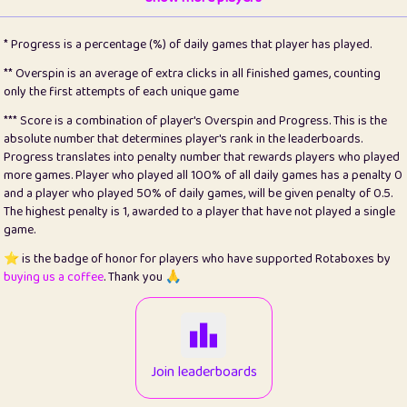
22
pomegrant
2
4.13
* Progress is a percentage (%) of daily games that player has played.
23
Bianca
1
5.21
** Overspin is an average of extra clicks in all finished games, counting
only the first attempts of each unique game
24
⭐️
koi
3
99.86
*** Score is a combination of player's Overspin and Progress. This is the
absolute number that determines player's rank in the leaderboards.
25
Pricey
1
0.15
Progress translates into penalty number that rewards players who played
more games. Player who played all 100% of all daily games has a penalty 0
26
jules
1
0.08
and a player who played 50% of daily games, will be given penalty of 0.5.
The highest penalty is 1, awarded to a player that have not played a single
27
⭐️
Craig Gilchrist
2
12.67
game.
28
Loopy
14
7.02
⭐️ is the badge of honor for players who have supported Rotaboxes by
buying us a coffee
. Thank you 🙏
29
⭐️
Sergio
411
99.93
30
malgonia
1
20.77
31
K.Ari
1
22.22
Join leaderboards