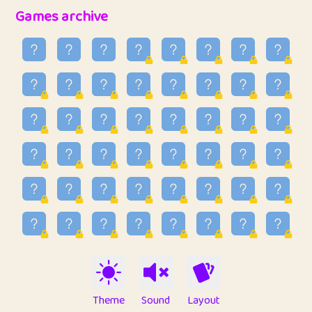
32
Penny
123
12.88
Games archive
33
Ben
2
6.59
34
Lo_S
4
48.99
35
ParkingPete
1
0.29
36
raimondi
1
0.15
37
Mike merriman
1
4.42
38
⭐️
trizo
4
55
39
uzu
1
1.09
40
Marta
3
9.85
41
Soham Saha
3
0.95
42
⭐️
Proudly
1
10.42
Theme
Sound
Layout