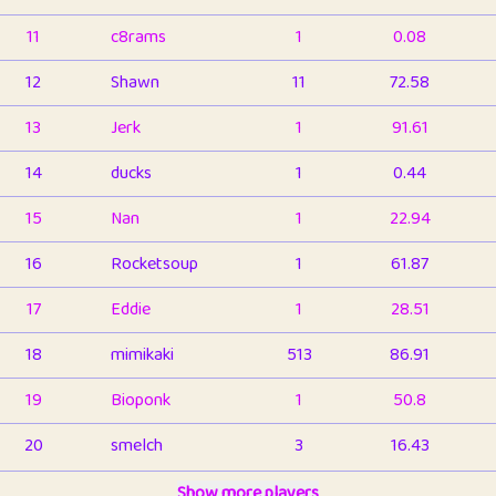
11
c8rams
1
0.08
12
Shawn
11
72.58
13
Jerk
1
91.61
14
ducks
1
0.44
15
Nan
1
22.94
16
Rocketsoup
1
61.87
17
Eddie
1
28.51
18
mimikaki
513
86.91
19
Bioponk
1
50.8
20
smelch
3
16.43
21
⭐️
shopeter
Show more players
1
6.66