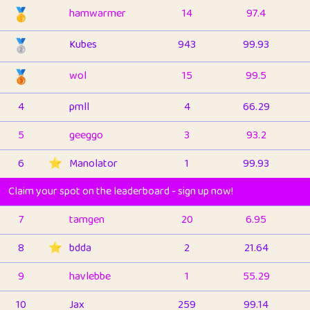
🥇
hamwarmer
14
97.4
🥈
Kubes
943
99.93
🥉
wol
15
99.5
4
pmll
4
66.29
5
geeggo
3
93.2
6
⭐️
Manolator
1
99.93
Claim your spot on the leaderboard - sign up now!
7
tamgen
20
6.95
8
⭐️
bdda
2
21.64
9
havlebbe
1
55.29
10
Jax
259
99.14