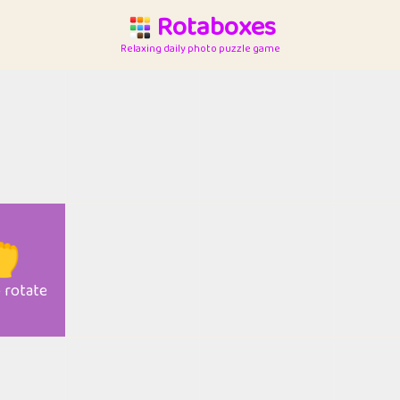
Rotaboxes
Relaxing daily photo puzzle game

o rotate