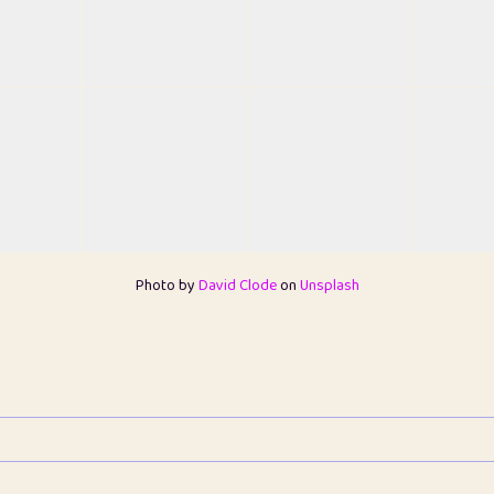
Photo by
David Clode
on
Unsplash