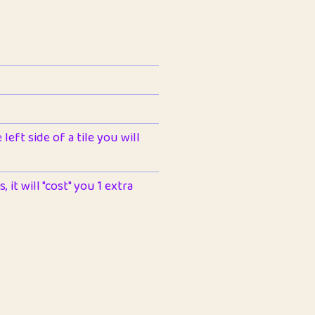
left side of a tile you will
 it will "cost" you 1 extra