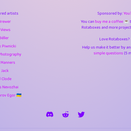
3
9.85
3.6
red artists
Sponsored by:
You
3
0.95
3.5
Brewer
You can
buy me a coffee ☕️
Rotaboxes and more projects 
1
10.43
4.
 Views
Béller
Love Rotaboxes?
1
4.71
4.3
 Piwnicki
Help us make it better by a
3
9.93
5.1
simple questions
(5 m
Photography
g Manners
1
11.59
5.7
 Jack
es
14
29.11
5.9
d Clode
s Nevozhai
1
2.97
5.9
ov Egor 🇺🇦
1
0.37
6
rick
3
1.24
6.0
1
0.29
6.