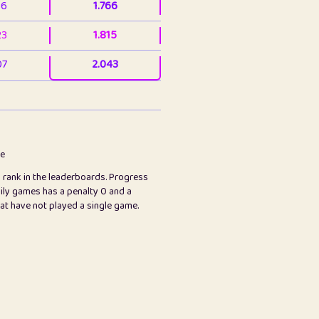
36
1.766
23
1.815
07
2.043
3
2.063
23
2.082
78
2.226
me
s rank in the leaderboards. Progress
45
2.846
ily games has a penalty 0 and a
hat have not played a single game.
2.999
2.999
97
3.17
24
3.224