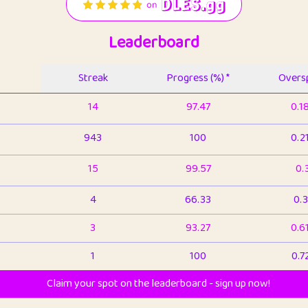
Leaderboard
Streak
Progress (%) *
Oversp
14
97.47
0.1
943
100
0.2
15
99.57
0.
4
66.33
0.3
3
93.27
0.6
1
100
0.7
Claim your spot on the leaderboard - sign up now!