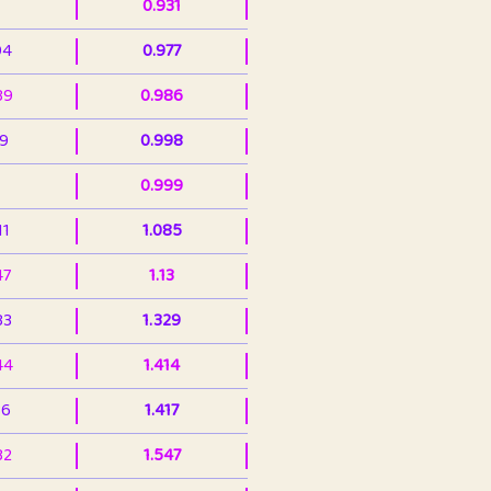
0.931
94
0.977
39
0.986
99
0.998
0.999
11
1.085
47
1.13
33
1.329
44
1.414
36
1.417
32
1.547