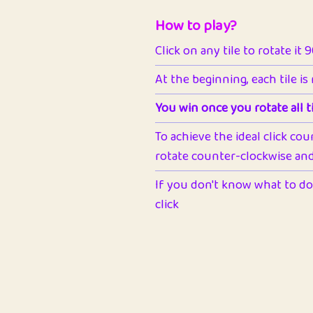
How to play?
Click on any tile to rotate it 
At the beginning, each tile is
You win once you rotate all ti
To achieve the ideal click cou
rotate counter-clockwise and 
If you don't know what to do 
click