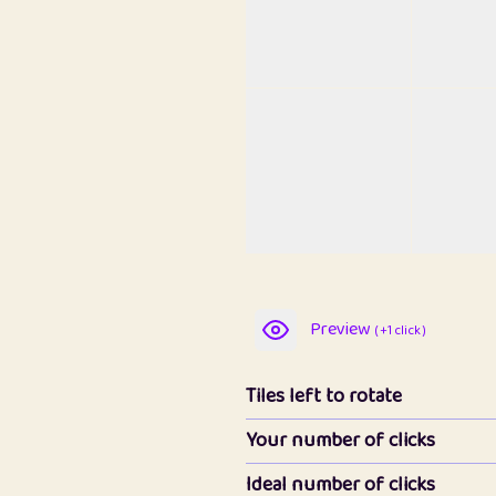
Preview
( +1 click )
Tiles left to rotate
Your number of clicks
Ideal number of clicks