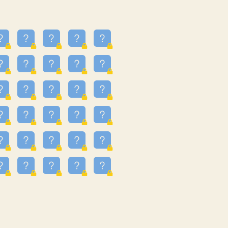
13
3.243
09
3.301
55
3.328
83
3.354
81
3.615
49
3.659
3.997
3.999
11
4.267
22
4.372
67
4.456