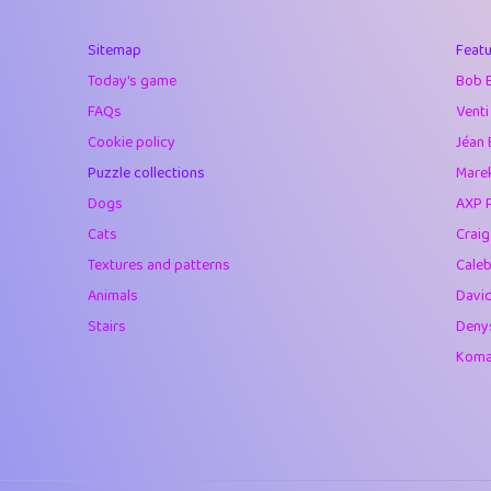
40
Marta
Sitemap
Featu
41
Soham Saha
Today's game
Bob 
42
⭐️
Proudly
FAQs
Venti
Cookie policy
Jéan 
43
Lizzy
Puzzle collections
Marek
44
JPK
Dogs
AXP 
Cats
Crai
45
alnico
Textures and patterns
Caleb
46
juancardonatorr
Animals
Davi
Stairs
Deny
47
silky
Komar
48
DebJL
49
StumpyHandedP
50
Gman