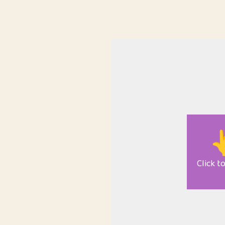

Click t