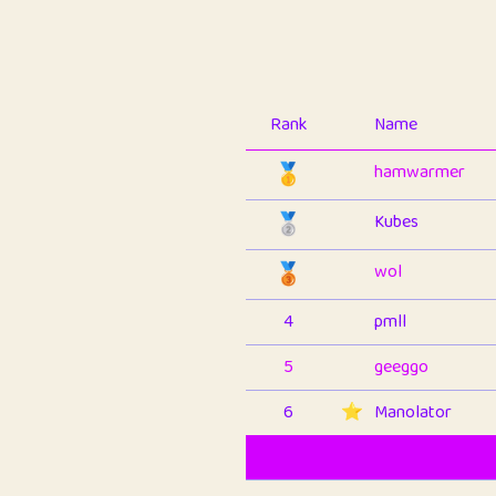
Rank
Name
🥇
hamwarmer
🥈
Kubes
🥉
wol
4
pmll
5
geeggo
6
⭐️
Manolator