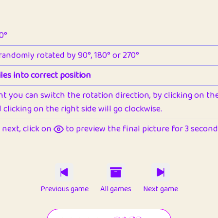
90°
 randomly rotated by 90°, 180° or 270°
les into correct position
nt you can switch the rotation direction, by clicking on the 
clicking on the right side will go clockwise.
next, click on
to preview the final picture for 3 seconds,
Previous game
All games
Next game