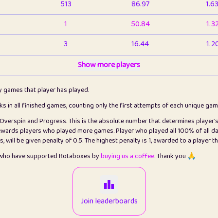
513
86.97
1.6
1
50.84
1.3
3
16.44
1.2
1
Show more players
6.67
1.1
2
4.13
1.1
ly games that player has played.
1
5.22
1.2
cks in all finished games, counting only the first attempts of each unique ga
s Overspin and Progress. This is the absolute number that determines player'
3
99.93
2.8
rewards players who played more games. Player who played all 100% of all da
will be given penalty of 0.5. The highest penalty is 1, awarded to a player t
1
0.15
2
s who have supported Rotaboxes by
buying us a coffee
. Thank you 🙏
1
0.08
2
2
12.68
2.2
Join leaderboards
411
100
3.2