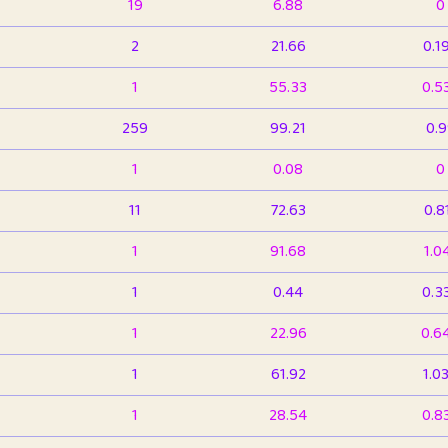
19
6.88
0
2
21.66
0.1
1
55.33
0.5
259
99.21
0.
1
0.08
0
11
72.63
0.8
1
91.68
1.0
1
0.44
0.3
1
22.96
0.6
1
61.92
1.0
1
28.54
0.8