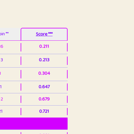
in **
Score ***
86
0.211
13
0.213
3
0.304
1
0.647
12
0.679
21
0.721