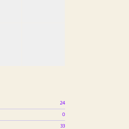
24
0
33