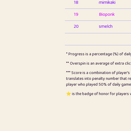
18
mimikaki
19
Bioponk
20
smelch
21
⭐️
shopeter
22
pomegrant
* Progress is a percentage (%) of dai
23
Bianca
** Overspin is an average of extra cli
*** Score is a combination of player'
24
⭐️
koi
translates into penalty number that 
player who played 50% of daily games, 
25
Pricey
⭐️ is the badge of honor for player
26
jules
27
⭐️
Craig Gilchrist
28
⭐️
Sergio