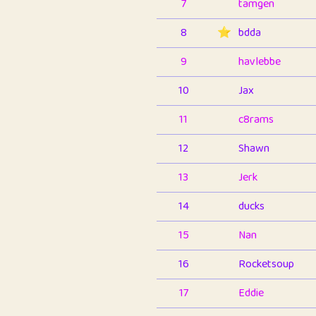
7
tamgen
8
⭐️
bdda
9
havlebbe
10
Jax
11
c8rams
12
Shawn
13
Jerk
14
ducks
15
Nan
16
Rocketsoup
17
Eddie