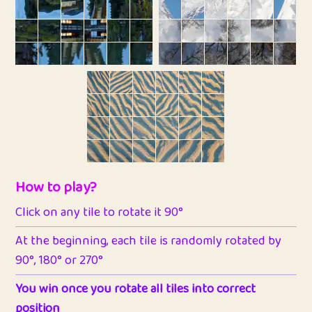
How to play?
Click on any tile to rotate it 90°
At the beginning, each tile is randomly rotated by
90°, 180° or 270°
You win once you rotate all tiles into correct
position