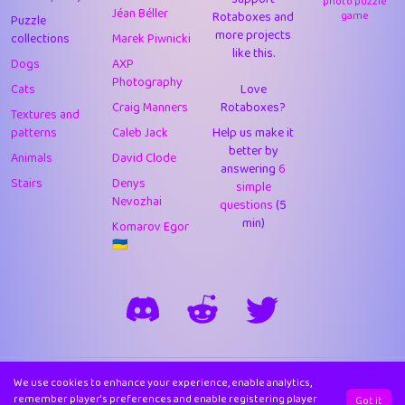
photo puzzle
Jéan Béller
Rotaboxes and
game
Puzzle
more projects
collections
Marek Piwnicki
like this.
Dogs
AXP
Photography
Cats
Love
Craig Manners
Rotaboxes?
Textures and
patterns
Caleb Jack
Help us make it
better by
Animals
David Clode
answering
6
Stairs
Denys
simple
Nevozhai
questions
(5
min)
Komarov Egor
🇺🇦
We use cookies to enhance your experience, enable analytics,
Made in 🏴󠁧󠁢󠁳󠁣󠁴󠁿 with ❤️ by
Trizo.
remember player's preferences and enable registering player
Got it