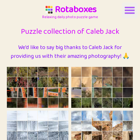
Rotaboxes
Relaxing daily photo puzzle game
Puzzle collection of Caleb Jack
We'd like to say big thanks to Caleb Jack for
providing us with their amazing photography! 🙏