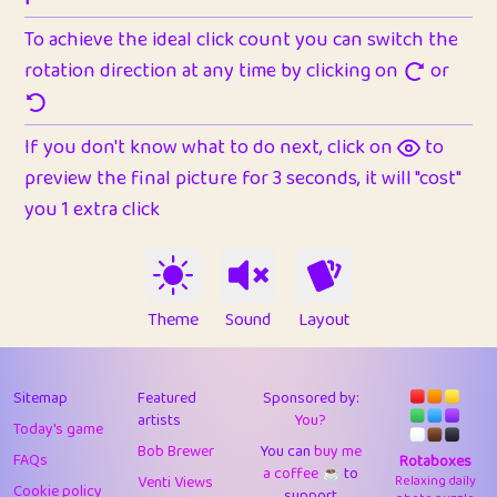
To achieve the ideal click count you can switch the
rotation direction at any time by clicking on
or
If you don't know what to do next, click on
to
preview the final picture for 3 seconds, it will "cost"
you 1 extra click
Theme
Sound
Layout
Sitemap
Featured
Sponsored by:
artists
You?
Today's game
Bob Brewer
You can
buy me
FAQs
Rotaboxes
a coffee ☕️
to
Venti Views
Relaxing daily
Cookie policy
support