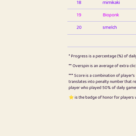
18
mimikaki
19
Bioponk
20
smelch
21
⭐️
shopeter
22
pomegrant
* Progress is a percentage (%) of dai
23
Bianca
** Overspin is an average of extra cli
*** Score is a combination of player'
24
⭐️
koi
translates into penalty number that 
player who played 50% of daily games, 
25
Pricey
⭐️ is the badge of honor for player
26
jules
27
⭐️
Craig Gilchrist
28
⭐️
Sergio