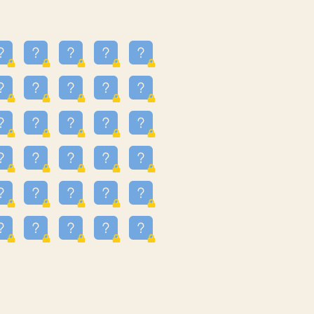
13
3.243
09
3.301
55
3.328
83
3.354
81
3.615
49
3.659
3.997
3.999
11
4.267
22
4.372
67
4.456