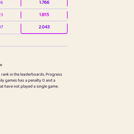
36
1.766
23
1.815
07
2.043
3
2.063
23
2.082
78
2.226
me
s rank in the leaderboards. Progress
45
2.846
ily games has a penalty 0 and a
hat have not played a single game.
2.999
2.999
97
3.17
24
3.224