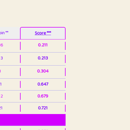
in **
Score ***
86
0.211
13
0.213
3
0.304
1
0.647
12
0.679
21
0.721