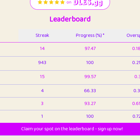
Leaderboard
Streak
Progress (%) *
Oversp
14
97.47
0.1
943
100
0.2
15
99.57
0.
4
66.33
0.3
3
93.27
0.6
1
100
0.7
Claim your spot on the leaderboard - sign up now!