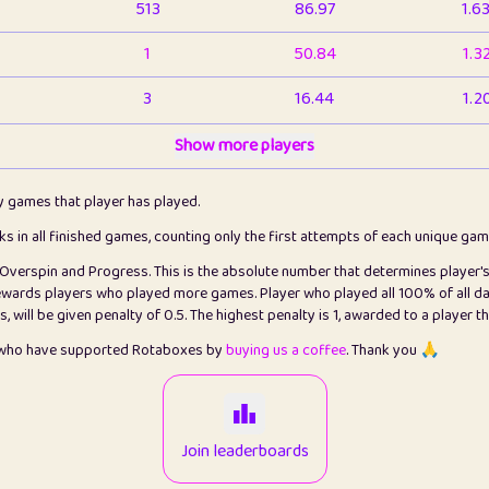
513
86.97
1.6
1
50.84
1.3
3
16.44
1.2
1
Show more players
6.67
1.1
2
4.13
1.1
ly games that player has played.
1
5.22
1.2
cks in all finished games, counting only the first attempts of each unique ga
s Overspin and Progress. This is the absolute number that determines player'
3
99.93
2.8
rewards players who played more games. Player who played all 100% of all da
will be given penalty of 0.5. The highest penalty is 1, awarded to a player t
1
0.15
2
s who have supported Rotaboxes by
buying us a coffee
. Thank you 🙏
1
0.08
2
2
12.68
2.2
Join leaderboards
411
100
3.2