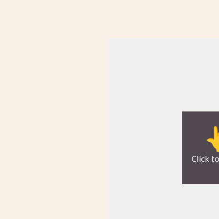

Click t