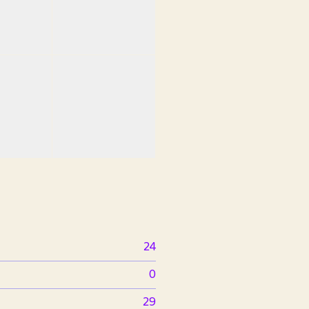
24
0
29