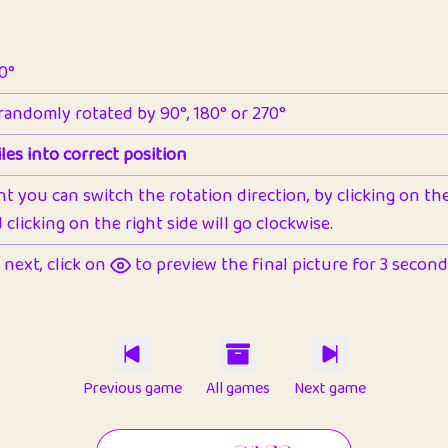
90°
 randomly rotated by 90°, 180° or 270°
les into correct position
nt you can switch the rotation direction, by clicking on the 
clicking on the right side will go clockwise.
next, click on
to preview the final picture for 3 seconds,
Previous game
All games
Next game