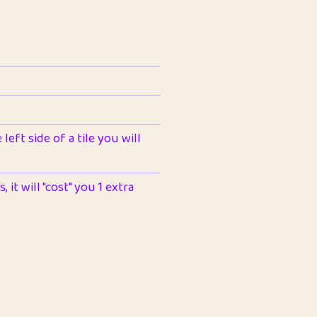
left side of a tile you will
 it will "cost" you 1 extra