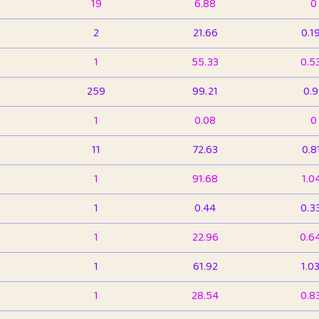
19
6.88
0
2
21.66
0.1
1
55.33
0.5
259
99.21
0.
1
0.08
0
11
72.63
0.8
1
91.68
1.0
1
0.44
0.3
1
22.96
0.6
1
61.92
1.0
1
28.54
0.8