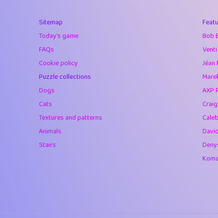
40
Marta
Sitemap
Featu
41
Soham Saha
Today's game
Bob 
42
⭐️
Proudly
FAQs
Venti
Cookie policy
Jéan 
43
Lizzy
Puzzle collections
Marek
44
JPK
Dogs
AXP 
Cats
Crai
45
alnico
Textures and patterns
Caleb
46
juancardonatorr
Animals
Davi
Stairs
Deny
47
silky
Komar
48
DebJL
49
StumpyHandedP
50
Gman