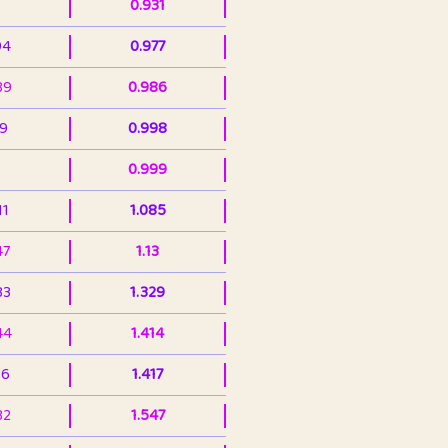
0.931
94
0.977
39
0.986
99
0.998
0.999
11
1.085
47
1.13
33
1.329
44
1.414
36
1.417
32
1.547