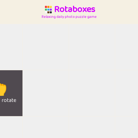
Rotaboxes
Relaxing daily photo puzzle game

o rotate