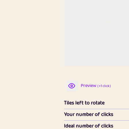
Preview
( +1 click )
Tiles left to rotate
Your number of clicks
Ideal number of clicks