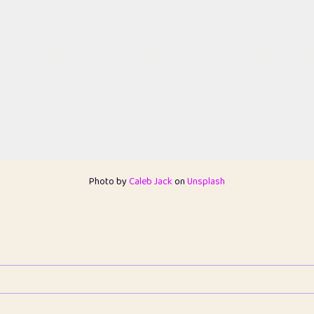
Photo by
Caleb Jack
on
Unsplash