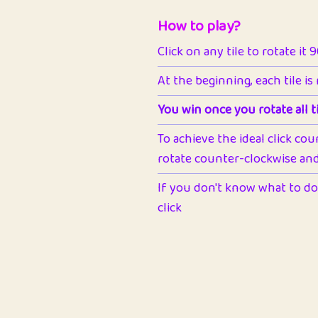
How to play?
Click on any tile to rotate it 
At the beginning, each tile is
You win once you rotate all ti
To achieve the ideal click cou
rotate counter-clockwise and 
If you don't know what to do 
click