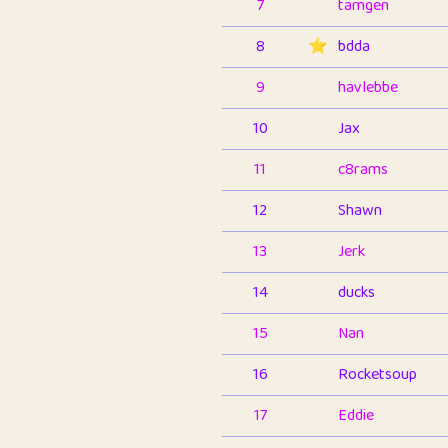
7
tamgen
8
⭐️
bdda
9
havlebbe
10
Jax
11
c8rams
12
Shawn
13
Jerk
14
ducks
15
Nan
16
Rocketsoup
17
Eddie