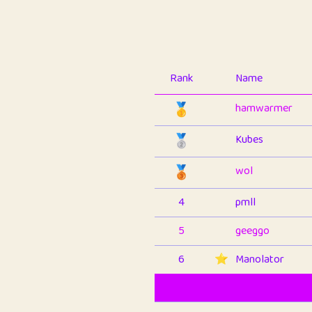
Rank
Name
🥇
hamwarmer
🥈
Kubes
🥉
wol
4
pmll
5
geeggo
6
⭐️
Manolator