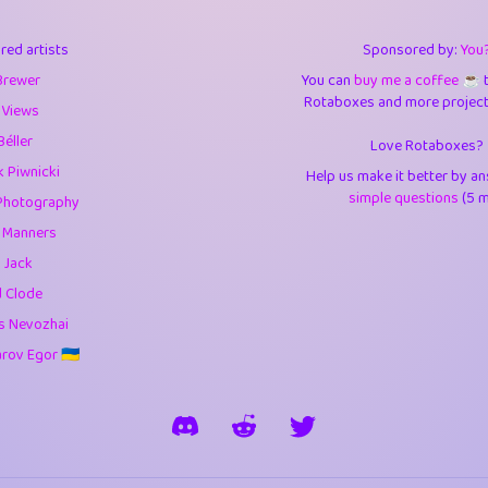
3
9.85
3.6
red artists
Sponsored by:
You
3
0.95
3.5
Brewer
You can
buy me a coffee ☕️
Rotaboxes and more projects 
1
10.43
4.
 Views
Béller
Love Rotaboxes?
1
4.71
4.3
 Piwnicki
Help us make it better by a
3
9.93
5.1
simple questions
(5 m
Photography
g Manners
1
11.59
5.7
 Jack
es
14
29.11
5.9
d Clode
s Nevozhai
1
2.97
5.9
ov Egor 🇺🇦
1
0.37
6
rick
3
1.24
6.0
1
0.29
6.