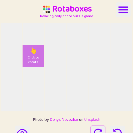
Rotaboxes
Relaxing daily photo puzzle game
👆
Click to
rotate
Photo by
Denys Nevozhai
on
Unsplash