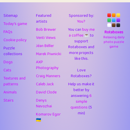
43
Lizzy
1
4.71
44
JPK
3
9.92
Sitemap
Featured
Sponsored by:
artists
You?
Today's game
45
alnico
1
11.58
Bob Brewer
You can
buy me
FAQs
Rotaboxes
a coffee ☕️
to
46
juancardonatorres
14
29.09
Venti Views
Relaxing daily
Cookie policy
support
photo puzzle
Jéan Béller
Rotaboxes and
game
Puzzle
47
silky
1
2.97
more projects
collections
Marek Piwnicki
like this.
48
DebJL
1
0.37
Dogs
AXP
Photography
Cats
Love
49
StumpyHandedPrick
3
1.24
Craig Manners
Rotaboxes?
Textures and
50
Gman
1
0.29
patterns
Caleb Jack
Help us make it
better by
Animals
David Clode
51
sonsistem
answering
1
6
18.17
Stairs
Denys
simple
Nevozhai
questions
(5
52
ukb
1
37.92
min)
Komarov Egor
53
⭐️
Doug42
7
62.45
🇺🇦