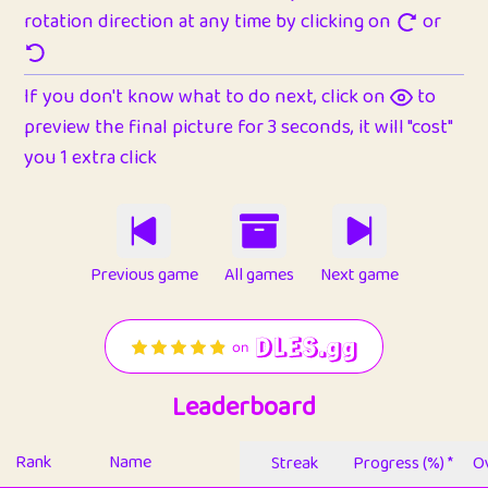
rotation direction at any time by clicking on
or
If you don't know what to do next, click on
to
preview the final picture for 3 seconds, it will "cost"
you 1 extra click
Previous game
All games
Next game
Leaderboard
Rank
Name
Streak
Progress (%) *
Ov