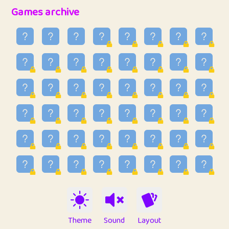
32
Penny
123
12.96
Games archive
33
Ben
2
6.59
34
Lo_S
4
48.99
35
ParkingPete
1
0.29
36
raimondi
1
0.15
37
Mike merriman
1
4.42
38
⭐️
trizo
5
55.07
39
uzu
1
1.09
40
Marta
3
9.85
41
Soham Saha
3
0.95
42
⭐️
Proudly
1
10.42
Theme
Sound
Layout