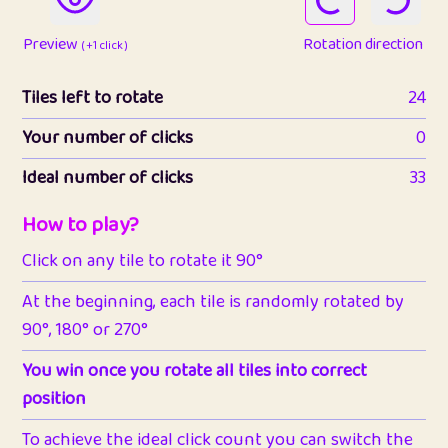
Preview
Rotation direction
( +1 click )
Tiles left to rotate
24
Your number of clicks
0
Ideal number of clicks
33
How to play?
Click on any tile to rotate it 90°
At the beginning, each tile is randomly rotated by
90°, 180° or 270°
You win once you rotate all tiles into correct
position
To achieve the ideal click count you can switch the