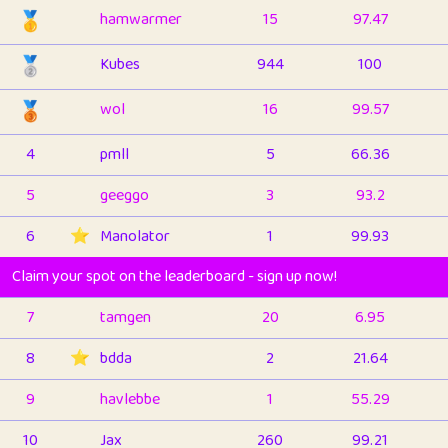
🥇
hamwarmer
15
97.47
🥈
Kubes
944
100
🥉
wol
16
99.57
4
pmll
5
66.36
5
geeggo
3
93.2
6
⭐️
Manolator
1
99.93
Claim your spot on the leaderboard - sign up now!
7
tamgen
20
6.95
8
⭐️
bdda
2
21.64
9
havlebbe
1
55.29
10
Jax
260
99.21