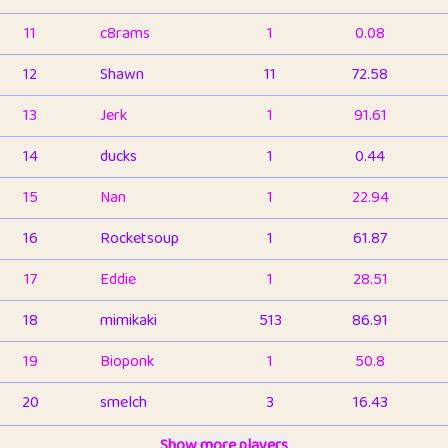
11
c8rams
1
0.08
12
Shawn
11
72.58
13
Jerk
1
91.61
14
ducks
1
0.44
15
Nan
1
22.94
16
Rocketsoup
1
61.87
17
Eddie
1
28.51
18
mimikaki
513
86.91
19
Bioponk
1
50.8
20
smelch
3
16.43
21
⭐️
shopeter
Show more players
1
6.66