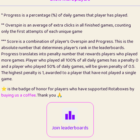
22
pomegrant
2
4.13
* Progress is a percentage (%) of daily games that player has played.
23
Bianca
1
5.21
** Overspin is an average of extra clicks in all finished games, counting
only the first attempts of each unique game
24
⭐️
koi
3
99.86
*** Score is a combination of player's Overspin and Progress. This is the
absolute number that determines player's rank in the leaderboards.
25
Pricey
1
0.15
Progress translates into penalty number that rewards players who played
more games. Player who played all 100% of all daily games has a penalty 0
26
jules
1
0.08
and a player who played 50% of daily games, will be given penalty of 0.5.
The highest penalty is 1, awarded to a player that have not played a single
27
⭐️
Craig Gilchrist
2
12.67
game.
28
Loopy
14
7.02
⭐️ is the badge of honor for players who have supported Rotaboxes by
buying us a coffee
. Thank you 🙏
29
⭐️
Sergio
412
100
30
malgonia
1
20.77
31
K.Ari
1
22.22
Join leaderboards