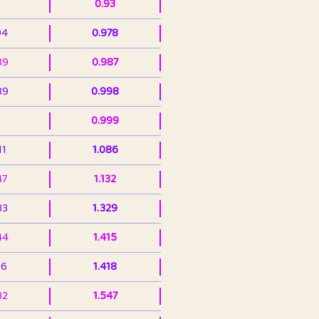
0.93
94
0.978
39
0.987
89
0.998
0.999
11
1.086
47
1.132
33
1.329
44
1.415
36
1.418
32
1.547