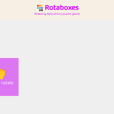
Rotaboxes
Relaxing daily photo puzzle game

o rotate