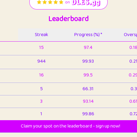
Leaderboard
Streak
Progress (%) *
Oversp
15
97.4
0.1
944
99.93
0.2
16
99.5
0.2
5
66.31
0.3
3
93.14
0.6
1
99.86
0.7
Claim your spot on the leaderboard - sign up now!