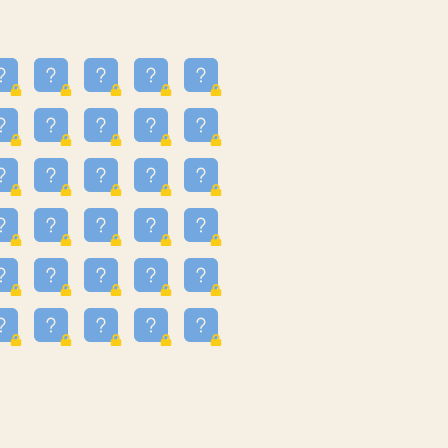
23
3.224
09
3.301
55
3.328
48
3.351
81
3.615
49
3.659
3.997
3.999
11
4.267
36
4.386
67
4.456