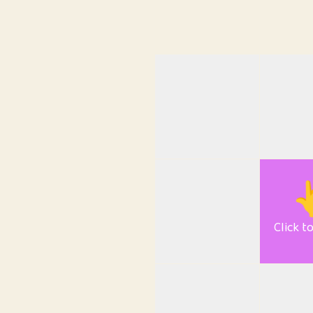

Click t