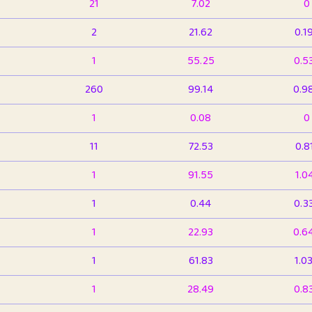
21
7.02
0
2
21.62
0.1
1
55.25
0.5
260
99.14
0.9
1
0.08
0
11
72.53
0.8
1
91.55
1.0
1
0.44
0.3
1
22.93
0.6
1
61.83
1.0
1
28.49
0.8