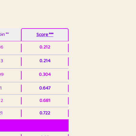
in **
Score ***
86
0.212
13
0.214
99
0.304
1
0.647
12
0.681
21
0.722