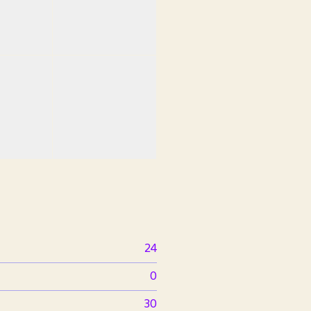
24
0
30