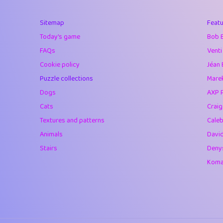
40
Marta
Sitemap
Featu
41
Soham Saha
Today's game
Bob 
42
⭐️
Proudly
FAQs
Venti
Cookie policy
Jéan 
43
Lizzy
Puzzle collections
Marek
44
JPK
Dogs
AXP 
Cats
Crai
45
alnico
Textures and patterns
Caleb
46
juancardonatorr
Animals
Davi
Stairs
Deny
47
silky
Komar
48
DebJL
49
StumpyHandedP
50
Gman