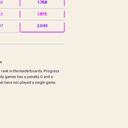
36
1.768
23
1.815
07
2.043
3
2.063
23
2.082
78
2.226
me
s rank in the leaderboards. Progress
45
2.847
ily games has a penalty 0 and a
hat have not played a single game.
2.999
2.999
97
3.17
65
3.194