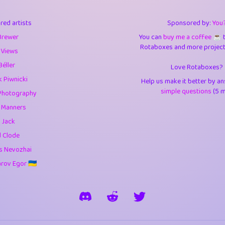
3
9.84
3.6
red artists
Sponsored by:
You
3
0.94
3.5
Brewer
You can
buy me a coffee ☕️
Rotaboxes and more projects 
1
10.42
4.
 Views
Béller
Love Rotaboxes?
1
4.7
4.3
 Piwnicki
Help us make it better by a
3
9.91
5.1
simple questions
(5 m
Photography
g Manners
1
11.57
5.7
 Jack
es
14
29.07
5.9
d Clode
s Nevozhai
1
2.97
5.9
ov Egor 🇺🇦
1
0.37
6
rick
3
1.23
6.0
1
0.29
6.