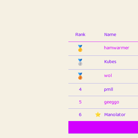
Rank
Name
🥇
hamwarmer
🥈
Kubes
🥉
wol
4
pmll
5
geeggo
6
⭐️
Manolator