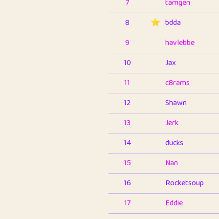
7
tamgen
8
⭐️
bdda
9
havlebbe
10
Jax
11
c8rams
12
Shawn
13
Jerk
14
ducks
15
Nan
16
Rocketsoup
17
Eddie