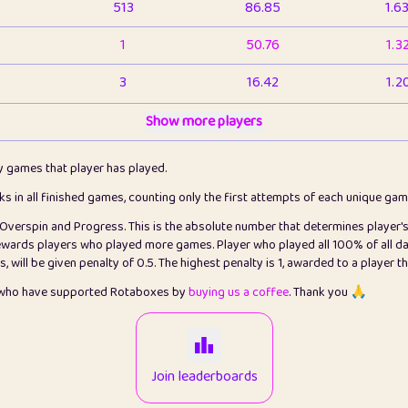
513
86.85
1.6
1
50.76
1.3
3
16.42
1.2
1
Show more players
6.66
1.1
2
4.13
1.1
ly games that player has played.
1
5.21
1.2
cks in all finished games, counting only the first attempts of each unique ga
s Overspin and Progress. This is the absolute number that determines player'
3
99.79
2.8
rewards players who played more games. Player who played all 100% of all da
will be given penalty of 0.5. The highest penalty is 1, awarded to a player t
1
0.15
2
s who have supported Rotaboxes by
buying us a coffee
. Thank you 🙏
1
0.08
2
2
12.66
2.2
Join leaderboards
15
7.09
2.2