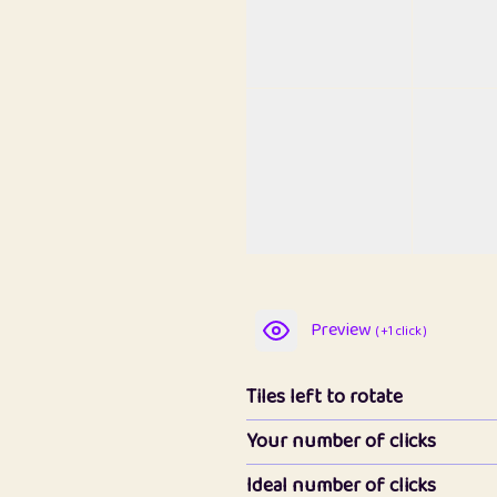
Preview
( +1 click )
Tiles left to rotate
Your number of clicks
Ideal number of clicks