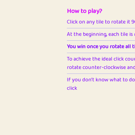
How to play?
Click on any tile to rotate it 
At the beginning, each tile is
You win once you rotate all ti
To achieve the ideal click cou
rotate counter-clockwise and 
If you don't know what to do 
click