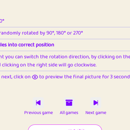
90°
 randomly rotated by 90°, 180° or 270°
les into correct position
nt you can switch the rotation direction, by clicking on the 
clicking on the right side will go clockwise.
next, click on
to preview the final picture for 3 seconds,
Previous game
All games
Next game