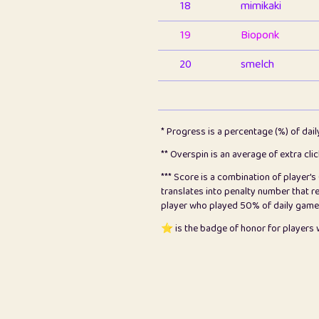
18
mimikaki
19
Bioponk
20
smelch
21
⭐️
shopeter
22
pomegrant
* Progress is a percentage (%) of dai
23
Bianca
** Overspin is an average of extra cli
*** Score is a combination of player'
24
⭐️
koi
translates into penalty number that 
player who played 50% of daily games, 
25
Pricey
⭐️ is the badge of honor for player
26
jules
27
⭐️
Craig Gilchrist
28
Loopy