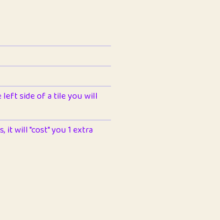
left side of a tile you will
 it will "cost" you 1 extra