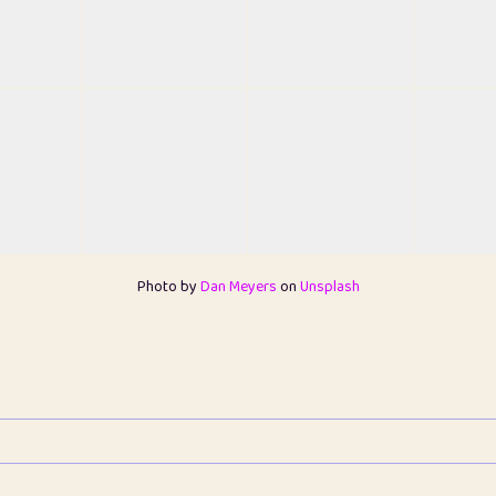
Photo by
Dan Meyers
on
Unsplash