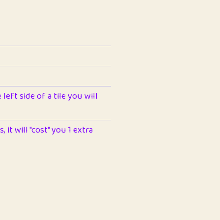
left side of a tile you will
 it will "cost" you 1 extra