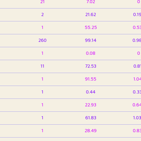
21
7.02
0
2
21.62
0.1
1
55.25
0.5
260
99.14
0.9
1
0.08
0
11
72.53
0.8
1
91.55
1.0
1
0.44
0.3
1
22.93
0.6
1
61.83
1.0
1
28.49
0.8