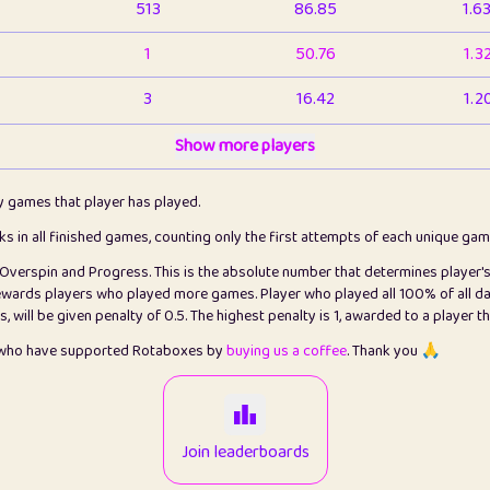
513
86.85
1.6
1
50.76
1.3
3
16.42
1.2
1
Show more players
6.66
1.1
2
4.13
1.1
ly games that player has played.
1
5.21
1.2
cks in all finished games, counting only the first attempts of each unique ga
s Overspin and Progress. This is the absolute number that determines player'
3
99.79
2.8
rewards players who played more games. Player who played all 100% of all da
will be given penalty of 0.5. The highest penalty is 1, awarded to a player t
1
0.15
2
s who have supported Rotaboxes by
buying us a coffee
. Thank you 🙏
1
0.08
2
2
12.66
2.2
Join leaderboards
15
7.09
2.2