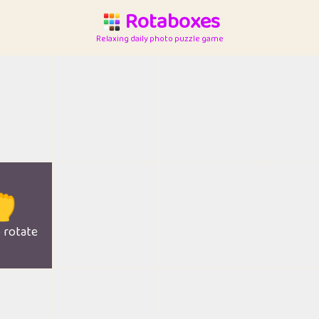
Rotaboxes
Relaxing daily photo puzzle game

o rotate