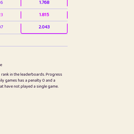
36
1.768
23
1.815
07
2.043
3
2.063
23
2.082
78
2.226
me
s rank in the leaderboards. Progress
45
2.847
ily games has a penalty 0 and a
hat have not played a single game.
2.999
2.999
97
3.17
65
3.194