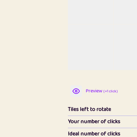
Preview
( +1 click )
Tiles left to rotate
Your number of clicks
Ideal number of clicks