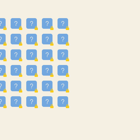
23
3.224
09
3.301
55
3.328
48
3.351
81
3.615
49
3.659
3.997
3.999
11
4.267
36
4.386
67
4.456