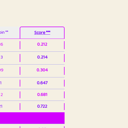
in **
Score ***
86
0.212
13
0.214
99
0.304
1
0.647
12
0.681
21
0.722