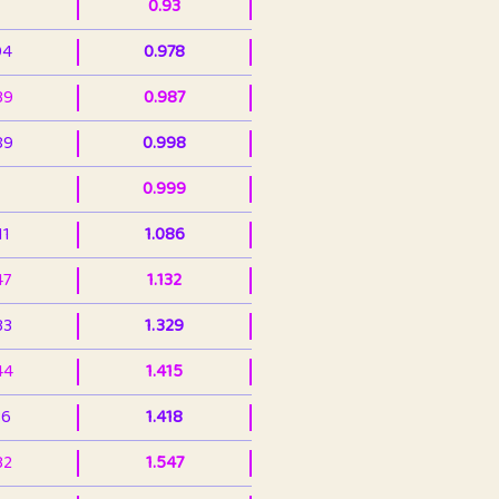
0.93
94
0.978
39
0.987
89
0.998
0.999
11
1.086
47
1.132
33
1.329
44
1.415
36
1.418
32
1.547