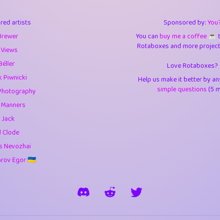
3
9.84
3.6
red artists
Sponsored by:
You
3
0.94
3.5
Brewer
You can
buy me a coffee ☕️
Rotaboxes and more projects 
1
10.42
4.
 Views
Béller
Love Rotaboxes?
1
4.7
4.3
 Piwnicki
Help us make it better by a
3
9.91
5.1
simple questions
(5 m
Photography
g Manners
1
11.57
5.7
 Jack
es
14
29.07
5.9
d Clode
s Nevozhai
1
2.97
5.9
ov Egor 🇺🇦
1
0.37
6
rick
3
1.23
6.0
1
0.29
6.