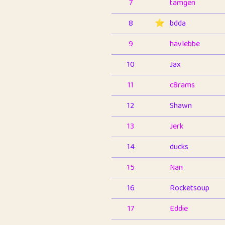
7
tamgen
8
⭐️
bdda
9
havlebbe
10
Jax
11
c8rams
12
Shawn
13
Jerk
14
ducks
15
Nan
16
Rocketsoup
17
Eddie