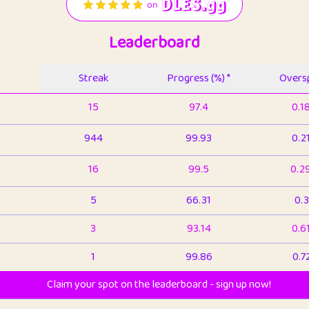
Leaderboard
Streak
Progress (%) *
Oversp
15
97.4
0.1
944
99.93
0.2
16
99.5
0.2
5
66.31
0.3
3
93.14
0.6
1
99.86
0.7
Claim your spot on the leaderboard - sign up now!