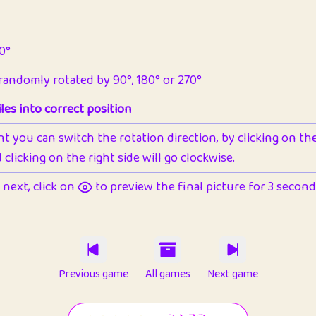
90°
 randomly rotated by 90°, 180° or 270°
les into correct position
nt you can switch the rotation direction, by clicking on the 
clicking on the right side will go clockwise.
next, click on
to preview the final picture for 3 seconds,
Previous game
All games
Next game