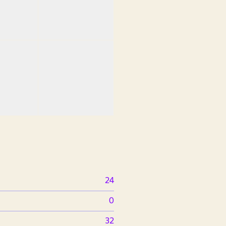
24
0
32