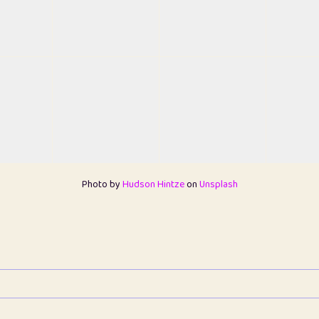
Photo by
Hudson Hintze
on
Unsplash