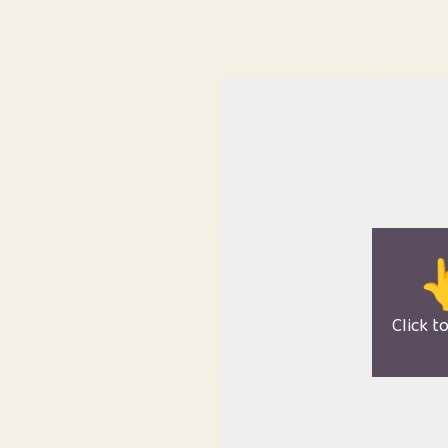

Click t