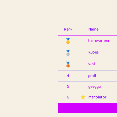
Rank
Name
🥇
hamwarmer
🥈
Kubes
🥉
wol
4
pmll
5
geeggo
6
⭐️
Manolator