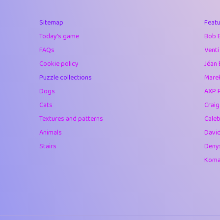
40
Marta
Sitemap
Featu
41
Soham Saha
Today's game
Bob 
42
⭐️
Proudly
FAQs
Venti
Cookie policy
Jéan 
43
Lizzy
Puzzle collections
Marek
44
JPK
Dogs
AXP 
Cats
Crai
45
alnico
Textures and patterns
Caleb
46
juancardonatorr
Animals
Davi
Stairs
Deny
47
silky
Komar
48
DebJL
49
StumpyHandedP
50
Gman