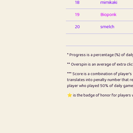
18
mimikaki
19
Bioponk
20
smelch
21
⭐️
shopeter
22
pomegrant
* Progress is a percentage (%) of dai
23
Bianca
** Overspin is an average of extra cli
*** Score is a combination of player'
24
⭐️
koi
translates into penalty number that 
player who played 50% of daily games, 
25
Pricey
⭐️ is the badge of honor for player
26
jules
27
⭐️
Craig Gilchrist
28
Loopy