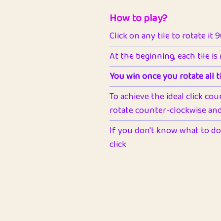
How to play?
Click on any tile to rotate it 
At the beginning, each tile is
You win once you rotate all ti
To achieve the ideal click cou
rotate counter-clockwise and 
If you don't know what to do 
click