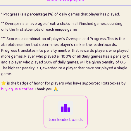
22
pomegrant
2
4.13
* Progress is a percentage (%) of daily games that player has played.
23
Bianca
1
5.21
** Overspin is an average of extra clicks in all finished games, counting
only the first attempts of each unique game
24
⭐️
koi
3
99.79
*** Score is a combination of player's Overspin and Progress. This is the
absolute number that determines player's rank in the leaderboards.
25
Pricey
1
0.15
Progress translates into penalty number that rewards players who played
more games. Player who played all 100% of all daily games has a penalty 0
26
jules
1
0.08
and a player who played 50% of daily games, will be given penalty of 0.5.
The highest penalty is 1, awarded to a player that have not played a single
27
⭐️
Craig Gilchrist
2
12.66
game.
28
Loopy
15
7.09
⭐️ is the badge of honor for players who have supported Rotaboxes by
buying us a coffee
. Thank you 🙏
29
⭐️
Sergio
413
100
30
malgonia
1
20.76
31
K.Ari
1
22.2
Join leaderboards