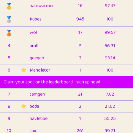
🥇
hamwarmer
16
97.47
🥈
Kubes
945
100
🥉
wol
17
99.57
4
pmll
5
66.31
5
geeggo
3
93.14
6
⭐️
Manolator
1
100
Claim your spot on the leaderboard - sign up now!
7
tamgen
21
7.02
8
⭐️
bdda
2
21.62
9
havlebbe
1
55.25
10
Jax
261
99.21