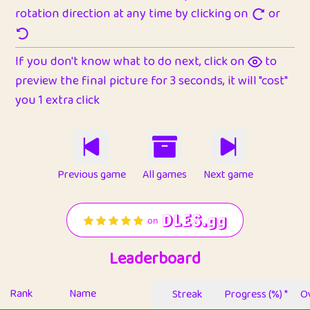
rotation direction at any time by clicking on
or
If you don't know what to do next, click on
to
preview the final picture for 3 seconds, it will "cost"
you 1 extra click
Previous game
All games
Next game
Leaderboard
Rank
Name
Streak
Progress (%) *
Ov