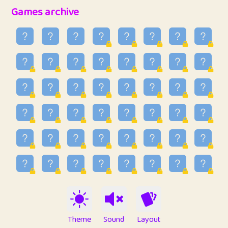
32
Penny
123
12.95
Games archive
33
Ben
2
6.58
34
Lo_S
4
48.96
35
ParkingPete
1
0.29
36
raimondi
1
0.15
37
Mike merriman
1
4.42
38
⭐️
trizo
6
55.1
39
uzu
1
1.09
40
Marta
3
9.84
41
Soham Saha
3
0.94
42
⭐️
Proudly
1
10.42
Theme
Sound
Layout