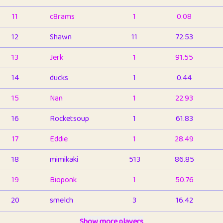
11
c8rams
1
0.08
12
Shawn
11
72.53
13
Jerk
1
91.55
14
ducks
1
0.44
15
Nan
1
22.93
16
Rocketsoup
1
61.83
17
Eddie
1
28.49
18
mimikaki
513
86.85
19
Bioponk
1
50.76
20
smelch
3
16.42
21
⭐️
shopeter
Show more players
1
6.66