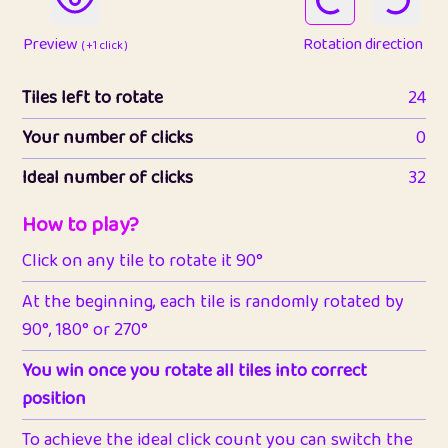
Preview
Rotation direction
( +1 click )
Tiles left to rotate
24
Your number of clicks
0
Ideal number of clicks
32
How to play?
Click on any tile to rotate it 90°
At the beginning, each tile is randomly rotated by
90°, 180° or 270°
You win once you rotate all tiles into correct
position
To achieve the ideal click count you can switch the