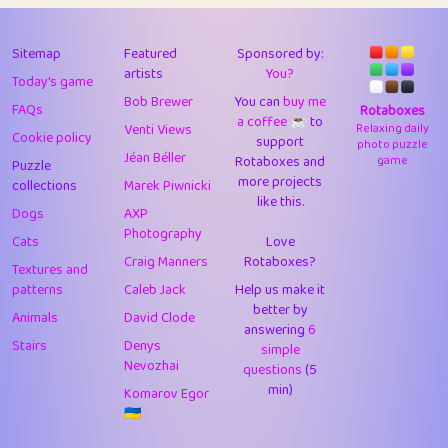
43
Lizzy
1
4.7
44
JPK
3
9.91
Sitemap
Featured
Sponsored by:
artists
You?
Today's game
45
alnico
1
11.57
Bob Brewer
You can
buy me
FAQs
Rotaboxes
a coffee ☕️
to
46
juancardonatorres
14
29.07
Venti Views
Relaxing daily
Cookie policy
support
photo puzzle
Jéan Béller
Rotaboxes and
game
Puzzle
47
silky
1
2.97
more projects
collections
Marek Piwnicki
like this.
48
DebJL
1
0.37
Dogs
AXP
Photography
Cats
Love
49
StumpyHandedPrick
3
1.23
Craig Manners
Rotaboxes?
Textures and
50
Gman
1
0.29
patterns
Caleb Jack
Help us make it
better by
Animals
David Clode
51
sonsistem
answering
1
6
18.15
Stairs
Denys
simple
Nevozhai
questions
(5
52
ukb
1
37.89
min)
Komarov Egor
53
⭐️
Doug42
7
62.41
🇺🇦