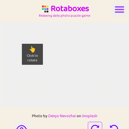
Rotaboxes
Relaxing daily photo puzzle game
👆
Click to
rotate
Photo by
Denys Nevozhai
on
Unsplash