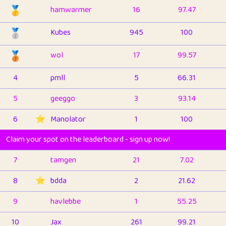
🥇
hamwarmer
16
97.47
🥈
Kubes
945
100
🥉
wol
17
99.57
4
pmll
5
66.31
5
geeggo
3
93.14
6
⭐️
Manolator
1
100
Claim your spot on the leaderboard - sign up now!
7
tamgen
21
7.02
8
⭐️
bdda
2
21.62
9
havlebbe
1
55.25
10
Jax
261
99.21