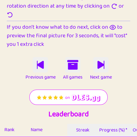
rotation direction at any time by clicking on
or
If you don't know what to do next, click on
to
preview the final picture for 3 seconds, it will "cost"
you 1 extra click
Previous game
All games
Next game
Leaderboard
Rank
Name
Streak
Progress (%) *
Ov