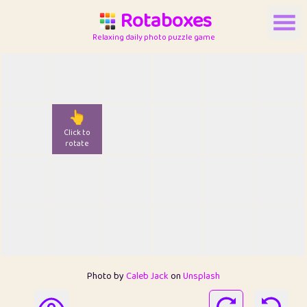
Rotaboxes
Relaxing daily photo puzzle game
👆
Click to
rotate
Photo by
Caleb Jack
on
Unsplash