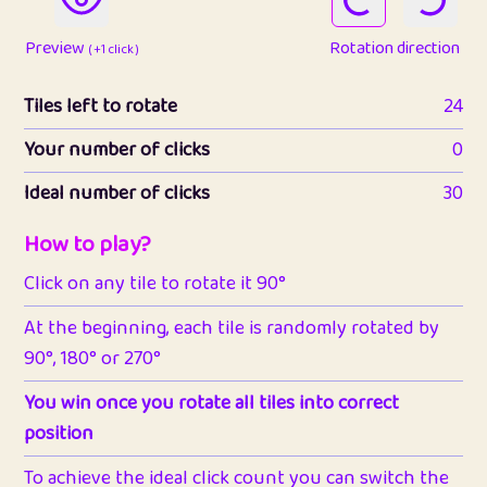
Preview
Rotation direction
( +1 click )
Tiles left to rotate
24
Your number of clicks
0
Ideal number of clicks
30
How to play?
Click on any tile to rotate it 90°
At the beginning, each tile is randomly rotated by
90°, 180° or 270°
You win once you rotate all tiles into correct
position
To achieve the ideal click count you can switch the