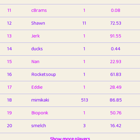
11
c8rams
1
0.08
12
Shawn
11
72.53
13
Jerk
1
91.55
14
ducks
1
0.44
15
Nan
1
22.93
16
Rocketsoup
1
61.83
17
Eddie
1
28.49
18
mimikaki
513
86.85
19
Bioponk
1
50.76
20
smelch
3
16.42
21
⭐️
shopeter
Show more players
1
6.66