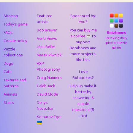
43
Lizzy
1
4.7
44
JPK
3
9.91
Sitemap
Featured
Sponsored by:
artists
You?
Today's game
45
alnico
1
11.57
Bob Brewer
You can
buy me
FAQs
Rotaboxes
a coffee ☕️
to
46
juancardonatorres
14
29.07
Venti Views
Relaxing daily
Cookie policy
support
photo puzzle
Jéan Béller
Rotaboxes and
game
Puzzle
47
silky
1
2.97
more projects
collections
Marek Piwnicki
like this.
48
DebJL
1
0.37
Dogs
AXP
Photography
Cats
Love
49
StumpyHandedPrick
3
1.23
Craig Manners
Rotaboxes?
Textures and
50
Gman
1
0.29
patterns
Caleb Jack
Help us make it
better by
Animals
David Clode
51
sonsistem
answering
1
6
18.15
Stairs
Denys
simple
Nevozhai
questions
(5
52
ukb
1
37.89
min)
Komarov Egor
53
⭐️
Doug42
7
62.41
🇺🇦