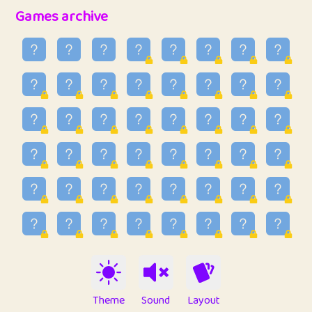
32
Penny
123
12.95
Games archive
33
Ben
2
6.58
34
Lo_S
4
48.96
35
ParkingPete
1
0.29
36
raimondi
1
0.15
37
Mike merriman
1
4.42
38
⭐️
trizo
6
55.1
39
uzu
1
1.09
40
Marta
3
9.84
41
Soham Saha
3
0.94
42
⭐️
Proudly
1
10.42
Theme
Sound
Layout