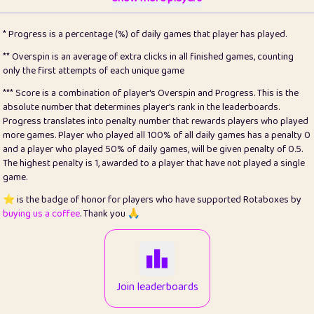
22
pomegrant
2
4.13
* Progress is a percentage (%) of daily games that player has played.
23
Bianca
1
5.21
** Overspin is an average of extra clicks in all finished games, counting
only the first attempts of each unique game
24
⭐️
koi
3
99.79
*** Score is a combination of player's Overspin and Progress. This is the
absolute number that determines player's rank in the leaderboards.
25
Pricey
1
0.15
Progress translates into penalty number that rewards players who played
more games. Player who played all 100% of all daily games has a penalty 0
26
jules
1
0.08
and a player who played 50% of daily games, will be given penalty of 0.5.
The highest penalty is 1, awarded to a player that have not played a single
27
⭐️
Craig Gilchrist
2
12.66
game.
28
Loopy
15
7.09
⭐️ is the badge of honor for players who have supported Rotaboxes by
buying us a coffee
. Thank you 🙏
29
⭐️
Sergio
413
100
30
malgonia
1
20.76
31
K.Ari
1
22.2
Join leaderboards