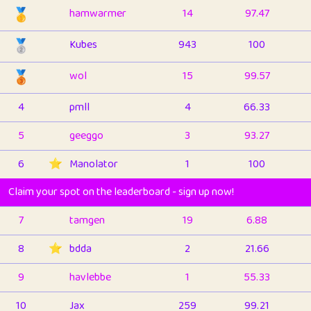
🥇
hamwarmer
14
97.47
🥈
Kubes
943
100
🥉
wol
15
99.57
4
pmll
4
66.33
5
geeggo
3
93.27
6
⭐️
Manolator
1
100
Claim your spot on the leaderboard - sign up now!
7
tamgen
19
6.88
8
⭐️
bdda
2
21.66
9
havlebbe
1
55.33
10
Jax
259
99.21