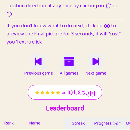
rotation direction at any time by clicking on
or
If you don't know what to do next, click on
to
preview the final picture for 3 seconds, it will "cost"
you 1 extra click
Previous game
All games
Next game
Leaderboard
Rank
Name
Streak
Progress (%) *
Ov