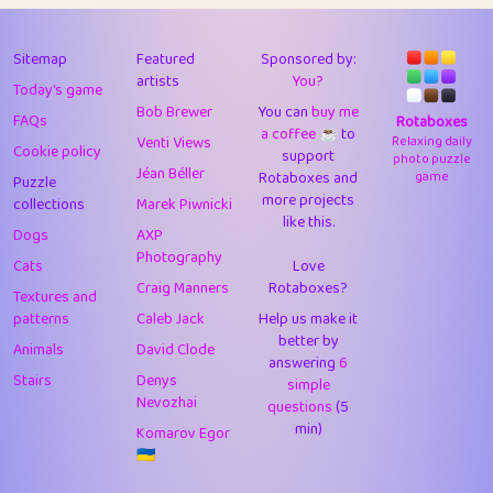
43
Lizzy
1
4.71
44
JPK
3
9.93
Sitemap
Featured
Sponsored by:
artists
You?
Today's game
45
alnico
1
11.59
Bob Brewer
You can
buy me
FAQs
Rotaboxes
a coffee ☕️
to
46
juancardonatorres
14
29.11
Venti Views
Relaxing daily
Cookie policy
support
photo puzzle
Jéan Béller
Rotaboxes and
game
Puzzle
47
silky
1
2.97
more projects
collections
Marek Piwnicki
like this.
48
DebJL
1
0.37
Dogs
AXP
Photography
Cats
Love
49
StumpyHandedPrick
3
1.24
Craig Manners
Rotaboxes?
Textures and
50
Gman
1
0.29
patterns
Caleb Jack
Help us make it
better by
Animals
David Clode
51
sonsistem
answering
1
6
18.18
Stairs
Denys
simple
Nevozhai
questions
(5
52
ukb
1
37.95
min)
Komarov Egor
53
⭐️
Doug42
7
62.5
🇺🇦