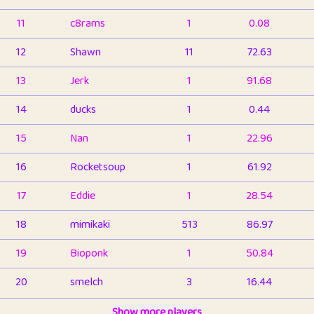
11
c8rams
1
0.08
12
Shawn
11
72.63
13
Jerk
1
91.68
14
ducks
1
0.44
15
Nan
1
22.96
16
Rocketsoup
1
61.92
17
Eddie
1
28.54
18
mimikaki
513
86.97
19
Bioponk
1
50.84
20
smelch
3
16.44
21
⭐️
shopeter
Show more players
1
6.67