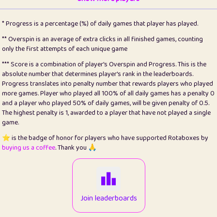
22
pomegrant
2
4.13
* Progress is a percentage (%) of daily games that player has played.
23
Bianca
1
5.22
** Overspin is an average of extra clicks in all finished games, counting
only the first attempts of each unique game
24
⭐️
koi
3
99.93
*** Score is a combination of player's Overspin and Progress. This is the
absolute number that determines player's rank in the leaderboards.
25
Pricey
1
0.15
Progress translates into penalty number that rewards players who played
more games. Player who played all 100% of all daily games has a penalty 0
26
jules
1
0.08
and a player who played 50% of daily games, will be given penalty of 0.5.
The highest penalty is 1, awarded to a player that have not played a single
27
⭐️
Craig Gilchrist
2
12.68
game.
28
⭐️
Sergio
411
100
⭐️ is the badge of honor for players who have supported Rotaboxes by
buying us a coffee
. Thank you 🙏
29
Loopy
13
6.96
30
malgonia
1
20.79
31
K.Ari
1
22.24
Join leaderboards