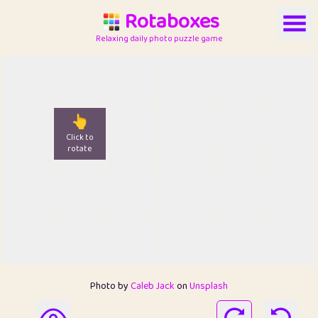
Rotaboxes
Relaxing daily photo puzzle game
👆
Click to
rotate
Photo by
Caleb Jack
on
Unsplash