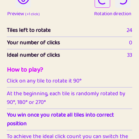
Preview
Rotation direction
( +1 click )
Tiles left to rotate
24
Your number of clicks
0
Ideal number of clicks
33
How to play?
Click on any tile to rotate it 90°
At the beginning, each tile is randomly rotated by
90°, 180° or 270°
You win once you rotate all tiles into correct
position
To achieve the ideal click count you can switch the