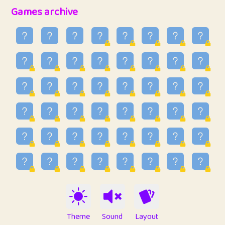
32
Penny
123
12.89
Games archive
33
Ben
2
6.59
34
Lo_S
4
49.03
35
ParkingPete
1
0.29
36
raimondi
1
0.15
37
Mike merriman
1
4.42
38
⭐️
trizo
4
55.04
39
uzu
1
1.09
40
Marta
3
9.85
41
Soham Saha
3
0.95
42
⭐️
Proudly
1
10.43
Theme
Sound
Layout