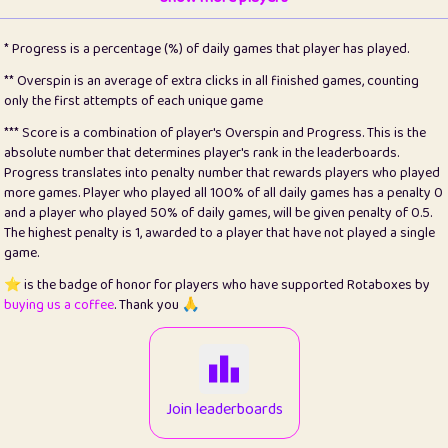
22
pomegrant
2
4.13
* Progress is a percentage (%) of daily games that player has played.
23
Bianca
1
5.22
** Overspin is an average of extra clicks in all finished games, counting
only the first attempts of each unique game
24
⭐️
koi
3
99.93
*** Score is a combination of player's Overspin and Progress. This is the
absolute number that determines player's rank in the leaderboards.
25
Pricey
1
0.15
Progress translates into penalty number that rewards players who played
more games. Player who played all 100% of all daily games has a penalty 0
26
jules
1
0.08
and a player who played 50% of daily games, will be given penalty of 0.5.
The highest penalty is 1, awarded to a player that have not played a single
27
⭐️
Craig Gilchrist
2
12.68
game.
28
⭐️
Sergio
411
100
⭐️ is the badge of honor for players who have supported Rotaboxes by
buying us a coffee
. Thank you 🙏
29
Loopy
12
6.88
30
malgonia
1
20.79
31
K.Ari
1
22.24
Join leaderboards