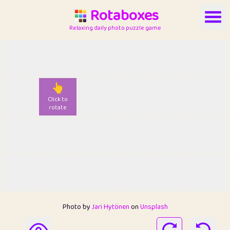
Rotaboxes
Relaxing daily photo puzzle game
👆
Click to
rotate
Photo by
Jari Hytönen
on
Unsplash