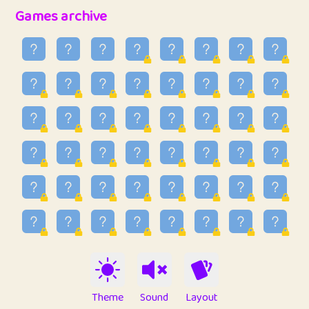
32
Penny
123
12.89
Games archive
33
Ben
2
6.59
34
Lo_S
4
49.03
35
ParkingPete
1
0.29
36
raimondi
1
0.15
37
Mike merriman
1
4.42
38
⭐️
trizo
4
55.04
39
uzu
1
1.09
40
Marta
3
9.85
41
Soham Saha
3
0.95
42
⭐️
Proudly
1
10.43
Theme
Sound
Layout