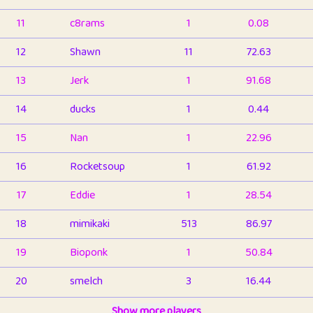
11
c8rams
1
0.08
12
Shawn
11
72.63
13
Jerk
1
91.68
14
ducks
1
0.44
15
Nan
1
22.96
16
Rocketsoup
1
61.92
17
Eddie
1
28.54
18
mimikaki
513
86.97
19
Bioponk
1
50.84
20
smelch
3
16.44
21
⭐️
shopeter
Show more players
1
6.67