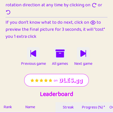
rotation direction at any time by clicking on
or
If you don't know what to do next, click on
to
preview the final picture for 3 seconds, it will "cost"
you 1 extra click
Previous game
All games
Next game
Leaderboard
Rank
Name
Streak
Progress (%) *
Ov