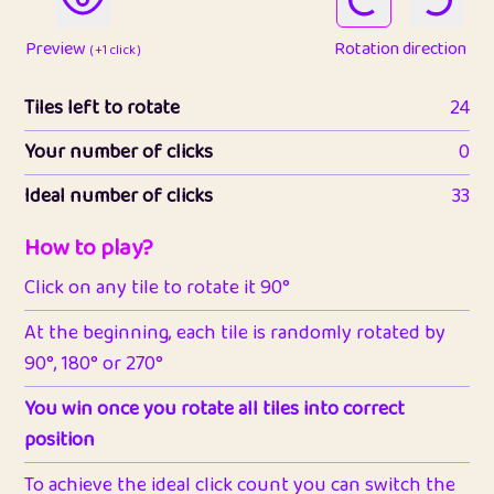
Preview
Rotation direction
( +1 click )
Tiles left to rotate
24
Your number of clicks
0
Ideal number of clicks
33
How to play?
Click on any tile to rotate it 90°
At the beginning, each tile is randomly rotated by
90°, 180° or 270°
You win once you rotate all tiles into correct
position
To achieve the ideal click count you can switch the