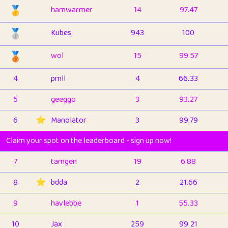
🥇
hamwarmer
14
97.47
🥈
Kubes
943
100
🥉
wol
15
99.57
4
pmll
4
66.33
5
geeggo
3
93.27
6
⭐️
Manolator
3
99.79
Claim your spot on the leaderboard - sign up now!
7
tamgen
19
6.88
8
⭐️
bdda
2
21.66
9
havlebbe
1
55.33
10
Jax
259
99.21