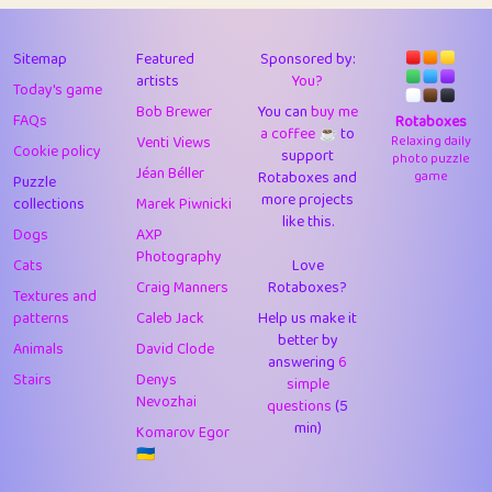
43
Lizzy
1
4.71
44
JPK
3
9.93
Sitemap
Featured
Sponsored by:
artists
You?
Today's game
45
alnico
1
11.59
Bob Brewer
You can
buy me
FAQs
Rotaboxes
a coffee ☕️
to
46
juancardonatorres
14
29.11
Venti Views
Relaxing daily
Cookie policy
support
photo puzzle
Jéan Béller
Rotaboxes and
game
Puzzle
47
silky
1
2.97
more projects
collections
Marek Piwnicki
like this.
48
DebJL
1
0.37
Dogs
AXP
Photography
Cats
Love
49
StumpyHandedPrick
3
1.24
Craig Manners
Rotaboxes?
Textures and
50
Gman
1
0.29
patterns
Caleb Jack
Help us make it
better by
Animals
David Clode
51
sonsistem
answering
1
6
18.18
Stairs
Denys
simple
Nevozhai
questions
(5
52
ukb
1
37.95
min)
Komarov Egor
53
⭐️
Doug42
7
62.5
🇺🇦