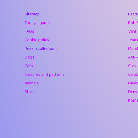
40
Soham Saha
Sitemap
Featu
41
⭐️
Proudly
Today's game
Bob 
42
Lizzy
FAQs
Venti
Cookie policy
Jéan 
43
JPK
Puzzle collections
Marek
44
alnico
Dogs
AXP 
Cats
Crai
45
juancardonatorr
Textures and patterns
Caleb
46
silky
Animals
Davi
Stairs
Deny
47
DebJL
Komar
48
StumpyHandedP
49
Gman
50
sonsistem