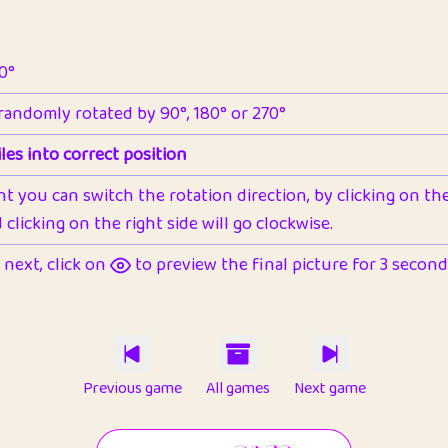
90°
 randomly rotated by 90°, 180° or 270°
les into correct position
nt you can switch the rotation direction, by clicking on the 
clicking on the right side will go clockwise.
next, click on
to preview the final picture for 3 seconds,
Previous game
All games
Next game