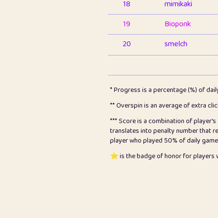
18
mimikaki
19
Bioponk
20
smelch
21
⭐️
shopeter
22
pomegrant
* Progress is a percentage (%) of dai
23
Bianca
** Overspin is an average of extra cli
*** Score is a combination of player'
24
⭐️
koi
translates into penalty number that 
player who played 50% of daily games, 
25
Pricey
⭐️ is the badge of honor for player
26
jules
27
⭐️
Craig Gilchrist
28
⭐️
Sergio