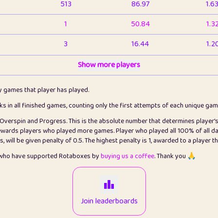
513
86.97
1.6
1
50.84
1.3
3
16.44
1.2
1
Show more players
6.67
1.1
2
4.13
1.1
ly games that player has played.
1
5.22
1.2
cks in all finished games, counting only the first attempts of each unique ga
s Overspin and Progress. This is the absolute number that determines player'
3
99.93
2.8
rewards players who played more games. Player who played all 100% of all da
will be given penalty of 0.5. The highest penalty is 1, awarded to a player t
1
0.15
2
s who have supported Rotaboxes by
buying us a coffee
. Thank you 🙏
1
0.08
2
2
12.68
2.2
Join leaderboards
410
99.93
3.2