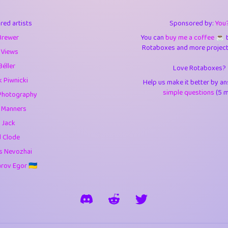
3
0.95
3.5
red artists
Sponsored by:
You
1
10.43
4.
Brewer
You can
buy me a coffee ☕️
Rotaboxes and more projects 
1
4.71
4.3
 Views
Béller
Love Rotaboxes?
3
9.93
5.1
 Piwnicki
Help us make it better by a
1
11.59
5.7
simple questions
(5 m
Photography
g Manners
es
14
29.11
5.9
 Jack
1
2.97
5.9
d Clode
s Nevozhai
1
0.37
6
ov Egor 🇺🇦
rick
3
1.24
6.0
1
0.29
6.
1
18.18
6.6