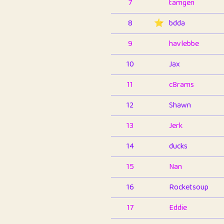
7
tamgen
8
⭐️
bdda
9
havlebbe
10
Jax
11
c8rams
12
Shawn
13
Jerk
14
ducks
15
Nan
16
Rocketsoup
17
Eddie