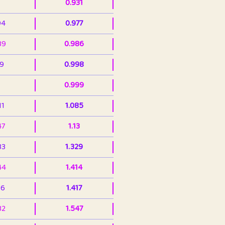
0.931
94
0.977
39
0.986
99
0.998
0.999
11
1.085
47
1.13
33
1.329
44
1.414
36
1.417
32
1.547