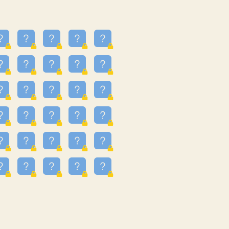
16
3.247
09
3.301
55
3.328
81
3.615
49
3.659
3.997
3.999
11
4.267
93
4.343
67
4.456
25
4.527