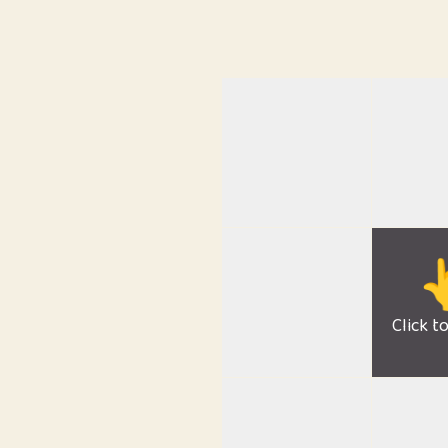

Click t