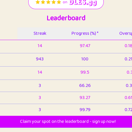
Leaderboard
Streak
Progress (%) *
Oversp
14
97.47
0.1
943
100
0.2
14
99.5
0.
3
66.26
0.3
3
93.27
0.6
3
99.79
0.7
Claim your spot on the leaderboard - sign up now!