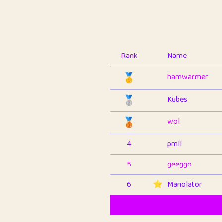
Rank
Name
🥇
hamwarmer
🥈
Kubes
🥉
wol
4
pmll
5
geeggo
6
⭐️
Manolator