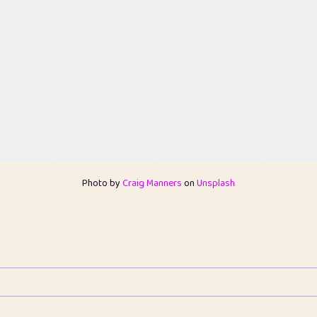
Photo by
Craig Manners
on
Unsplash