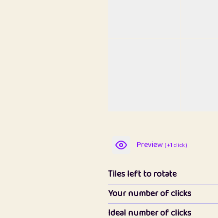
Preview
( +1 click )
Tiles left to rotate
Your number of clicks
Ideal number of clicks