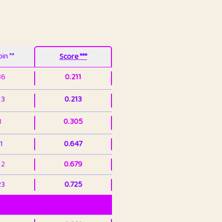
in **
Score ***
86
0.211
13
0.213
3
0.305
1
0.647
12
0.679
23
0.725