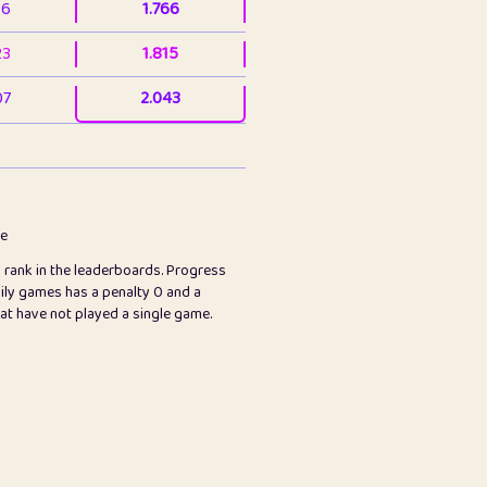
36
1.766
23
1.815
07
2.043
3
2.063
23
2.082
78
2.226
me
s rank in the leaderboards. Progress
45
2.846
ily games has a penalty 0 and a
hat have not played a single game.
2.999
2.999
97
3.17
26
3.227