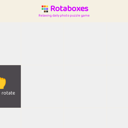
Rotaboxes
Relaxing daily photo puzzle game

o rotate