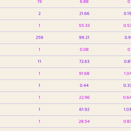
19
6.88
0
2
21.66
0.1
1
55.33
0.5
259
99.21
0.
1
0.08
0
11
72.63
0.8
1
91.68
1.0
1
0.44
0.3
1
22.96
0.6
1
61.92
1.0
1
28.54
0.8