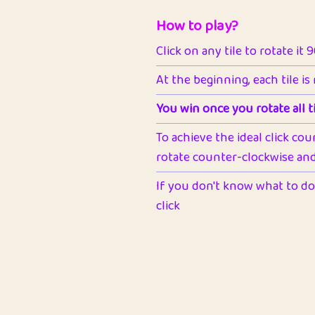
How to play?
Click on any tile to rotate it 
At the beginning, each tile is
You win once you rotate all ti
To achieve the ideal click cou
rotate counter-clockwise and 
If you don't know what to do 
click