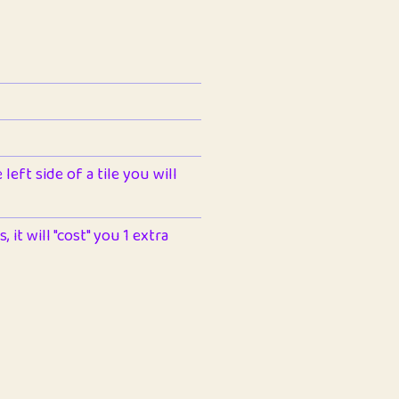
left side of a tile you will
 it will "cost" you 1 extra