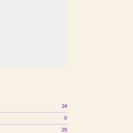
24
0
29