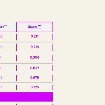
in **
Score ***
86
0.211
13
0.213
3
0.304
1
0.647
12
0.679
23
0.725