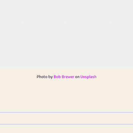
Photo by
Bob Brewer
on
Unsplash