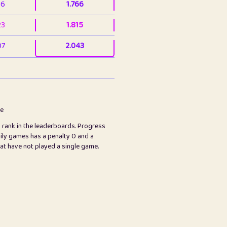
36
1.766
23
1.815
07
2.043
3
2.063
23
2.082
78
2.226
me
s rank in the leaderboards. Progress
45
2.846
ily games has a penalty 0 and a
hat have not played a single game.
2.999
2.999
97
3.17
24
3.224