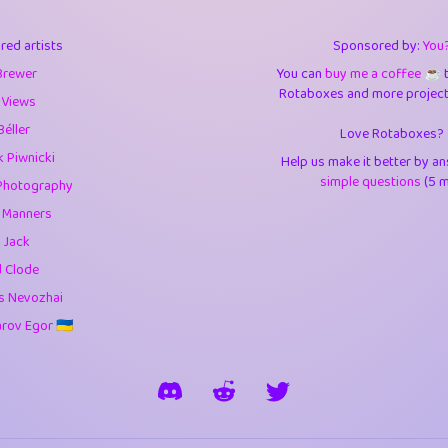
3
0.95
3.5
red artists
Sponsored by:
You
1
10.43
4.
Brewer
You can
buy me a coffee ☕️
Rotaboxes and more projects 
1
4.71
4.3
 Views
Béller
Love Rotaboxes?
3
9.93
5.1
 Piwnicki
Help us make it better by a
1
11.59
5.7
simple questions
(5 m
Photography
g Manners
es
14
29.11
5.9
 Jack
1
2.97
5.9
d Clode
s Nevozhai
1
0.37
6
ov Egor 🇺🇦
rick
3
1.24
6.0
1
0.29
6.
1
18.18
6.6