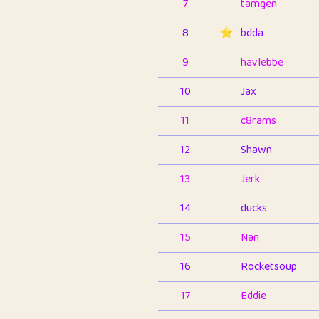
7
tamgen
8
⭐️
bdda
9
havlebbe
10
Jax
11
c8rams
12
Shawn
13
Jerk
14
ducks
15
Nan
16
Rocketsoup
17
Eddie