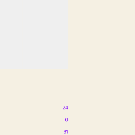
24
0
31