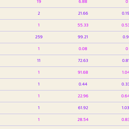
19
6.88
0
2
21.66
0.1
1
55.33
0.5
259
99.21
0.
1
0.08
0
11
72.63
0.8
1
91.68
1.0
1
0.44
0.3
1
22.96
0.6
1
61.92
1.0
1
28.54
0.8