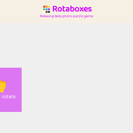
Rotaboxes
Relaxing daily photo puzzle game

o rotate