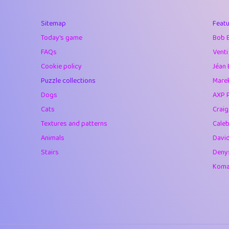
40
Soham Saha
Sitemap
Featu
41
⭐️
Proudly
Today's game
Bob 
42
Lizzy
FAQs
Venti
Cookie policy
Jéan 
43
JPK
Puzzle collections
Marek
44
alnico
Dogs
AXP 
Cats
Crai
45
juancardonatorr
Textures and patterns
Caleb
46
silky
Animals
Davi
Stairs
Deny
47
DebJL
Komar
48
StumpyHandedP
49
Gman
50
sonsistem