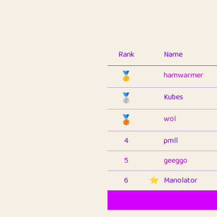
Rank
Name
🥇
hamwarmer
🥈
Kubes
🥉
wol
4
pmll
5
geeggo
6
⭐️
Manolator