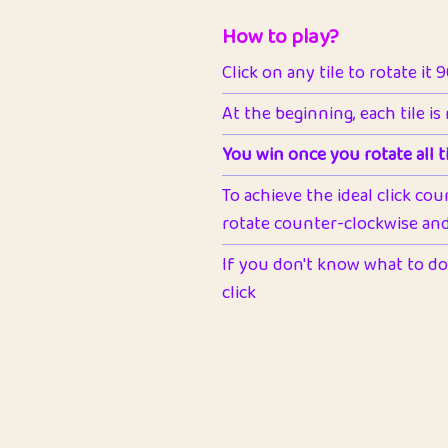
How to play?
Click on any tile to rotate it 
At the beginning, each tile is
You win once you rotate all ti
To achieve the ideal click cou
rotate counter-clockwise and 
If you don't know what to do 
click