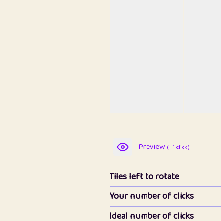
Preview
( +1 click )
Tiles left to rotate
Your number of clicks
Ideal number of clicks