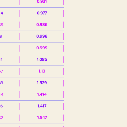
0.931
94
0.977
39
0.986
99
0.998
0.999
11
1.085
47
1.13
33
1.329
44
1.414
36
1.417
32
1.547