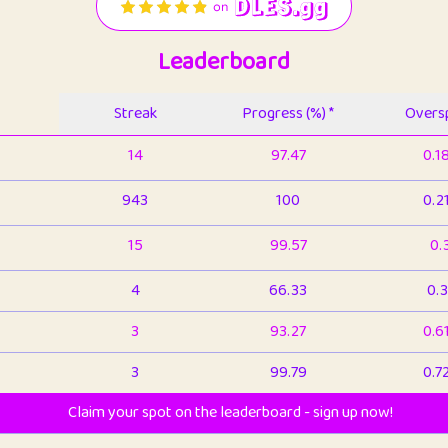
Leaderboard
Streak
Progress (%) *
Oversp
14
97.47
0.1
943
100
0.2
15
99.57
0.
4
66.33
0.3
3
93.27
0.6
3
99.79
0.7
Claim your spot on the leaderboard - sign up now!