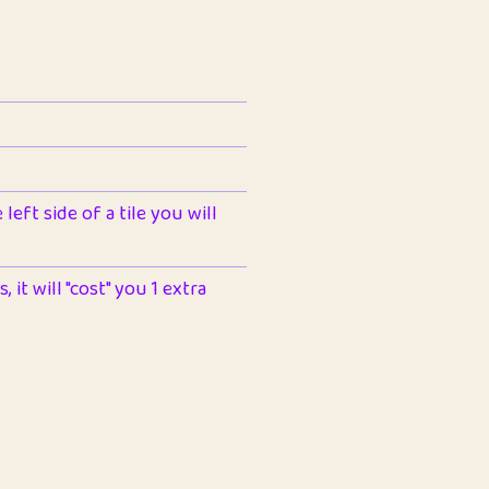
left side of a tile you will
 it will "cost" you 1 extra