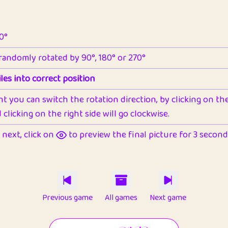
90°
 randomly rotated by 90°, 180° or 270°
les into correct position
nt you can switch the rotation direction, by clicking on the 
clicking on the right side will go clockwise.
next, click on
to preview the final picture for 3 seconds,
Previous game
All games
Next game