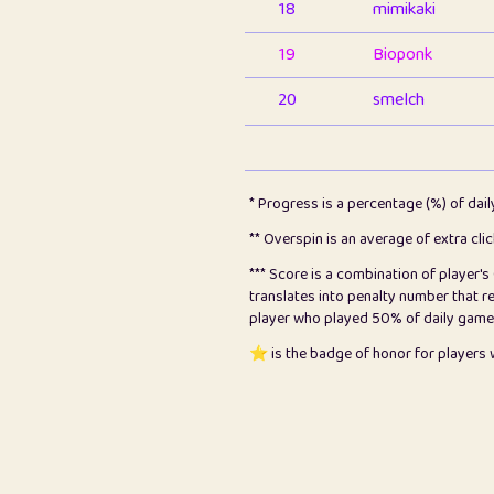
18
mimikaki
19
Bioponk
20
smelch
21
⭐️
shopeter
22
pomegrant
* Progress is a percentage (%) of dai
23
Bianca
** Overspin is an average of extra cli
*** Score is a combination of player'
24
⭐️
koi
translates into penalty number that 
player who played 50% of daily games, 
25
Pricey
⭐️ is the badge of honor for player
26
jules
27
⭐️
Craig Gilchrist
28
⭐️
Sergio