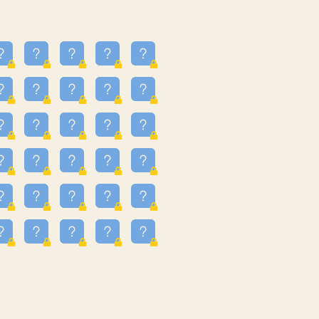
16
3.247
09
3.301
55
3.328
81
3.615
49
3.659
3.997
3.999
11
4.267
93
4.343
67
4.456
25
4.527