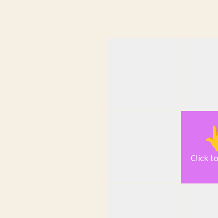

Click t