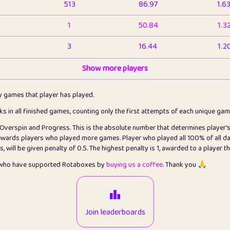
513
86.97
1.6
1
50.84
1.3
3
16.44
1.2
1
Show more players
6.67
1.1
2
4.13
1.1
ly games that player has played.
1
5.22
1.2
cks in all finished games, counting only the first attempts of each unique ga
s Overspin and Progress. This is the absolute number that determines player'
3
99.93
2.8
rewards players who played more games. Player who played all 100% of all da
will be given penalty of 0.5. The highest penalty is 1, awarded to a player t
1
0.15
2
s who have supported Rotaboxes by
buying us a coffee
. Thank you 🙏
1
0.08
2
2
12.68
2.2
Join leaderboards
411
100
3.2