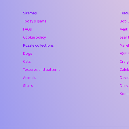
40
Marta
Sitemap
Featu
41
Soham Saha
Today's game
Bob 
42
⭐️
Proudly
FAQs
Venti
Cookie policy
Jéan 
43
Lizzy
Puzzle collections
Marek
44
JPK
Dogs
AXP 
Cats
Crai
45
alnico
Textures and patterns
Caleb
46
juancardonatorr
Animals
Davi
Stairs
Deny
47
silky
Komar
48
DebJL
49
StumpyHandedP
50
Gman