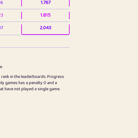
36
1.767
23
1.815
07
2.043
3
2.063
23
2.082
78
2.226
me
s rank in the leaderboards. Progress
45
2.846
ily games has a penalty 0 and a
hat have not played a single game.
2.999
2.999
97
3.17
89
3.219