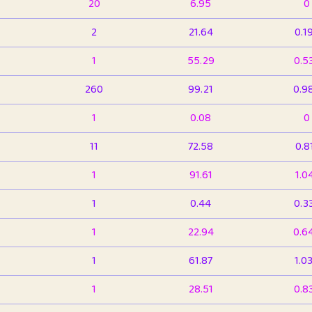
20
6.95
0
2
21.64
0.1
1
55.29
0.5
260
99.21
0.9
1
0.08
0
11
72.58
0.8
1
91.61
1.0
1
0.44
0.3
1
22.94
0.6
1
61.87
1.0
1
28.51
0.8