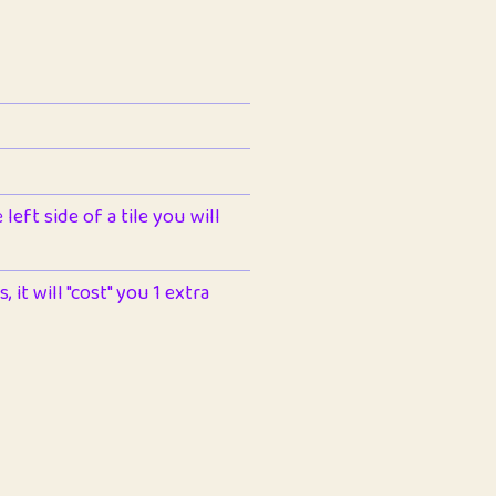
left side of a tile you will
 it will "cost" you 1 extra