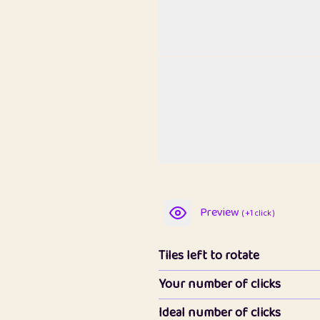
Preview
( +1 click )
Tiles left to rotate
Your number of clicks
Ideal number of clicks