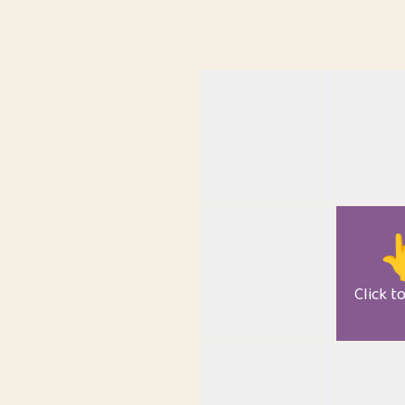

Click t