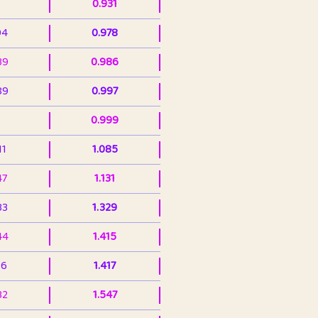
0.931
94
0.978
39
0.986
89
0.997
0.999
11
1.085
47
1.131
33
1.329
44
1.415
36
1.417
32
1.547