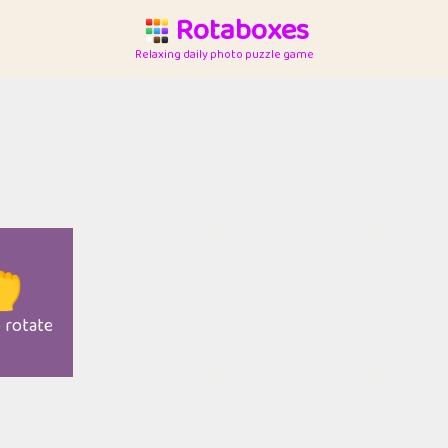
Rotaboxes
Relaxing daily photo puzzle game

o rotate