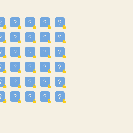
24
3.225
09
3.301
55
3.328
83
3.354
81
3.615
49
3.659
3.997
3.999
11
4.267
22
4.372
67
4.456