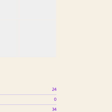
24
0
34