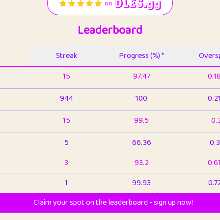
Leaderboard
Streak
Progress (%) *
Oversp
15
97.47
0.1
944
100
0.2
15
99.5
0.
5
66.36
0.3
3
93.2
0.6
1
99.93
0.7
Claim your spot on the leaderboard - sign up now!