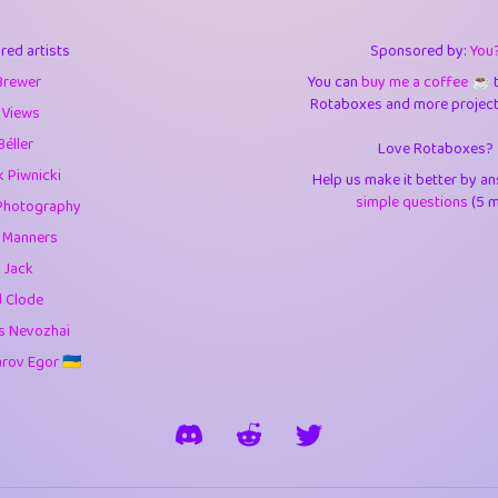
3
9.85
3.6
red artists
Sponsored by:
You
3
0.95
3.5
Brewer
You can
buy me a coffee ☕️
Rotaboxes and more projects 
1
10.42
4.
 Views
Béller
Love Rotaboxes?
1
4.71
4.3
 Piwnicki
Help us make it better by a
3
9.92
5.1
simple questions
(5 m
Photography
g Manners
1
11.58
5.7
 Jack
es
14
29.09
5.9
d Clode
s Nevozhai
1
2.97
5.9
ov Egor 🇺🇦
1
0.37
6
rick
3
1.24
6.0
1
0.29
6.