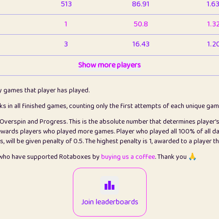
513
86.91
1.6
1
50.8
1.3
3
16.43
1.2
1
Show more players
6.66
1.1
2
4.13
1.1
ly games that player has played.
1
5.21
1.2
cks in all finished games, counting only the first attempts of each unique ga
s Overspin and Progress. This is the absolute number that determines player'
3
99.86
2.8
rewards players who played more games. Player who played all 100% of all da
will be given penalty of 0.5. The highest penalty is 1, awarded to a player t
1
0.15
2
s who have supported Rotaboxes by
buying us a coffee
. Thank you 🙏
1
0.08
2
2
12.67
2.2
Join leaderboards
14
7.02
2.2