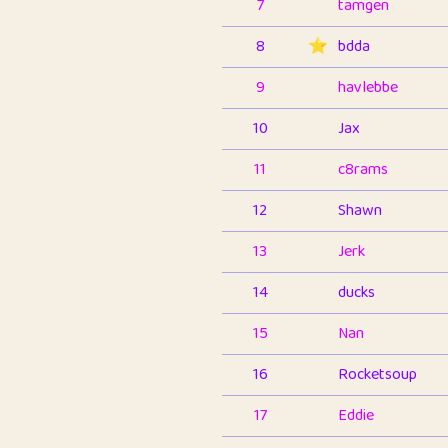
7
tamgen
8
⭐️
bdda
9
havlebbe
10
Jax
11
c8rams
12
Shawn
13
Jerk
14
ducks
15
Nan
16
Rocketsoup
17
Eddie