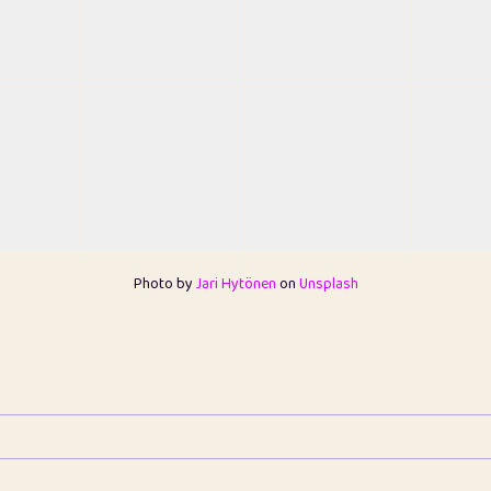
Photo by
Jari Hytönen
on
Unsplash