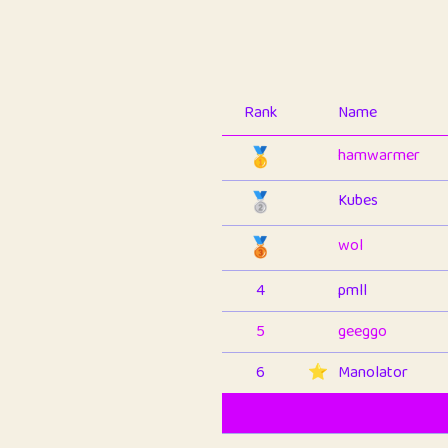
Rank
Name
🥇
hamwarmer
🥈
Kubes
🥉
wol
4
pmll
5
geeggo
6
⭐️
Manolator