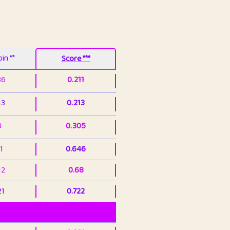
in **
Score ***
86
0.211
13
0.213
3
0.305
1
0.646
12
0.68
21
0.722