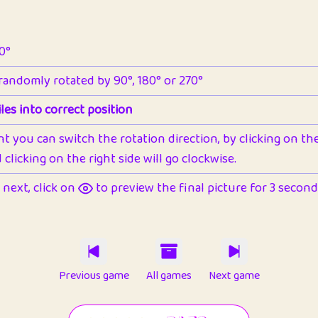
90°
 randomly rotated by 90°, 180° or 270°
les into correct position
nt you can switch the rotation direction, by clicking on the 
clicking on the right side will go clockwise.
next, click on
to preview the final picture for 3 seconds,
Previous game
All games
Next game