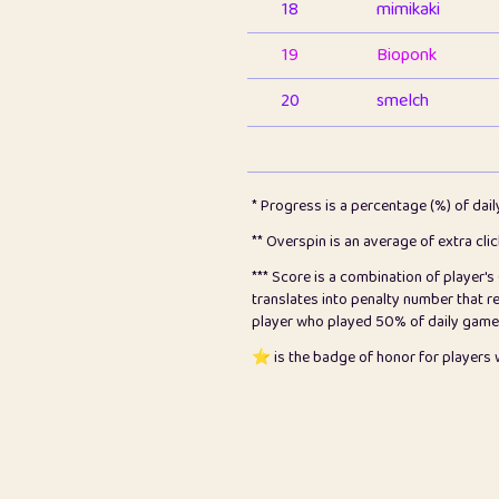
18
mimikaki
19
Bioponk
20
smelch
21
⭐️
shopeter
22
pomegrant
* Progress is a percentage (%) of dai
23
Bianca
** Overspin is an average of extra cli
*** Score is a combination of player'
24
⭐️
koi
translates into penalty number that 
player who played 50% of daily games, 
25
Pricey
⭐️ is the badge of honor for player
26
jules
27
⭐️
Craig Gilchrist
28
Loopy