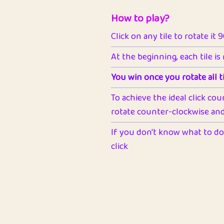
How to play?
Click on any tile to rotate it 
At the beginning, each tile is
You win once you rotate all ti
To achieve the ideal click cou
rotate counter-clockwise and 
If you don't know what to do 
click