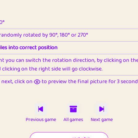
90°
 randomly rotated by 90°, 180° or 270°
les into correct position
nt you can switch the rotation direction, by clicking on the 
clicking on the right side will go clockwise.
next, click on
to preview the final picture for 3 seconds,
Previous game
All games
Next game