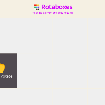
Rotaboxes
Relaxing daily photo puzzle game

o rotate