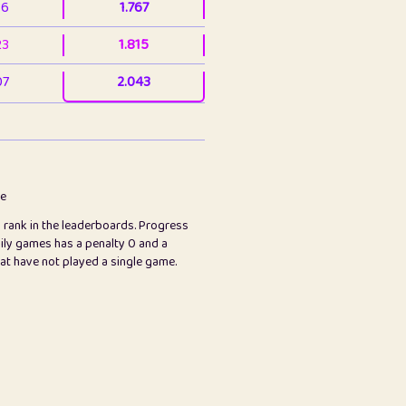
36
1.767
23
1.815
07
2.043
3
2.063
23
2.082
78
2.226
me
s rank in the leaderboards. Progress
45
2.846
ily games has a penalty 0 and a
hat have not played a single game.
2.999
2.999
97
3.17
89
3.219