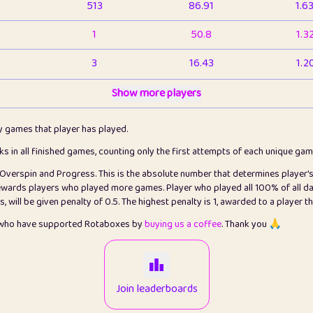
513
86.91
1.6
1
50.8
1.3
3
16.43
1.2
1
Show more players
6.66
1.1
2
4.13
1.1
ly games that player has played.
1
5.21
1.2
cks in all finished games, counting only the first attempts of each unique ga
s Overspin and Progress. This is the absolute number that determines player'
3
99.86
2.8
rewards players who played more games. Player who played all 100% of all da
will be given penalty of 0.5. The highest penalty is 1, awarded to a player t
1
0.15
2
s who have supported Rotaboxes by
buying us a coffee
. Thank you 🙏
1
0.08
2
2
12.67
2.2
Join leaderboards
14
7.02
2.2