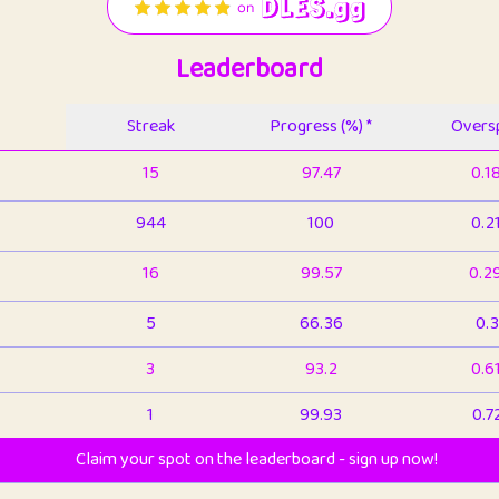
Leaderboard
Streak
Progress (%) *
Oversp
15
97.47
0.1
944
100
0.2
16
99.57
0.2
5
66.36
0.3
3
93.2
0.6
1
99.93
0.7
Claim your spot on the leaderboard - sign up now!