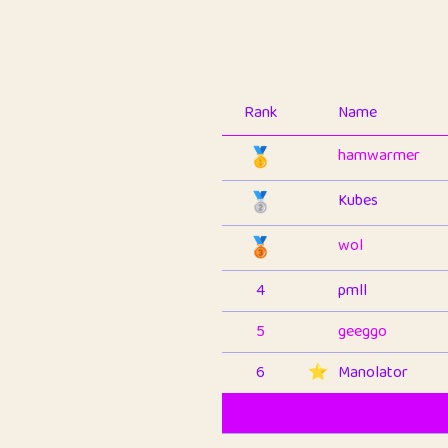
Rank
Name
🥇
hamwarmer
🥈
Kubes
🥉
wol
4
pmll
5
geeggo
6
⭐️
Manolator