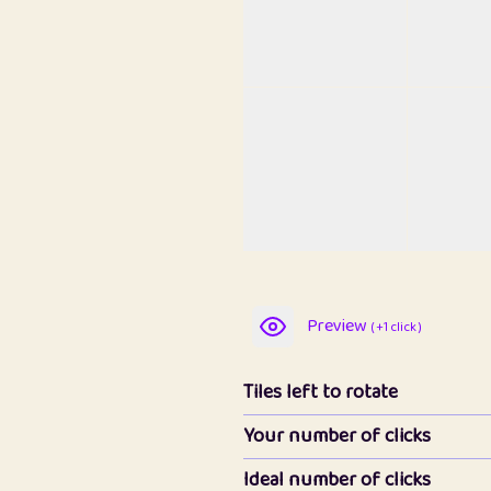
Preview
( +1 click )
Tiles left to rotate
Your number of clicks
Ideal number of clicks