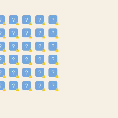
23
3.223
09
3.301
55
3.328
48
3.35
81
3.615
49
3.659
3.997
3.999
11
4.267
36
4.385
67
4.456