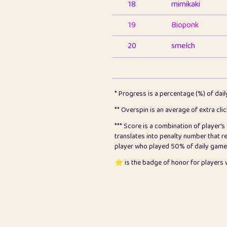
18
mimikaki
19
Bioponk
20
smelch
21
⭐️
shopeter
22
pomegrant
* Progress is a percentage (%) of dai
23
Bianca
** Overspin is an average of extra cli
*** Score is a combination of player'
24
⭐️
koi
translates into penalty number that 
player who played 50% of daily games, 
25
Pricey
⭐️ is the badge of honor for player
26
jules
27
⭐️
Craig Gilchrist
28
Loopy