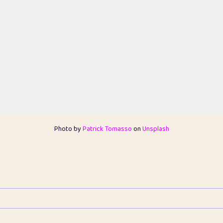
Photo by
Patrick Tomasso
on
Unsplash