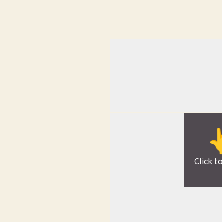

Click t