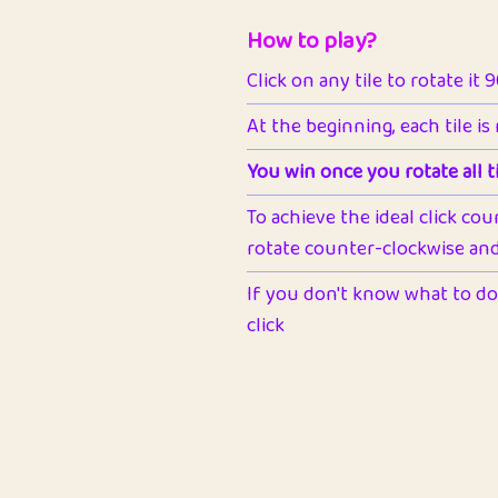
How to play?
Click on any tile to rotate it 
At the beginning, each tile is
You win once you rotate all ti
To achieve the ideal click cou
rotate counter-clockwise and 
If you don't know what to do 
click