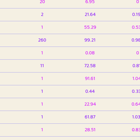
20
6.95
0
2
21.64
0.1
1
55.29
0.5
260
99.21
0.9
1
0.08
0
11
72.58
0.8
1
91.61
1.0
1
0.44
0.3
1
22.94
0.6
1
61.87
1.0
1
28.51
0.8