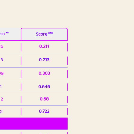
in **
Score ***
86
0.211
13
0.213
99
0.303
1
0.646
12
0.68
21
0.722