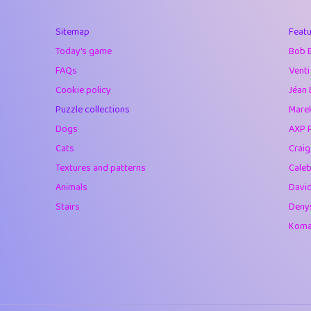
40
Marta
Sitemap
Featu
41
Soham Saha
Today's game
Bob 
42
⭐️
Proudly
FAQs
Venti
Cookie policy
Jéan 
43
Lizzy
Puzzle collections
Marek
44
JPK
Dogs
AXP 
Cats
Crai
45
alnico
Textures and patterns
Caleb
46
juancardonatorr
Animals
Davi
Stairs
Deny
47
silky
Komar
48
DebJL
49
StumpyHandedP
50
Gman