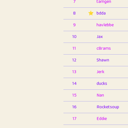
7
tamgen
8
⭐️
bdda
9
havlebbe
10
Jax
11
c8rams
12
Shawn
13
Jerk
14
ducks
15
Nan
16
Rocketsoup
17
Eddie