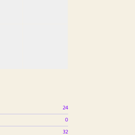
24
0
32