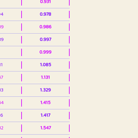
0.931
94
0.978
39
0.986
89
0.997
0.999
11
1.085
47
1.131
33
1.329
44
1.415
36
1.417
32
1.547