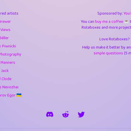
3
9.85
3.6
red artists
Sponsored by:
You
3
0.95
3.5
Brewer
You can
buy me a coffee ☕️
Rotaboxes and more projects 
1
10.42
4.
 Views
Béller
Love Rotaboxes?
1
4.71
4.3
 Piwnicki
Help us make it better by a
3
9.92
5.1
simple questions
(5 m
Photography
g Manners
1
11.58
5.7
 Jack
es
14
29.09
5.9
d Clode
s Nevozhai
1
2.97
5.9
ov Egor 🇺🇦
1
0.37
6
rick
3
1.24
6.0
1
0.29
6.