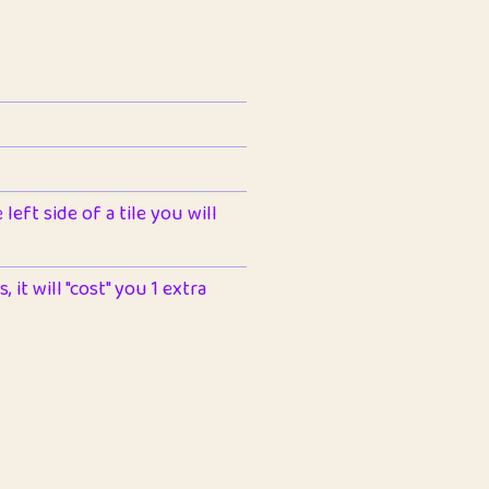
left side of a tile you will
 it will "cost" you 1 extra