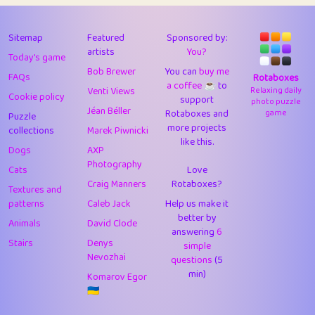
43
JPK
3
9.93
44
alnico
1
11.59
Sitemap
Featured
Sponsored by:
artists
You?
Today's game
45
juancardonatorres
14
29.11
Bob Brewer
You can
buy me
FAQs
Rotaboxes
a coffee ☕️
to
46
silky
1
2.97
Venti Views
Relaxing daily
Cookie policy
support
photo puzzle
Jéan Béller
Rotaboxes and
game
Puzzle
47
DebJL
1
0.37
more projects
collections
Marek Piwnicki
like this.
48
StumpyHandedPrick
3
1.24
Dogs
AXP
Photography
Cats
Love
49
Gman
1
0.29
Craig Manners
Rotaboxes?
Textures and
50
sonsistem
1
18.18
patterns
Caleb Jack
Help us make it
better by
Animals
David Clode
51
ukb
answering
1
6
37.95
Stairs
Denys
simple
Nevozhai
questions
(5
52
⭐️
Doug42
7
62.5
min)
Komarov Egor
53
Elsa
1
0.22
🇺🇦