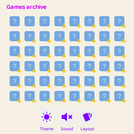
32
Ben
2
6.59
Games archive
33
Lo_S
3
48.96
34
ParkingPete
1
0.29
35
raimondi
1
0.15
36
Mike merriman
1
4.42
37
⭐️
trizo
3
54.97
38
uzu
1
1.09
39
Marta
3
9.85
40
Soham Saha
3
0.95
41
⭐️
Proudly
1
10.43
42
Lizzy
1
4.71
Theme
Sound
Layout