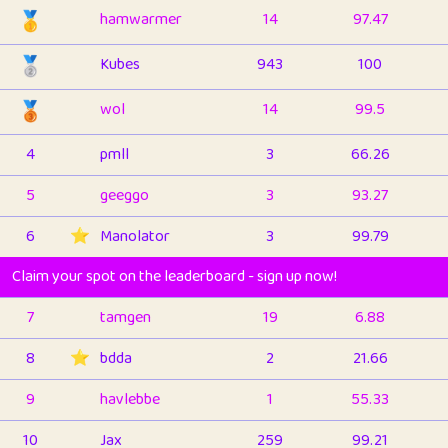
🥇
hamwarmer
14
97.47
🥈
Kubes
943
100
🥉
wol
14
99.5
4
pmll
3
66.26
5
geeggo
3
93.27
6
⭐️
Manolator
3
99.79
Claim your spot on the leaderboard - sign up now!
7
tamgen
19
6.88
8
⭐️
bdda
2
21.66
9
havlebbe
1
55.33
10
Jax
259
99.21