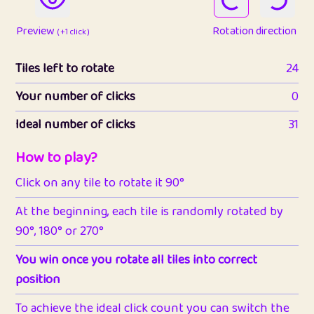
Preview
Rotation direction
( +1 click )
Tiles left to rotate
24
Your number of clicks
0
Ideal number of clicks
31
How to play?
Click on any tile to rotate it 90°
At the beginning, each tile is randomly rotated by
90°, 180° or 270°
You win once you rotate all tiles into correct
position
To achieve the ideal click count you can switch the