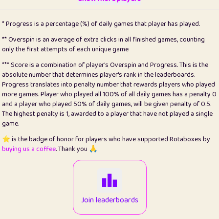
22
pomegrant
2
4.13
* Progress is a percentage (%) of daily games that player has played.
23
Bianca
1
5.22
** Overspin is an average of extra clicks in all finished games, counting
only the first attempts of each unique game
24
⭐️
koi
3
99.93
*** Score is a combination of player's Overspin and Progress. This is the
absolute number that determines player's rank in the leaderboards.
25
Pricey
1
0.15
Progress translates into penalty number that rewards players who played
more games. Player who played all 100% of all daily games has a penalty 0
26
jules
1
0.08
and a player who played 50% of daily games, will be given penalty of 0.5.
The highest penalty is 1, awarded to a player that have not played a single
27
⭐️
Craig Gilchrist
2
12.68
game.
28
⭐️
Sergio
410
99.93
⭐️ is the badge of honor for players who have supported Rotaboxes by
buying us a coffee
. Thank you 🙏
29
Loopy
12
6.88
30
malgonia
1
20.79
31
K.Ari
1
22.24
Join leaderboards