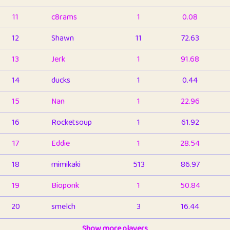
11
c8rams
1
0.08
12
Shawn
11
72.63
13
Jerk
1
91.68
14
ducks
1
0.44
15
Nan
1
22.96
16
Rocketsoup
1
61.92
17
Eddie
1
28.54
18
mimikaki
513
86.97
19
Bioponk
1
50.84
20
smelch
3
16.44
21
⭐️
shopeter
Show more players
1
6.67