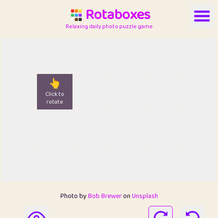
Rotaboxes
Relaxing daily photo puzzle game
👆
Click to
rotate
Photo by
Bob Brewer
on
Unsplash