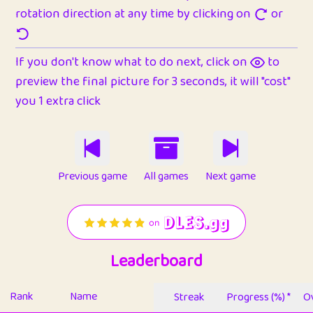
rotation direction at any time by clicking on
or
If you don't know what to do next, click on
to
preview the final picture for 3 seconds, it will "cost"
you 1 extra click
Previous game
All games
Next game
Leaderboard
Rank
Name
Streak
Progress (%) *
Ov