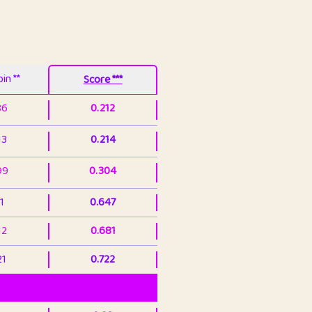
in **
Score ***
86
0.212
13
0.214
99
0.304
1
0.647
12
0.681
21
0.722