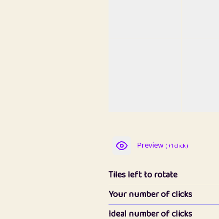
Preview
( +1 click )
Tiles left to rotate
Your number of clicks
Ideal number of clicks