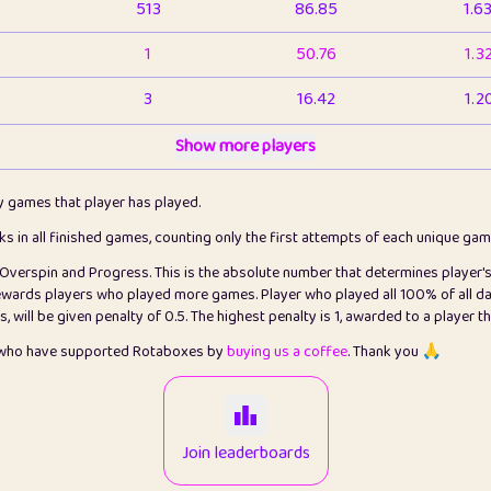
513
86.85
1.6
1
50.76
1.3
3
16.42
1.2
1
Show more players
6.66
1.1
2
4.13
1.1
ly games that player has played.
1
5.21
1.2
cks in all finished games, counting only the first attempts of each unique ga
s Overspin and Progress. This is the absolute number that determines player'
3
99.79
2.8
rewards players who played more games. Player who played all 100% of all da
will be given penalty of 0.5. The highest penalty is 1, awarded to a player t
1
0.15
2
s who have supported Rotaboxes by
buying us a coffee
. Thank you 🙏
1
0.08
2
2
12.66
2.2
Join leaderboards
15
7.09
2.2