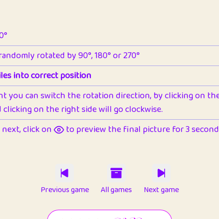
90°
 randomly rotated by 90°, 180° or 270°
les into correct position
nt you can switch the rotation direction, by clicking on the 
clicking on the right side will go clockwise.
next, click on
to preview the final picture for 3 seconds,
Previous game
All games
Next game