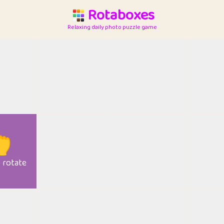
Rotaboxes
Relaxing daily photo puzzle game

o rotate