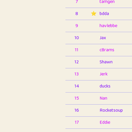
7
tamgen
8
⭐️
bdda
9
havlebbe
10
Jax
11
c8rams
12
Shawn
13
Jerk
14
ducks
15
Nan
16
Rocketsoup
17
Eddie