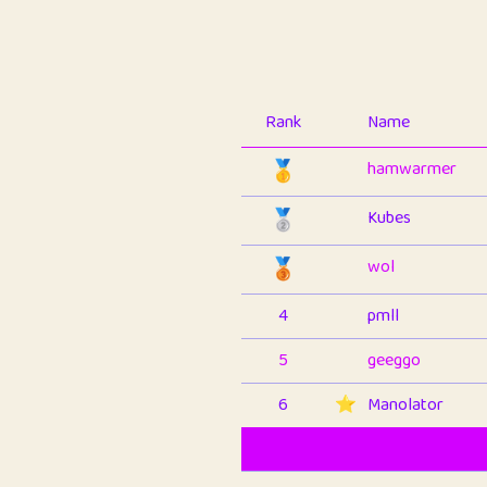
Rank
Name
🥇
hamwarmer
🥈
Kubes
🥉
wol
4
pmll
5
geeggo
6
⭐️
Manolator