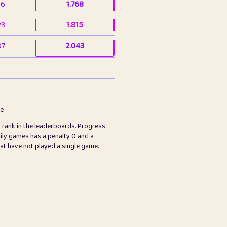
36
1.768
23
1.815
07
2.043
3
2.063
23
2.082
78
2.226
me
s rank in the leaderboards. Progress
45
2.847
ily games has a penalty 0 and a
hat have not played a single game.
2.999
2.999
97
3.17
65
3.194