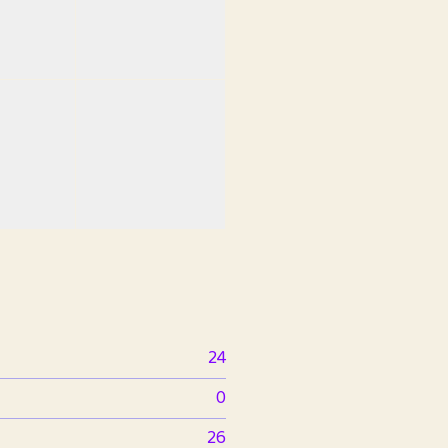
24
0
26