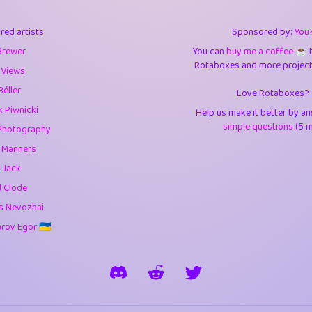
3
9.84
3.6
red artists
Sponsored by:
You
3
0.94
3.5
Brewer
You can
buy me a coffee ☕️
Rotaboxes and more projects 
1
10.42
4.
 Views
Béller
Love Rotaboxes?
1
4.7
4.3
 Piwnicki
Help us make it better by a
3
9.91
5.1
simple questions
(5 m
Photography
g Manners
1
11.57
5.7
 Jack
es
14
29.07
5.9
d Clode
s Nevozhai
1
2.97
5.9
ov Egor 🇺🇦
1
0.37
6
rick
3
1.23
6.0
1
0.29
6.