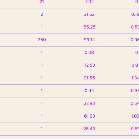
21
7.02
0
2
21.62
0.1
1
55.25
0.5
260
99.14
0.9
1
0.08
0
11
72.53
0.8
1
91.55
1.0
1
0.44
0.3
1
22.93
0.6
1
61.83
1.0
1
28.49
0.8