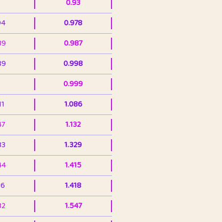
0.93
94
0.978
39
0.987
89
0.998
0.999
11
1.086
47
1.132
33
1.329
44
1.415
36
1.418
32
1.547