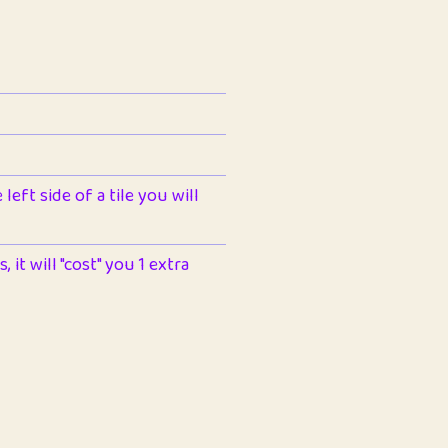
left side of a tile you will
 it will "cost" you 1 extra