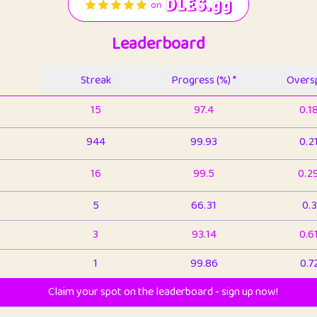
Leaderboard
Streak
Progress (%) *
Oversp
15
97.4
0.1
944
99.93
0.2
16
99.5
0.2
5
66.31
0.3
3
93.14
0.6
1
99.86
0.7
Claim your spot on the leaderboard - sign up now!