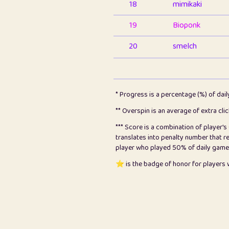
18
mimikaki
19
Bioponk
20
smelch
21
⭐️
shopeter
22
pomegrant
* Progress is a percentage (%) of dai
23
Bianca
** Overspin is an average of extra cli
*** Score is a combination of player'
24
⭐️
koi
translates into penalty number that 
player who played 50% of daily games, 
25
Pricey
⭐️ is the badge of honor for player
26
jules
27
⭐️
Craig Gilchrist
28
Loopy