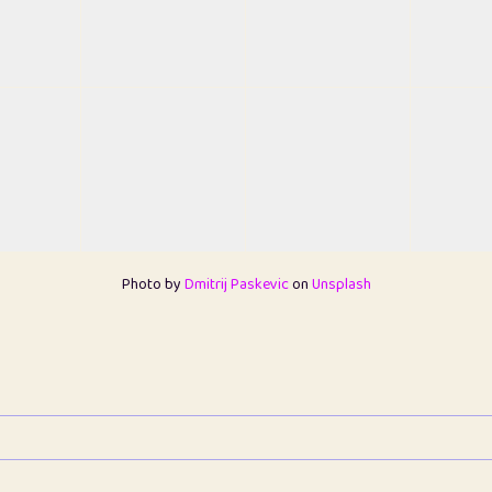
Photo by
Dmitrij Paskevic
on
Unsplash