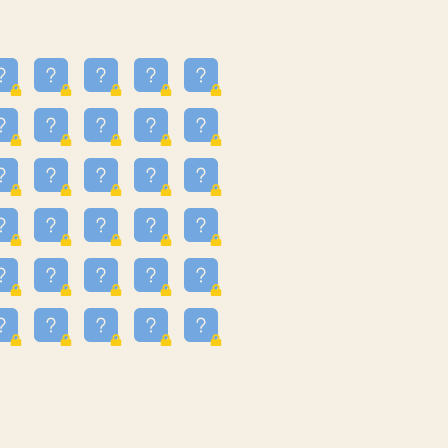
23
3.224
09
3.301
55
3.328
48
3.351
81
3.615
49
3.659
3.997
3.999
11
4.267
36
4.386
67
4.456