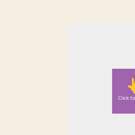

Click t