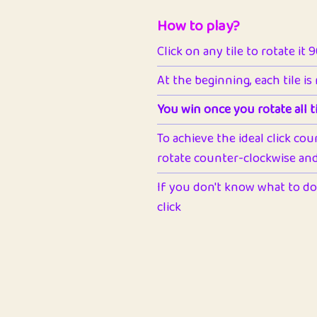
How to play?
Click on any tile to rotate it 
At the beginning, each tile is
You win once you rotate all ti
To achieve the ideal click cou
rotate counter-clockwise and 
If you don't know what to do 
click