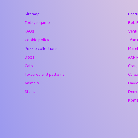
40
Marta
Sitemap
Featu
41
Soham Saha
Today's game
Bob 
42
⭐️
Proudly
FAQs
Venti
Cookie policy
Jéan 
43
Lizzy
Puzzle collections
Marek
44
JPK
Dogs
AXP 
Cats
Crai
45
alnico
Textures and patterns
Caleb
46
juancardonatorr
Animals
Davi
Stairs
Deny
47
silky
Komar
48
DebJL
49
StumpyHandedP
50
Gman