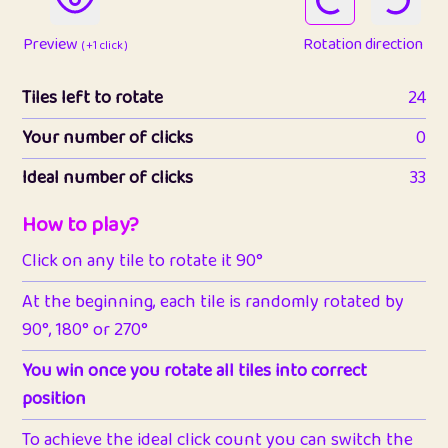
Preview
Rotation direction
( +1 click )
Tiles left to rotate
24
Your number of clicks
0
Ideal number of clicks
33
How to play?
Click on any tile to rotate it 90°
At the beginning, each tile is randomly rotated by
90°, 180° or 270°
You win once you rotate all tiles into correct
position
To achieve the ideal click count you can switch the