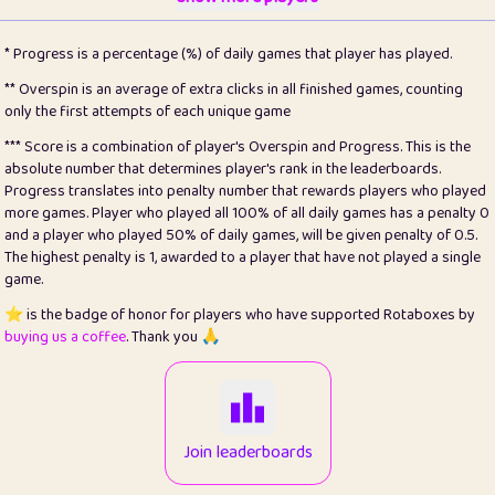
22
pomegrant
2
4.13
* Progress is a percentage (%) of daily games that player has played.
23
Bianca
1
5.21
** Overspin is an average of extra clicks in all finished games, counting
only the first attempts of each unique game
24
⭐️
koi
3
99.86
*** Score is a combination of player's Overspin and Progress. This is the
absolute number that determines player's rank in the leaderboards.
25
Pricey
1
0.15
Progress translates into penalty number that rewards players who played
more games. Player who played all 100% of all daily games has a penalty 0
26
jules
1
0.08
and a player who played 50% of daily games, will be given penalty of 0.5.
The highest penalty is 1, awarded to a player that have not played a single
27
⭐️
Craig Gilchrist
2
12.67
game.
28
Loopy
14
7.02
⭐️ is the badge of honor for players who have supported Rotaboxes by
buying us a coffee
. Thank you 🙏
29
⭐️
Sergio
411
99.93
30
malgonia
1
20.77
31
K.Ari
1
22.22
Join leaderboards