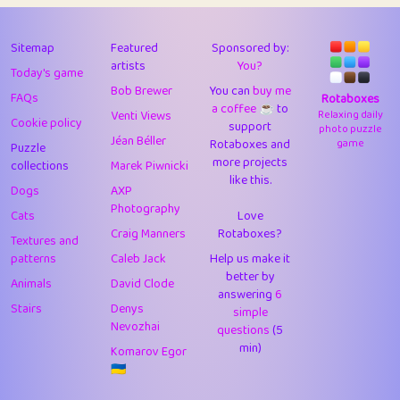
43
Lizzy
1
4.71
44
JPK
3
9.92
Sitemap
Featured
Sponsored by:
artists
You?
Today's game
45
alnico
1
11.58
Bob Brewer
You can
buy me
FAQs
Rotaboxes
a coffee ☕️
to
46
juancardonatorres
14
29.09
Venti Views
Relaxing daily
Cookie policy
support
photo puzzle
Jéan Béller
Rotaboxes and
game
Puzzle
47
silky
1
2.97
more projects
collections
Marek Piwnicki
like this.
48
DebJL
1
0.37
Dogs
AXP
Photography
Cats
Love
49
StumpyHandedPrick
3
1.24
Craig Manners
Rotaboxes?
Textures and
50
Gman
1
0.29
patterns
Caleb Jack
Help us make it
better by
Animals
David Clode
51
sonsistem
answering
1
6
18.17
Stairs
Denys
simple
Nevozhai
questions
(5
52
ukb
1
37.92
min)
Komarov Egor
53
⭐️
Doug42
7
62.45
🇺🇦