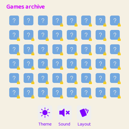
32
Penny
123
12.88
Games archive
33
Ben
2
6.59
34
Lo_S
4
48.99
35
ParkingPete
1
0.29
36
raimondi
1
0.15
37
Mike merriman
1
4.42
38
⭐️
trizo
4
55
39
uzu
1
1.09
40
Marta
3
9.85
41
Soham Saha
3
0.95
42
⭐️
Proudly
1
10.42
Theme
Sound
Layout