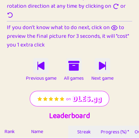
rotation direction at any time by clicking on
or
If you don't know what to do next, click on
to
preview the final picture for 3 seconds, it will "cost"
you 1 extra click
Previous game
All games
Next game
Leaderboard
Rank
Name
Streak
Progress (%) *
Ov