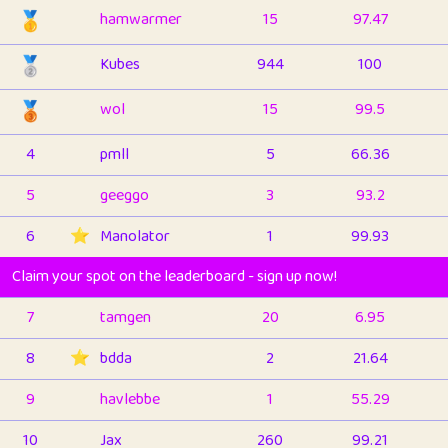
🥇
hamwarmer
15
97.47
🥈
Kubes
944
100
🥉
wol
15
99.5
4
pmll
5
66.36
5
geeggo
3
93.2
6
⭐️
Manolator
1
99.93
Claim your spot on the leaderboard - sign up now!
7
tamgen
20
6.95
8
⭐️
bdda
2
21.64
9
havlebbe
1
55.29
10
Jax
260
99.21