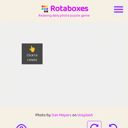
Rotaboxes
Relaxing daily photo puzzle game
👆
Click to
rotate
Photo by
Dan Meyers
on
Unsplash