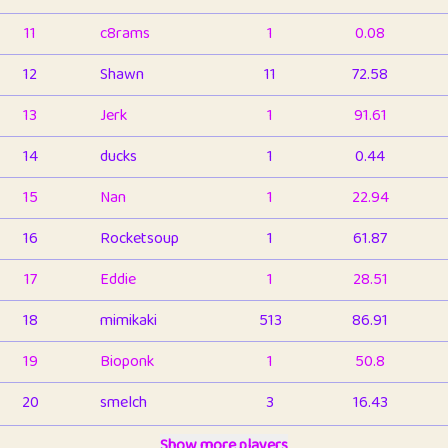
11
c8rams
1
0.08
12
Shawn
11
72.58
13
Jerk
1
91.61
14
ducks
1
0.44
15
Nan
1
22.94
16
Rocketsoup
1
61.87
17
Eddie
1
28.51
18
mimikaki
513
86.91
19
Bioponk
1
50.8
20
smelch
3
16.43
21
⭐️
shopeter
Show more players
1
6.66