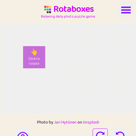
Rotaboxes
Relaxing daily photo puzzle game
👆
Click to
rotate
Photo by
Jari Hytönen
on
Unsplash