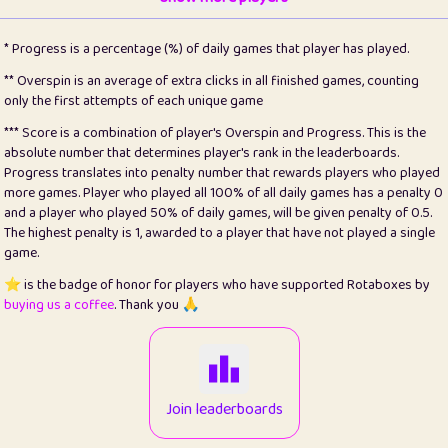
22
pomegrant
2
4.13
* Progress is a percentage (%) of daily games that player has played.
23
Bianca
1
5.21
** Overspin is an average of extra clicks in all finished games, counting
only the first attempts of each unique game
24
⭐️
koi
3
99.86
*** Score is a combination of player's Overspin and Progress. This is the
absolute number that determines player's rank in the leaderboards.
25
Pricey
1
0.15
Progress translates into penalty number that rewards players who played
more games. Player who played all 100% of all daily games has a penalty 0
26
jules
1
0.08
and a player who played 50% of daily games, will be given penalty of 0.5.
The highest penalty is 1, awarded to a player that have not played a single
27
⭐️
Craig Gilchrist
2
12.67
game.
28
Loopy
14
7.02
⭐️ is the badge of honor for players who have supported Rotaboxes by
buying us a coffee
. Thank you 🙏
29
⭐️
Sergio
412
100
30
malgonia
1
20.77
31
K.Ari
1
22.22
Join leaderboards