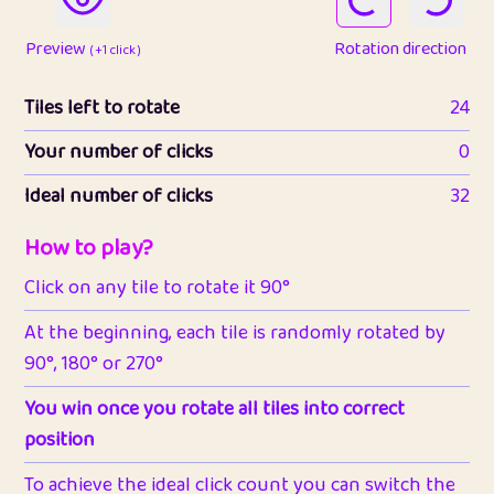
Preview
Rotation direction
( +1 click )
Tiles left to rotate
24
Your number of clicks
0
Ideal number of clicks
32
How to play?
Click on any tile to rotate it 90°
At the beginning, each tile is randomly rotated by
90°, 180° or 270°
You win once you rotate all tiles into correct
position
To achieve the ideal click count you can switch the