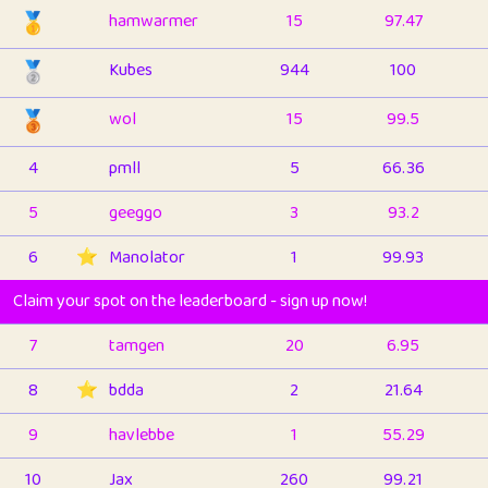
🥇
hamwarmer
15
97.47
🥈
Kubes
944
100
🥉
wol
15
99.5
4
pmll
5
66.36
5
geeggo
3
93.2
6
⭐️
Manolator
1
99.93
Claim your spot on the leaderboard - sign up now!
7
tamgen
20
6.95
8
⭐️
bdda
2
21.64
9
havlebbe
1
55.29
10
Jax
260
99.21