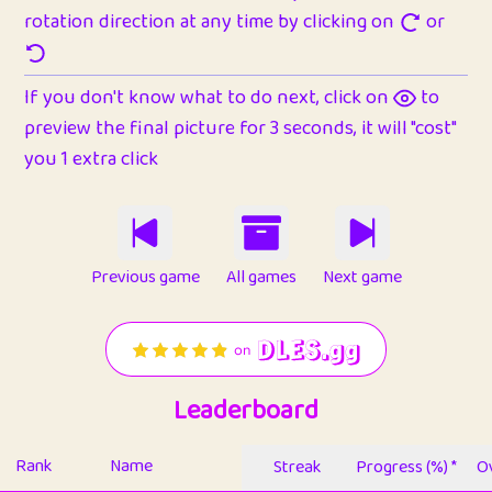
rotation direction at any time by clicking on
or
If you don't know what to do next, click on
to
preview the final picture for 3 seconds, it will "cost"
you 1 extra click
Previous game
All games
Next game
Leaderboard
Rank
Name
Streak
Progress (%) *
Ov