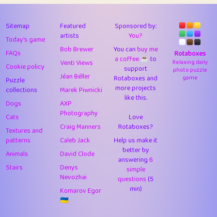
43
Lizzy
1
4.71
44
JPK
3
9.92
Sitemap
Featured
Sponsored by:
artists
You?
Today's game
45
alnico
1
11.58
Bob Brewer
You can
buy me
FAQs
Rotaboxes
a coffee ☕️
to
46
juancardonatorres
14
29.09
Venti Views
Relaxing daily
Cookie policy
support
photo puzzle
Jéan Béller
Rotaboxes and
game
Puzzle
47
silky
1
2.97
more projects
collections
Marek Piwnicki
like this.
48
DebJL
1
0.37
Dogs
AXP
Photography
Cats
Love
49
StumpyHandedPrick
3
1.24
Craig Manners
Rotaboxes?
Textures and
50
Gman
1
0.29
patterns
Caleb Jack
Help us make it
better by
Animals
David Clode
51
sonsistem
answering
1
6
18.17
Stairs
Denys
simple
Nevozhai
questions
(5
52
ukb
1
37.92
min)
Komarov Egor
53
⭐️
Doug42
7
62.45
🇺🇦