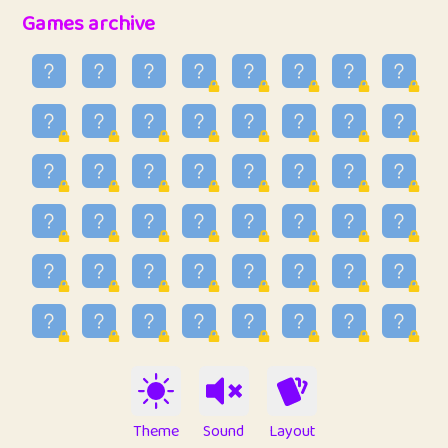
32
Penny
123
12.96
Games archive
33
Ben
2
6.59
34
Lo_S
4
48.99
35
ParkingPete
1
0.29
36
raimondi
1
0.15
37
Mike merriman
1
4.42
38
⭐️
trizo
5
55.07
39
uzu
1
1.09
40
Marta
3
9.85
41
Soham Saha
3
0.95
42
⭐️
Proudly
1
10.42
Theme
Sound
Layout