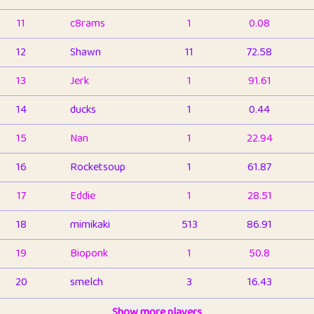
11
c8rams
1
0.08
12
Shawn
11
72.58
13
Jerk
1
91.61
14
ducks
1
0.44
15
Nan
1
22.94
16
Rocketsoup
1
61.87
17
Eddie
1
28.51
18
mimikaki
513
86.91
19
Bioponk
1
50.8
20
smelch
3
16.43
21
⭐️
shopeter
Show more players
1
6.66