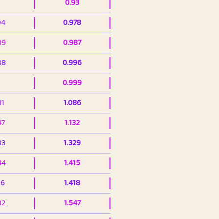
0.93
94
0.978
39
0.987
88
0.996
0.999
11
1.086
47
1.132
33
1.329
44
1.415
36
1.418
32
1.547