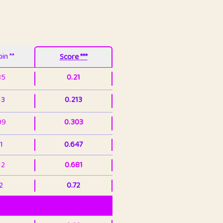
in **
Score ***
85
0.21
13
0.213
99
0.303
1
0.647
12
0.681
2
0.72