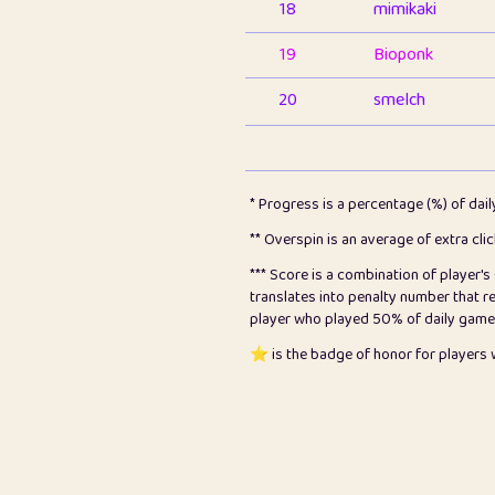
18
mimikaki
19
Bioponk
20
smelch
21
⭐️
shopeter
22
pomegrant
* Progress is a percentage (%) of dai
23
Bianca
** Overspin is an average of extra cli
*** Score is a combination of player'
24
⭐️
koi
translates into penalty number that 
player who played 50% of daily games, 
25
Pricey
⭐️ is the badge of honor for player
26
jules
27
⭐️
Craig Gilchrist
28
Loopy