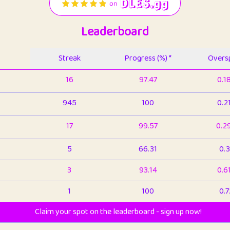
Leaderboard
Streak
Progress (%) *
Oversp
16
97.47
0.1
945
100
0.2
17
99.57
0.2
5
66.31
0.3
3
93.14
0.6
1
100
0.7
Claim your spot on the leaderboard - sign up now!