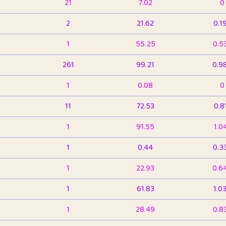
21
7.02
0
2
21.62
0.1
1
55.25
0.5
261
99.21
0.9
1
0.08
0
11
72.53
0.8
1
91.55
1.0
1
0.44
0.3
1
22.93
0.6
1
61.83
1.0
1
28.49
0.8