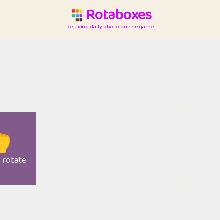
Rotaboxes
Relaxing daily photo puzzle game

o rotate