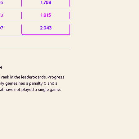
36
1.768
23
1.815
07
2.043
3
2.063
23
2.082
78
2.226
me
s rank in the leaderboards. Progress
45
2.847
ily games has a penalty 0 and a
hat have not played a single game.
2.999
2.999
97
3.17
65
3.194