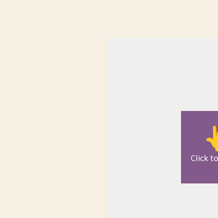

Click t