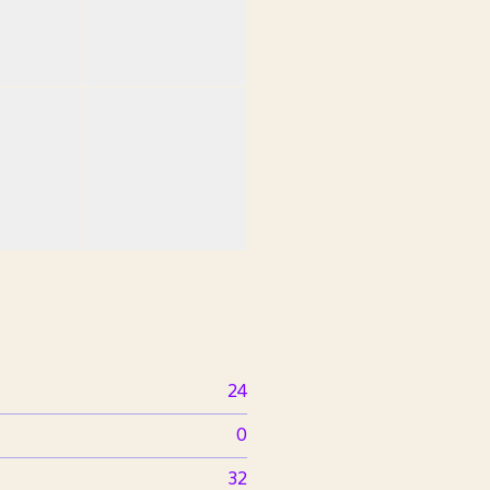
24
0
32