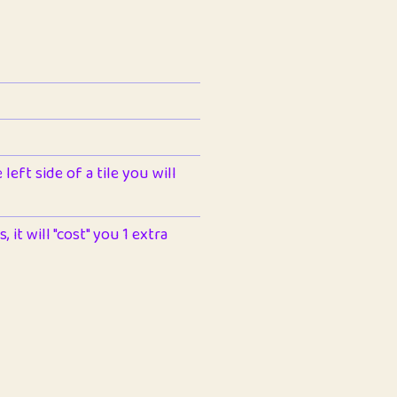
left side of a tile you will
 it will "cost" you 1 extra