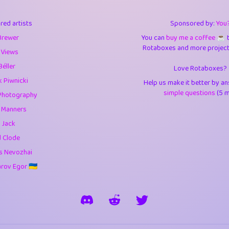
3
9.84
3.6
red artists
Sponsored by:
You
3
0.94
3.5
Brewer
You can
buy me a coffee ☕️
Rotaboxes and more projects 
1
10.42
4.
 Views
Béller
Love Rotaboxes?
1
4.7
4.3
 Piwnicki
Help us make it better by a
3
9.91
5.1
simple questions
(5 m
Photography
g Manners
1
11.57
5.7
 Jack
es
14
29.07
5.9
d Clode
s Nevozhai
1
2.97
5.9
ov Egor 🇺🇦
1
0.37
6
rick
3
1.23
6.0
1
0.29
6.