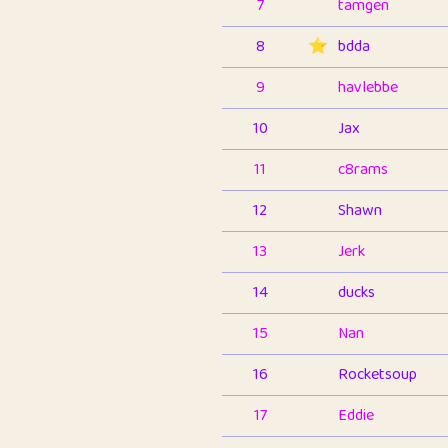
7
tamgen
8
⭐️
bdda
9
havlebbe
10
Jax
11
c8rams
12
Shawn
13
Jerk
14
ducks
15
Nan
16
Rocketsoup
17
Eddie