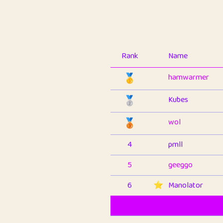
Rank
Name
🥇
hamwarmer
🥈
Kubes
🥉
wol
4
pmll
5
geeggo
6
⭐️
Manolator