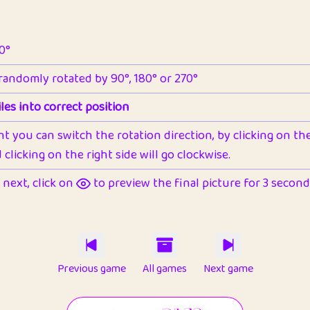
90°
 randomly rotated by 90°, 180° or 270°
les into correct position
nt you can switch the rotation direction, by clicking on the 
clicking on the right side will go clockwise.
next, click on
to preview the final picture for 3 seconds,
Previous game
All games
Next game