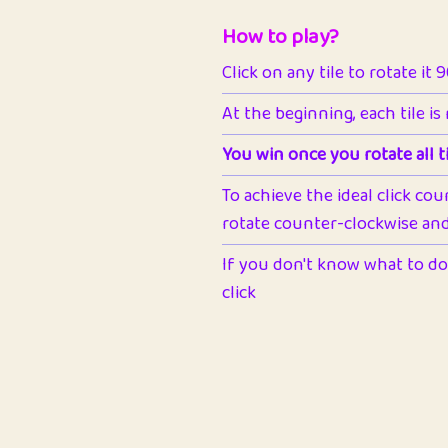
How to play?
Click on any tile to rotate it 
At the beginning, each tile is
You win once you rotate all ti
To achieve the ideal click cou
rotate counter-clockwise and 
If you don't know what to do 
click