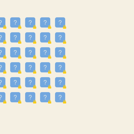
23
3.223
09
3.301
55
3.328
48
3.351
81
3.615
49
3.659
3.997
3.999
11
4.267
33
4.382
67
4.456