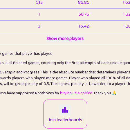
513
86.85
1.6
1
50.76
1.3
3
16.42
1.2
1
Show more players
6.66
1.1
2
4.13
1.1
ly games that player has played.
1
5.21
1.2
cks in all finished games, counting only the first attempts of each unique ga
s Overspin and Progress. This is the absolute number that determines player'
3
99.79
2.8
rewards players who played more games. Player who played all 100% of all da
will be given penalty of 0.5. The highest penalty is 1, awarded to a player t
1
0.15
2
s who have supported Rotaboxes by
buying us a coffee
. Thank you 🙏
1
0.08
2
2
12.66
2.2
Join leaderboards
15
7.09
2.2