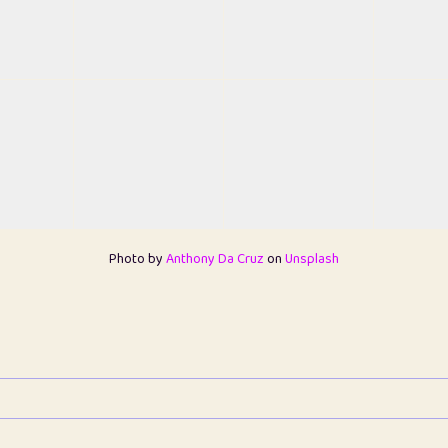
Photo by
Anthony Da Cruz
on
Unsplash