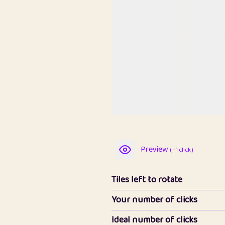
Preview
( +1 click )
Tiles left to rotate
Your number of clicks
Ideal number of clicks