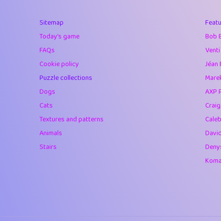
40
Marta
Sitemap
Featu
41
Soham Saha
Today's game
Bob 
42
⭐️
Proudly
FAQs
Venti
Cookie policy
Jéan 
43
Lizzy
Puzzle collections
Marek
44
JPK
Dogs
AXP 
Cats
Crai
45
alnico
Textures and patterns
Caleb
46
juancardonatorr
Animals
Davi
Stairs
Deny
47
silky
Komar
48
DebJL
49
StumpyHandedP
50
Gman