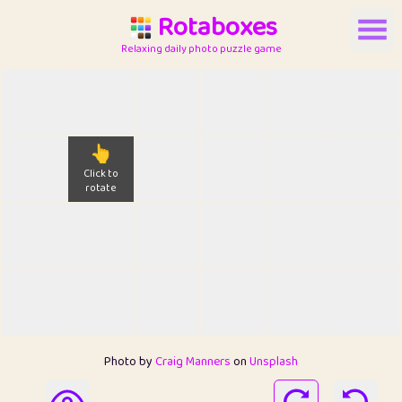
Rotaboxes
Relaxing daily photo puzzle game
👆
Click to
rotate
Photo by
Craig Manners
on
Unsplash