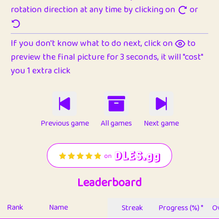
rotation direction at any time by clicking on
or
If you don't know what to do next, click on
to
preview the final picture for 3 seconds, it will "cost"
you 1 extra click
Previous game
All games
Next game
Leaderboard
Rank
Name
Streak
Progress (%) *
Ov