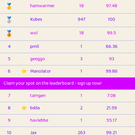
🥇
hamwarmer
18
97.48
🥈
Kubes
947
100
🥉
wol
18
99.5
4
pmll
1
66.36
5
geeggo
3
93
6
⭐️
Manolator
1
99.86
Claim your spot on the leaderboard - sign up now!
7
tamgen
1
7.08
8
⭐️
bdda
2
21.59
9
havlebbe
1
55.17
10
Jax
263
99.21