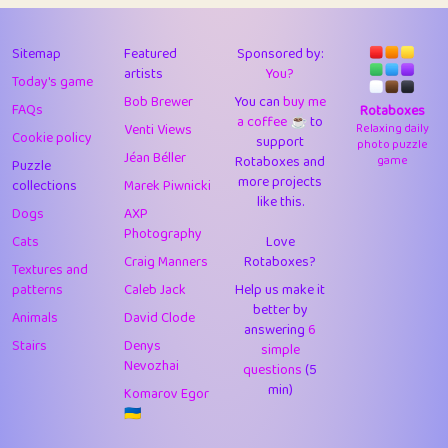
43
Lizzy
1
4.7
44
JPK
1
9.97
Sitemap
Featured
Sponsored by:
artists
You?
Today's game
45
alnico
1
11.56
Bob Brewer
You can
buy me
FAQs
Rotaboxes
a coffee ☕️
to
46
juancardonatorres
14
29.03
Venti Views
Relaxing daily
Cookie policy
support
photo puzzle
Jéan Béller
Rotaboxes and
game
Puzzle
47
silky
1
2.97
more projects
collections
Marek Piwnicki
like this.
48
DebJL
1
0.37
Dogs
AXP
Photography
Cats
Love
49
StumpyHandedPrick
3
1.23
Craig Manners
Rotaboxes?
Textures and
50
Gman
1
0.29
patterns
Caleb Jack
Help us make it
better by
Animals
David Clode
51
sonsistem
answering
1
6
18.13
Stairs
Denys
simple
Nevozhai
questions
(5
52
ukb
1
37.84
min)
Komarov Egor
53
⭐️
Doug42
7
62.32
🇺🇦