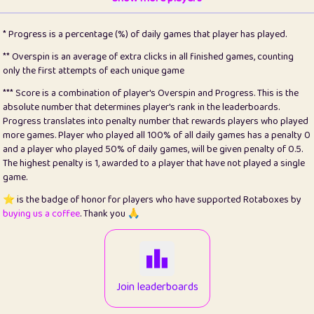
22
pomegrant
2
4.12
* Progress is a percentage (%) of daily games that player has played.
23
Bianca
1
5.2
** Overspin is an average of extra clicks in all finished games, counting
only the first attempts of each unique game
24
⭐️
koi
3
99.64
*** Score is a combination of player's Overspin and Progress. This is the
absolute number that determines player's rank in the leaderboards.
25
Pricey
1
0.15
Progress translates into penalty number that rewards players who played
more games. Player who played all 100% of all daily games has a penalty 0
26
jules
1
0.08
and a player who played 50% of daily games, will be given penalty of 0.5.
The highest penalty is 1, awarded to a player that have not played a single
27
⭐️
Craig Gilchrist
2
12.64
game.
28
Loopy
16
7.15
⭐️ is the badge of honor for players who have supported Rotaboxes by
buying us a coffee
. Thank you 🙏
29
⭐️
Sergio
415
100
30
malgonia
1
20.73
31
K.Ari
1
22.17
Join leaderboards