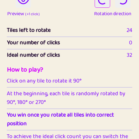
Preview
Rotation direction
( +1 click )
Tiles left to rotate
24
Your number of clicks
0
Ideal number of clicks
32
How to play?
Click on any tile to rotate it 90°
At the beginning, each tile is randomly rotated by
90°, 180° or 270°
You win once you rotate all tiles into correct
position
To achieve the ideal click count you can switch the