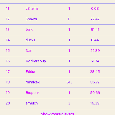
11
c8rams
1
0.08
12
Shawn
11
72.42
13
Jerk
1
91.41
14
ducks
1
0.44
15
Nan
1
22.89
16
Rocketsoup
1
61.74
17
Eddie
1
28.45
18
mimikaki
513
86.72
19
Bioponk
1
50.69
20
smelch
3
16.39
21
⭐️
shopeter
Show more players
1
6.65