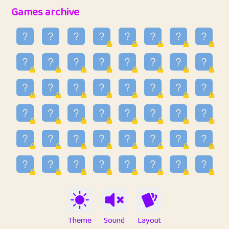
32
Penny
123
12.93
Games archive
33
Ben
2
6.58
34
Lo_S
4
48.89
35
ParkingPete
1
0.29
36
raimondi
1
0.15
37
Mike merriman
1
4.41
38
⭐️
trizo
7
55.1
39
uzu
1
1.09
40
Marta
3
9.82
41
Soham Saha
3
0.94
42
⭐️
Proudly
1
10.4
Theme
Sound
Layout