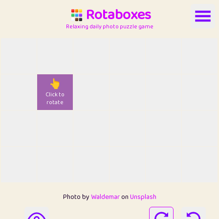
Rotaboxes
Relaxing daily photo puzzle game
👆
Click to
rotate
Photo by
Waldemar
on
Unsplash