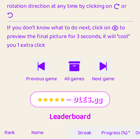
rotation direction at any time by clicking on
or
If you don't know what to do next, click on
to
preview the final picture for 3 seconds, it will "cost"
you 1 extra click
Previous game
All games
Next game
Leaderboard
Rank
Name
Streak
Progress (%) *
Ov