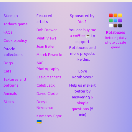
43
Lizzy
1
4.71
44
JPK
3
9.92
Sitemap
Featured
Sponsored by:
artists
You?
Today's game
45
alnico
1
11.58
Bob Brewer
You can
buy me
FAQs
Rotaboxes
a coffee ☕️
to
46
juancardonatorres
14
29.09
Venti Views
Relaxing daily
Cookie policy
support
photo puzzle
Jéan Béller
Rotaboxes and
game
Puzzle
47
silky
1
2.97
more projects
collections
Marek Piwnicki
like this.
48
DebJL
1
0.37
Dogs
AXP
Photography
Cats
Love
49
StumpyHandedPrick
3
1.24
Craig Manners
Rotaboxes?
Textures and
50
Gman
1
0.29
patterns
Caleb Jack
Help us make it
better by
Animals
David Clode
51
sonsistem
answering
1
6
18.17
Stairs
Denys
simple
Nevozhai
questions
(5
52
ukb
1
37.92
min)
Komarov Egor
53
⭐️
Doug42
7
62.45
🇺🇦