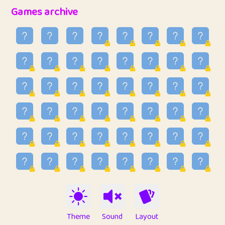
32
Penny
123
12.88
Games archive
33
Ben
2
6.59
34
Lo_S
4
48.99
35
ParkingPete
1
0.29
36
raimondi
1
0.15
37
Mike merriman
1
4.42
38
⭐️
trizo
5
55.07
39
uzu
1
1.09
40
Marta
3
9.85
41
Soham Saha
3
0.95
42
⭐️
Proudly
1
10.42
Theme
Sound
Layout