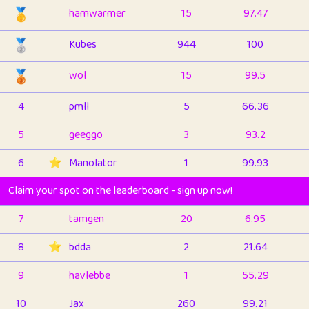
🥇
hamwarmer
15
97.47
🥈
Kubes
944
100
🥉
wol
15
99.5
4
pmll
5
66.36
5
geeggo
3
93.2
6
⭐️
Manolator
1
99.93
Claim your spot on the leaderboard - sign up now!
7
tamgen
20
6.95
8
⭐️
bdda
2
21.64
9
havlebbe
1
55.29
10
Jax
260
99.21