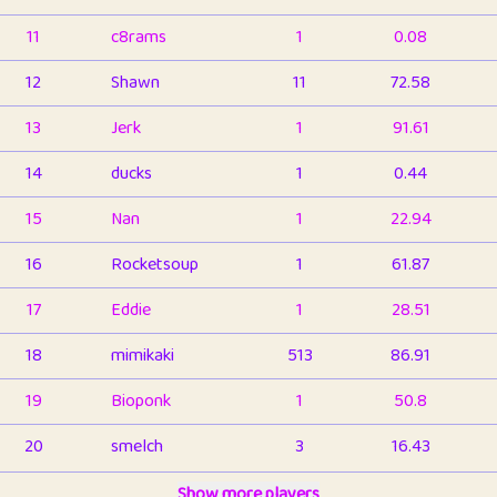
11
c8rams
1
0.08
12
Shawn
11
72.58
13
Jerk
1
91.61
14
ducks
1
0.44
15
Nan
1
22.94
16
Rocketsoup
1
61.87
17
Eddie
1
28.51
18
mimikaki
513
86.91
19
Bioponk
1
50.8
20
smelch
3
16.43
21
⭐️
shopeter
Show more players
1
6.66