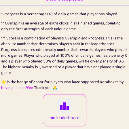
22
pomegrant
2
4.13
* Progress is a percentage (%) of daily games that player has played.
23
Bianca
1
5.21
** Overspin is an average of extra clicks in all finished games, counting
only the first attempts of each unique game
24
⭐️
koi
3
99.86
*** Score is a combination of player's Overspin and Progress. This is the
absolute number that determines player's rank in the leaderboards.
25
Pricey
1
0.15
Progress translates into penalty number that rewards players who played
more games. Player who played all 100% of all daily games has a penalty 0
26
jules
1
0.08
and a player who played 50% of daily games, will be given penalty of 0.5.
The highest penalty is 1, awarded to a player that have not played a single
27
⭐️
Craig Gilchrist
2
12.67
game.
28
Loopy
14
7.02
⭐️ is the badge of honor for players who have supported Rotaboxes by
buying us a coffee
. Thank you 🙏
29
⭐️
Sergio
412
100
30
malgonia
1
20.77
31
K.Ari
1
22.22
Join leaderboards