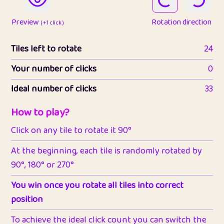
Preview
Rotation direction
( +1 click )
Tiles left to rotate
24
Your number of clicks
0
Ideal number of clicks
33
How to play?
Click on any tile to rotate it 90°
At the beginning, each tile is randomly rotated by
90°, 180° or 270°
You win once you rotate all tiles into correct
position
To achieve the ideal click count you can switch the