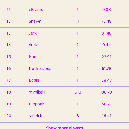
11
c8rams
1
0.08
12
Shawn
11
72.48
13
Jerk
1
91.48
14
ducks
1
0.44
15
Nan
1
22.91
16
Rocketsoup
1
61.78
17
Eddie
1
28.47
18
mimikaki
513
86.78
19
Bioponk
1
50.73
20
smelch
3
16.41
21
⭐️
shopeter
Show more players
1
6.65