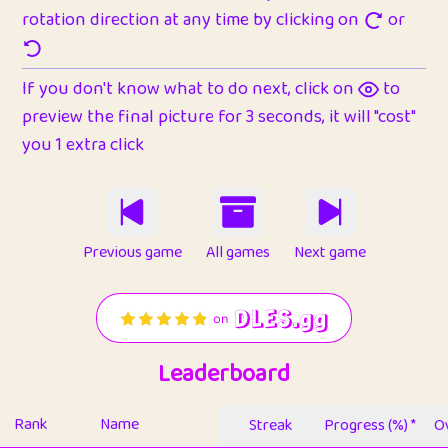
rotation direction at any time by clicking on
or
If you don't know what to do next, click on
to
preview the final picture for 3 seconds, it will "cost"
you 1 extra click
Previous game
All games
Next game
Leaderboard
Rank
Name
Streak
Progress (%) *
Ov