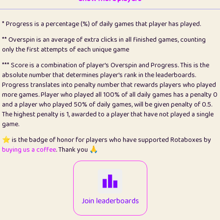
22
pomegrant
2
4.12
* Progress is a percentage (%) of daily games that player has played.
23
Bianca
1
5.21
** Overspin is an average of extra clicks in all finished games, counting
only the first attempts of each unique game
24
⭐️
koi
3
99.72
*** Score is a combination of player's Overspin and Progress. This is the
absolute number that determines player's rank in the leaderboards.
25
Pricey
1
0.15
Progress translates into penalty number that rewards players who played
more games. Player who played all 100% of all daily games has a penalty 0
26
jules
1
0.08
and a player who played 50% of daily games, will be given penalty of 0.5.
The highest penalty is 1, awarded to a player that have not played a single
27
⭐️
Craig Gilchrist
2
12.65
game.
28
Loopy
16
7.16
⭐️ is the badge of honor for players who have supported Rotaboxes by
buying us a coffee
. Thank you 🙏
29
⭐️
Sergio
414
100
30
malgonia
1
20.74
31
K.Ari
1
22.19
Join leaderboards