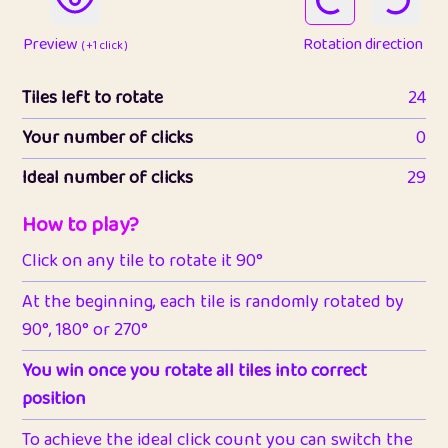
Preview
Rotation direction
( +1 click )
Tiles left to rotate
24
Your number of clicks
0
Ideal number of clicks
29
How to play?
Click on any tile to rotate it 90°
At the beginning, each tile is randomly rotated by
90°, 180° or 270°
You win once you rotate all tiles into correct
position
To achieve the ideal click count you can switch the