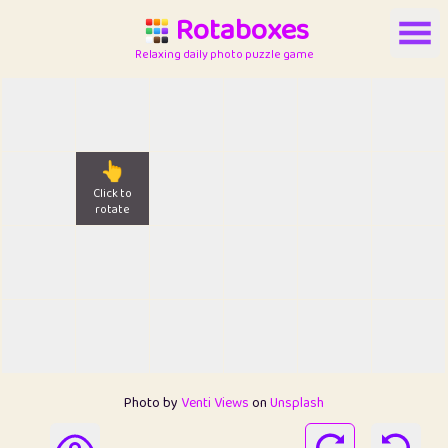
Rotaboxes
Relaxing daily photo puzzle game
👆
Click to
rotate
Photo by
Venti Views
on
Unsplash