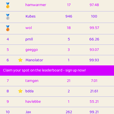
🥇
hamwarmer
17
97.48
🥈
Kubes
946
100
🥉
wol
18
99.57
4
pmll
5
66.26
5
geeggo
3
93.07
6
⭐️
Manolator
1
99.93
Claim your spot on the leaderboard - sign up now!
7
tamgen
21
7.01
8
⭐️
bdda
2
21.61
9
havlebbe
1
55.21
10
Jax
262
99.21