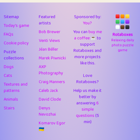
43
Lizzy
1
4.7
44
JPK
3
9.9
Sitemap
Featured
Sponsored by:
artists
You?
Today's game
45
alnico
1
11.57
Bob Brewer
You can
buy me
FAQs
Rotaboxes
a coffee ☕️
to
46
juancardonatorres
14
29.05
Venti Views
Relaxing daily
Cookie policy
support
photo puzzle
Jéan Béller
Rotaboxes and
game
Puzzle
47
silky
1
2.97
more projects
collections
Marek Piwnicki
like this.
48
DebJL
1
0.37
Dogs
AXP
Photography
Cats
Love
49
StumpyHandedPrick
3
1.23
Craig Manners
Rotaboxes?
Textures and
50
Gman
1
0.29
patterns
Caleb Jack
Help us make it
better by
Animals
David Clode
51
sonsistem
answering
1
6
18.14
Stairs
Denys
simple
Nevozhai
questions
(5
52
ukb
1
37.87
min)
Komarov Egor
53
⭐️
Doug42
7
62.36
🇺🇦