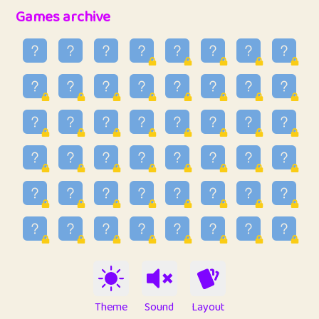
32
Penny
123
12.94
Games archive
33
Ben
2
6.58
34
Lo_S
4
48.92
35
ParkingPete
1
0.29
36
raimondi
1
0.15
37
Mike merriman
1
4.41
38
⭐️
trizo
7
55.14
39
uzu
1
1.09
40
Marta
3
9.83
41
Soham Saha
3
0.94
42
⭐️
Proudly
1
10.41
Theme
Sound
Layout