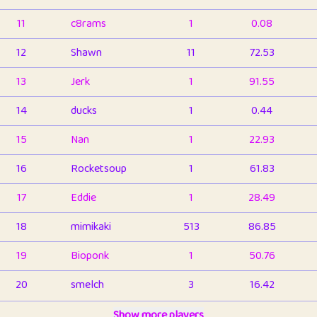
11
c8rams
1
0.08
12
Shawn
11
72.53
13
Jerk
1
91.55
14
ducks
1
0.44
15
Nan
1
22.93
16
Rocketsoup
1
61.83
17
Eddie
1
28.49
18
mimikaki
513
86.85
19
Bioponk
1
50.76
20
smelch
3
16.42
21
⭐️
shopeter
Show more players
1
6.66