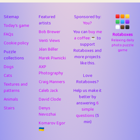
43
Lizzy
1
4.7
44
JPK
3
9.91
Sitemap
Featured
Sponsored by:
artists
You?
Today's game
45
alnico
1
11.57
Bob Brewer
You can
buy me
FAQs
Rotaboxes
a coffee ☕️
to
46
juancardonatorres
14
29.07
Venti Views
Relaxing daily
Cookie policy
support
photo puzzle
Jéan Béller
Rotaboxes and
game
Puzzle
47
silky
1
2.97
more projects
collections
Marek Piwnicki
like this.
48
DebJL
1
0.37
Dogs
AXP
Photography
Cats
Love
49
StumpyHandedPrick
3
1.23
Craig Manners
Rotaboxes?
Textures and
50
Gman
1
0.29
patterns
Caleb Jack
Help us make it
better by
Animals
David Clode
51
sonsistem
answering
1
6
18.15
Stairs
Denys
simple
Nevozhai
questions
(5
52
ukb
1
37.89
min)
Komarov Egor
53
⭐️
Doug42
7
62.41
🇺🇦