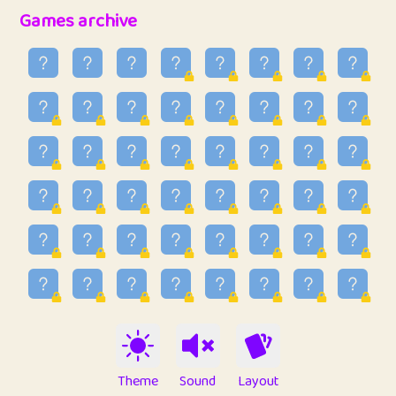
32
Penny
123
12.95
Games archive
33
Ben
2
6.58
34
Lo_S
4
48.96
35
ParkingPete
1
0.29
36
raimondi
1
0.15
37
Mike merriman
1
4.42
38
⭐️
trizo
6
55.1
39
uzu
1
1.09
40
Marta
3
9.84
41
Soham Saha
3
0.94
42
⭐️
Proudly
1
10.42
Theme
Sound
Layout