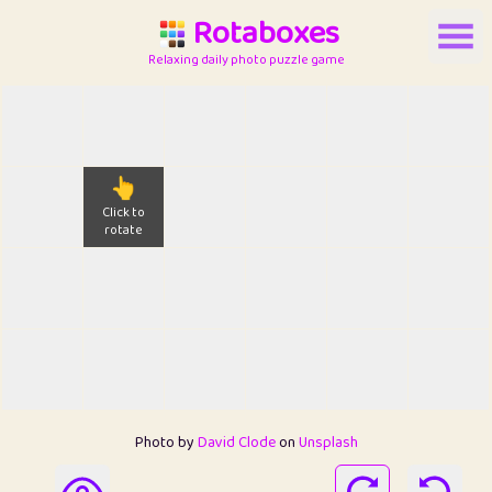
Rotaboxes
Relaxing daily photo puzzle game
👆
Click to
rotate
Photo by
David Clode
on
Unsplash