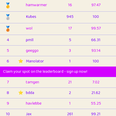
🥇
hamwarmer
16
97.47
🥈
Kubes
945
100
🥉
wol
17
99.57
4
pmll
5
66.31
5
geeggo
3
93.14
6
⭐️
Manolator
1
100
Claim your spot on the leaderboard - sign up now!
7
tamgen
21
7.02
8
⭐️
bdda
2
21.62
9
havlebbe
1
55.25
10
Jax
261
99.21