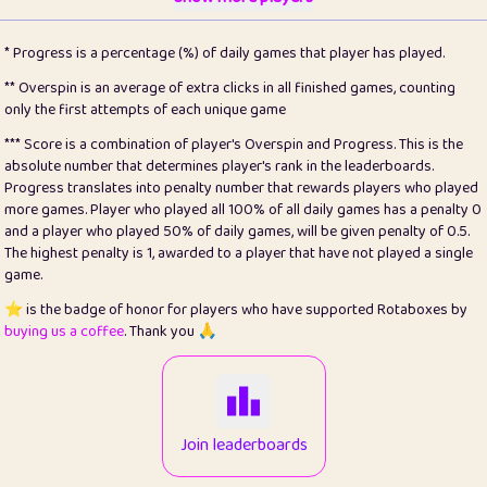
22
pomegrant
2
4.13
* Progress is a percentage (%) of daily games that player has played.
23
Bianca
1
5.21
** Overspin is an average of extra clicks in all finished games, counting
only the first attempts of each unique game
24
⭐️
koi
3
99.79
*** Score is a combination of player's Overspin and Progress. This is the
absolute number that determines player's rank in the leaderboards.
25
Pricey
1
0.15
Progress translates into penalty number that rewards players who played
more games. Player who played all 100% of all daily games has a penalty 0
26
jules
1
0.08
and a player who played 50% of daily games, will be given penalty of 0.5.
The highest penalty is 1, awarded to a player that have not played a single
27
⭐️
Craig Gilchrist
2
12.66
game.
28
Loopy
15
7.09
⭐️ is the badge of honor for players who have supported Rotaboxes by
buying us a coffee
. Thank you 🙏
29
⭐️
Sergio
413
100
30
malgonia
1
20.76
31
K.Ari
1
22.2
Join leaderboards