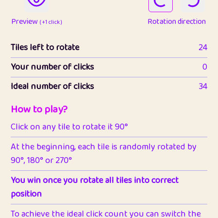
Preview
Rotation direction
( +1 click )
Tiles left to rotate
24
Your number of clicks
0
Ideal number of clicks
34
How to play?
Click on any tile to rotate it 90°
At the beginning, each tile is randomly rotated by
90°, 180° or 270°
You win once you rotate all tiles into correct
position
To achieve the ideal click count you can switch the