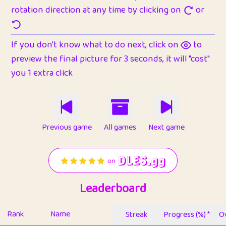
rotation direction at any time by clicking on
or
If you don't know what to do next, click on
to
preview the final picture for 3 seconds, it will "cost"
you 1 extra click
Previous game
All games
Next game
Leaderboard
Rank
Name
Streak
Progress (%) *
Ov