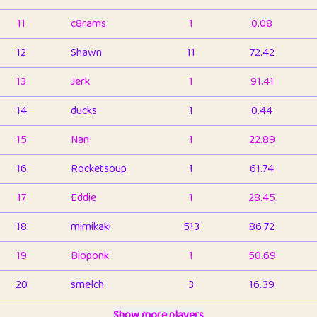
11
c8rams
1
0.08
12
Shawn
11
72.42
13
Jerk
1
91.41
14
ducks
1
0.44
15
Nan
1
22.89
16
Rocketsoup
1
61.74
17
Eddie
1
28.45
18
mimikaki
513
86.72
19
Bioponk
1
50.69
20
smelch
3
16.39
21
⭐️
shopeter
Show more players
1
6.65