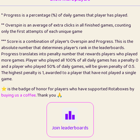
22
pomegrant
2
4.12
* Progress is a percentage (%) of daily games that player has played.
23
Bianca
1
5.2
** Overspin is an average of extra clicks in all finished games, counting
only the first attempts of each unique game
24
⭐️
koi
3
99.64
*** Score is a combination of player's Overspin and Progress. This is the
absolute number that determines player's rank in the leaderboards.
25
Pricey
1
0.15
Progress translates into penalty number that rewards players who played
more games. Player who played all 100% of all daily games has a penalty 0
26
jules
1
0.08
and a player who played 50% of daily games, will be given penalty of 0.5.
The highest penalty is 1, awarded to a player that have not played a single
27
⭐️
Craig Gilchrist
2
12.64
game.
28
Loopy
16
7.15
⭐️ is the badge of honor for players who have supported Rotaboxes by
buying us a coffee
. Thank you 🙏
29
⭐️
Sergio
415
100
30
malgonia
1
20.73
31
K.Ari
1
22.17
Join leaderboards