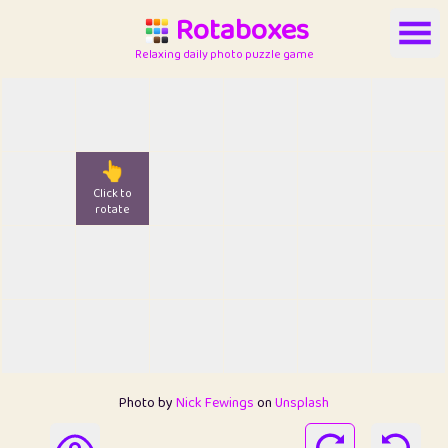
Rotaboxes
Relaxing daily photo puzzle game
👆
Click to
rotate
Photo by
Nick Fewings
on
Unsplash