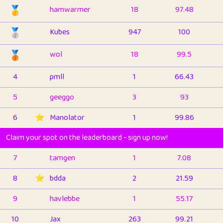
🥇
hamwarmer
18
97.48
🥈
Kubes
947
100
🥉
wol
18
99.5
4
pmll
1
66.43
5
geeggo
3
93
6
⭐️
Manolator
1
99.86
Claim your spot on the leaderboard - sign up now!
7
tamgen
1
7.08
8
⭐️
bdda
2
21.59
9
havlebbe
1
55.17
10
Jax
263
99.21