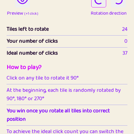
Preview
Rotation direction
( +1 click )
Tiles left to rotate
24
Your number of clicks
0
Ideal number of clicks
37
How to play?
Click on any tile to rotate it 90°
At the beginning, each tile is randomly rotated by
90°, 180° or 270°
You win once you rotate all tiles into correct
position
To achieve the ideal click count you can switch the