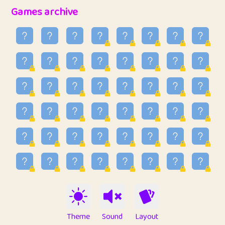
32
Penny
123
12.93
Games archive
33
Ben
2
6.58
34
Lo_S
4
48.89
35
ParkingPete
1
0.29
36
raimondi
1
0.15
37
Mike merriman
1
4.41
38
⭐️
trizo
7
55.1
39
uzu
1
1.09
40
Marta
3
9.82
41
Soham Saha
3
0.94
42
⭐️
Proudly
1
10.4
Theme
Sound
Layout