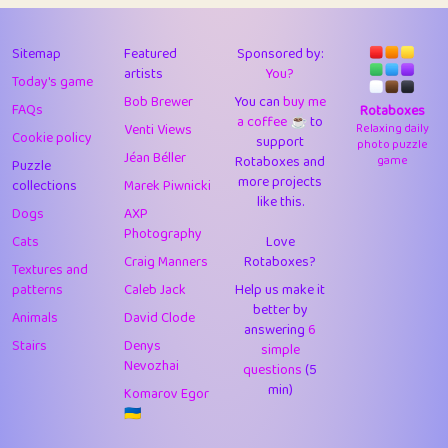
43
Lizzy
1
4.7
44
JPK
1
9.97
Sitemap
Featured
Sponsored by:
artists
You?
Today's game
45
alnico
1
11.56
Bob Brewer
You can
buy me
FAQs
Rotaboxes
a coffee ☕️
to
46
juancardonatorres
14
29.03
Venti Views
Relaxing daily
Cookie policy
support
photo puzzle
Jéan Béller
Rotaboxes and
game
Puzzle
47
silky
1
2.97
more projects
collections
Marek Piwnicki
like this.
48
DebJL
1
0.37
Dogs
AXP
Photography
Cats
Love
49
StumpyHandedPrick
3
1.23
Craig Manners
Rotaboxes?
Textures and
50
Gman
1
0.29
patterns
Caleb Jack
Help us make it
better by
Animals
David Clode
51
sonsistem
answering
1
6
18.13
Stairs
Denys
simple
Nevozhai
questions
(5
52
ukb
1
37.84
min)
Komarov Egor
53
⭐️
Doug42
7
62.32
🇺🇦