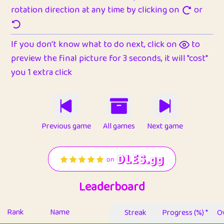
rotation direction at any time by clicking on
or
If you don't know what to do next, click on
to
preview the final picture for 3 seconds, it will "cost"
you 1 extra click
Previous game
All games
Next game
Leaderboard
Rank
Name
Streak
Progress (%) *
Ov