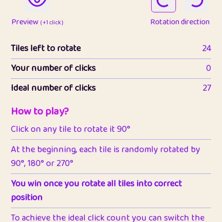
Preview
Rotation direction
( +1 click )
Tiles left to rotate
24
Your number of clicks
0
Ideal number of clicks
27
How to play?
Click on any tile to rotate it 90°
At the beginning, each tile is randomly rotated by
90°, 180° or 270°
You win once you rotate all tiles into correct
position
To achieve the ideal click count you can switch the