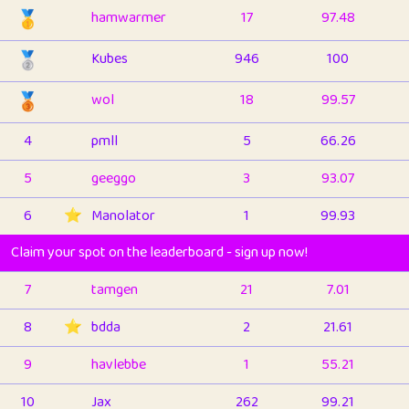
🥇
hamwarmer
17
97.48
🥈
Kubes
946
100
🥉
wol
18
99.57
4
pmll
5
66.26
5
geeggo
3
93.07
6
⭐️
Manolator
1
99.93
Claim your spot on the leaderboard - sign up now!
7
tamgen
21
7.01
8
⭐️
bdda
2
21.61
9
havlebbe
1
55.21
10
Jax
262
99.21