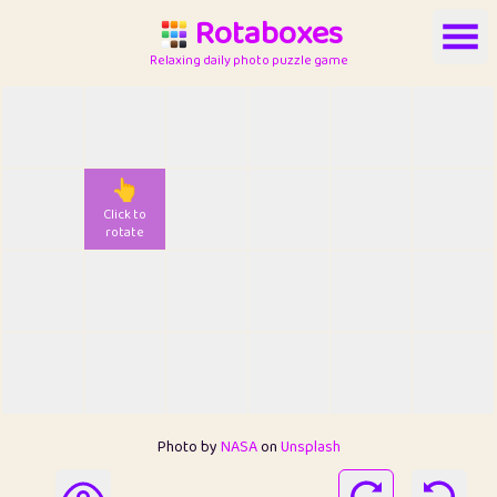
Rotaboxes
Relaxing daily photo puzzle game
👆
Click to
rotate
Photo by
NASA
on
Unsplash