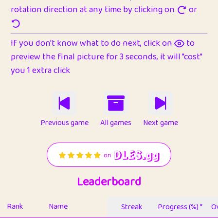
rotation direction at any time by clicking on
or
If you don't know what to do next, click on
to
preview the final picture for 3 seconds, it will "cost"
you 1 extra click
Previous game
All games
Next game
Leaderboard
Rank
Name
Streak
Progress (%) *
Ov