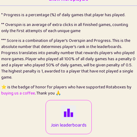
22
pomegrant
2
4.12
* Progress is a percentage (%) of daily games that player has played.
23
Bianca
1
5.21
** Overspin is an average of extra clicks in all finished games, counting
only the first attempts of each unique game
24
⭐️
koi
3
99.72
*** Score is a combination of player's Overspin and Progress. This is the
absolute number that determines player's rank in the leaderboards.
25
Pricey
1
0.15
Progress translates into penalty number that rewards players who played
more games. Player who played all 100% of all daily games has a penalty 0
26
jules
1
0.08
and a player who played 50% of daily games, will be given penalty of 0.5.
The highest penalty is 1, awarded to a player that have not played a single
27
⭐️
Craig Gilchrist
2
12.65
game.
28
Loopy
16
7.16
⭐️ is the badge of honor for players who have supported Rotaboxes by
buying us a coffee
. Thank you 🙏
29
⭐️
Sergio
414
100
30
malgonia
1
20.74
31
K.Ari
1
22.19
Join leaderboards