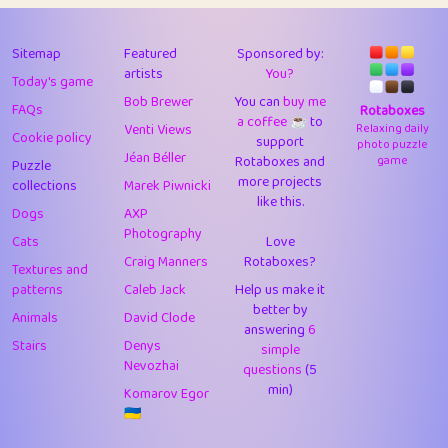
43
Lizzy
1
4.7
44
JPK
3
9.9
Sitemap
Featured
Sponsored by:
artists
You?
Today's game
45
alnico
1
11.57
Bob Brewer
You can
buy me
FAQs
Rotaboxes
a coffee ☕️
to
46
juancardonatorres
14
29.05
Venti Views
Relaxing daily
Cookie policy
support
photo puzzle
Jéan Béller
Rotaboxes and
game
Puzzle
47
silky
1
2.97
more projects
collections
Marek Piwnicki
like this.
48
DebJL
1
0.37
Dogs
AXP
Photography
Cats
Love
49
StumpyHandedPrick
3
1.23
Craig Manners
Rotaboxes?
Textures and
50
Gman
1
0.29
patterns
Caleb Jack
Help us make it
better by
Animals
David Clode
51
sonsistem
answering
1
6
18.14
Stairs
Denys
simple
Nevozhai
questions
(5
52
ukb
1
37.87
min)
Komarov Egor
53
⭐️
Doug42
7
62.36
🇺🇦