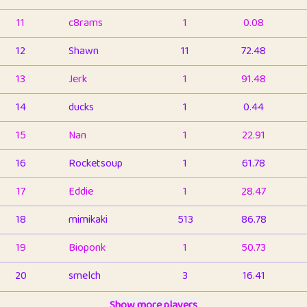
11
c8rams
1
0.08
12
Shawn
11
72.48
13
Jerk
1
91.48
14
ducks
1
0.44
15
Nan
1
22.91
16
Rocketsoup
1
61.78
17
Eddie
1
28.47
18
mimikaki
513
86.78
19
Bioponk
1
50.73
20
smelch
3
16.41
21
⭐️
shopeter
Show more players
1
6.65