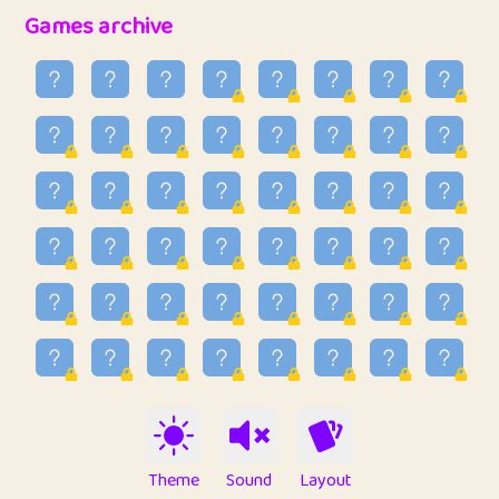
32
Penny
123
12.94
Games archive
33
Ben
2
6.58
34
Lo_S
4
48.92
35
ParkingPete
1
0.29
36
raimondi
1
0.15
37
Mike merriman
1
4.41
38
⭐️
trizo
7
55.14
39
uzu
1
1.09
40
Marta
3
9.83
41
Soham Saha
3
0.94
42
⭐️
Proudly
1
10.41
Theme
Sound
Layout