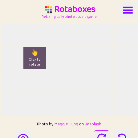
Rotaboxes
Relaxing daily photo puzzle game
👆
Click to
rotate
Photo by
Maggie Hung
on
Unsplash