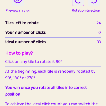
Preview
Rotation direction
( +1 click )
Tiles left to rotate
24
Your number of clicks
0
Ideal number of clicks
33
How to play?
Click on any tile to rotate it 90°
At the beginning, each tile is randomly rotated by
90°, 180° or 270°
You win once you rotate all tiles into correct
position
To achieve the ideal click count you can switch the