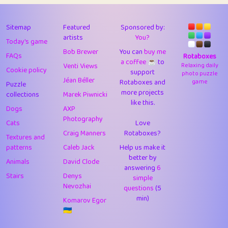
43
Lizzy
1
4.7
44
JPK
3
9.9
Sitemap
Featured
Sponsored by:
artists
You?
Today's game
45
alnico
1
11.57
Bob Brewer
You can
buy me
FAQs
Rotaboxes
a coffee ☕️
to
46
juancardonatorres
14
29.05
Venti Views
Relaxing daily
Cookie policy
support
photo puzzle
Jéan Béller
Rotaboxes and
game
Puzzle
47
silky
1
2.97
more projects
collections
Marek Piwnicki
like this.
48
DebJL
1
0.37
Dogs
AXP
Photography
Cats
Love
49
StumpyHandedPrick
3
1.23
Craig Manners
Rotaboxes?
Textures and
50
Gman
1
0.29
patterns
Caleb Jack
Help us make it
better by
Animals
David Clode
51
sonsistem
answering
1
6
18.14
Stairs
Denys
simple
Nevozhai
questions
(5
52
ukb
1
37.87
min)
Komarov Egor
53
⭐️
Doug42
7
62.36
🇺🇦