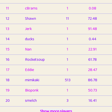
11
c8rams
1
0.08
12
Shawn
11
72.48
13
Jerk
1
91.48
14
ducks
1
0.44
15
Nan
1
22.91
16
Rocketsoup
1
61.78
17
Eddie
1
28.47
18
mimikaki
513
86.78
19
Bioponk
1
50.73
20
smelch
3
16.41
21
⭐️
shopeter
Show more players
1
6.65