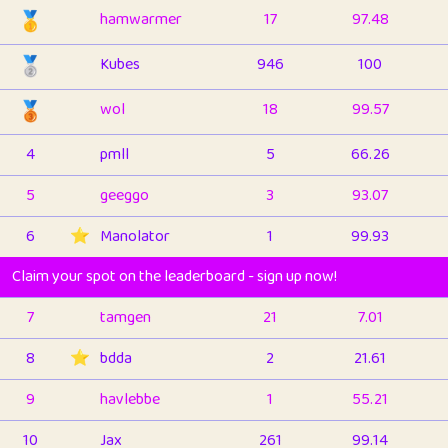
🥇
hamwarmer
17
97.48
🥈
Kubes
946
100
🥉
wol
18
99.57
4
pmll
5
66.26
5
geeggo
3
93.07
6
⭐️
Manolator
1
99.93
Claim your spot on the leaderboard - sign up now!
7
tamgen
21
7.01
8
⭐️
bdda
2
21.61
9
havlebbe
1
55.21
10
Jax
261
99.14