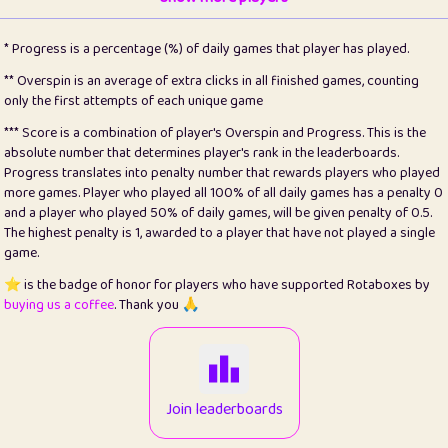
22
pomegrant
2
4.12
* Progress is a percentage (%) of daily games that player has played.
23
Bianca
1
5.21
** Overspin is an average of extra clicks in all finished games, counting
only the first attempts of each unique game
24
⭐️
koi
3
99.72
*** Score is a combination of player's Overspin and Progress. This is the
absolute number that determines player's rank in the leaderboards.
25
Pricey
1
0.15
Progress translates into penalty number that rewards players who played
more games. Player who played all 100% of all daily games has a penalty 0
26
jules
1
0.08
and a player who played 50% of daily games, will be given penalty of 0.5.
The highest penalty is 1, awarded to a player that have not played a single
27
⭐️
Craig Gilchrist
2
12.65
game.
28
Loopy
16
7.16
⭐️ is the badge of honor for players who have supported Rotaboxes by
buying us a coffee
. Thank you 🙏
29
⭐️
Sergio
414
100
30
malgonia
1
20.74
31
K.Ari
1
22.19
Join leaderboards