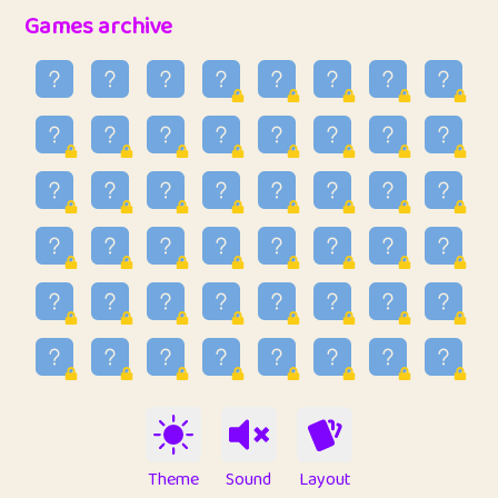
32
Penny
123
12.94
Games archive
33
Ben
2
6.58
34
Lo_S
4
48.92
35
ParkingPete
1
0.29
36
raimondi
1
0.15
37
Mike merriman
1
4.41
38
⭐️
trizo
7
55.14
39
uzu
1
1.09
40
Marta
3
9.83
41
Soham Saha
3
0.94
42
⭐️
Proudly
1
10.41
Theme
Sound
Layout