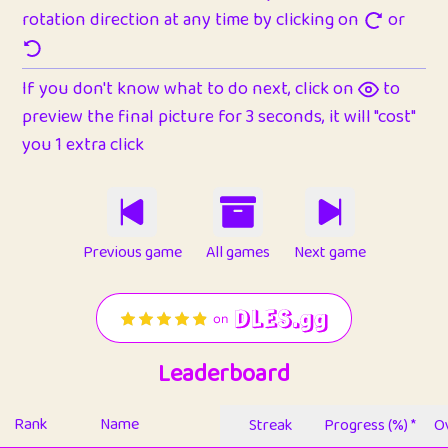
rotation direction at any time by clicking on
or
If you don't know what to do next, click on
to
preview the final picture for 3 seconds, it will "cost"
you 1 extra click
Previous game
All games
Next game
Leaderboard
Rank
Name
Streak
Progress (%) *
Ov