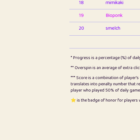
18
mimikaki
19
Bioponk
20
smelch
21
⭐️
shopeter
22
pomegrant
* Progress is a percentage (%) of dai
23
Bianca
** Overspin is an average of extra cli
*** Score is a combination of player'
24
⭐️
koi
translates into penalty number that 
player who played 50% of daily games, 
25
Pricey
⭐️ is the badge of honor for player
26
jules
27
⭐️
Craig Gilchrist
28
Loopy