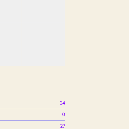
24
0
27