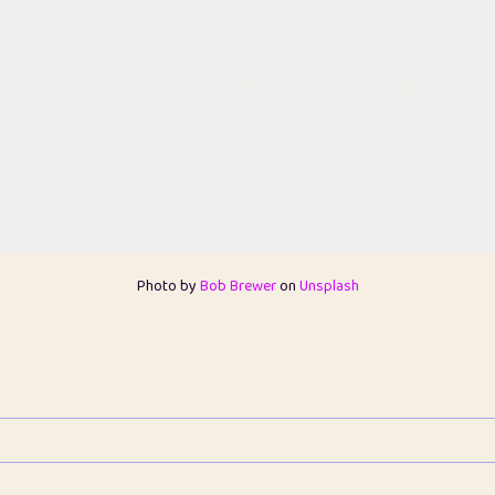
Photo by
Bob Brewer
on
Unsplash