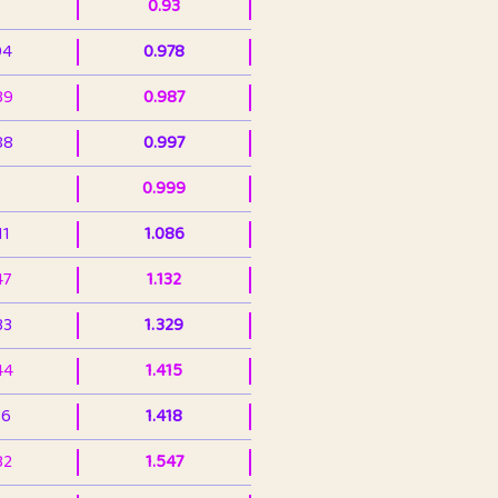
0.93
94
0.978
39
0.987
88
0.997
0.999
11
1.086
47
1.132
33
1.329
44
1.415
36
1.418
32
1.547