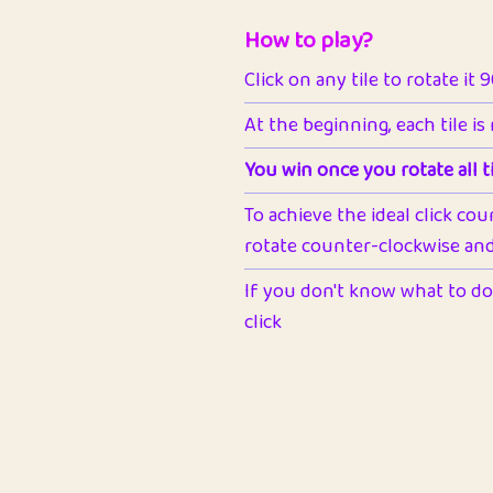
How to play?
Click on any tile to rotate it 
At the beginning, each tile is
You win once you rotate all ti
To achieve the ideal click cou
rotate counter-clockwise and 
If you don't know what to do 
click