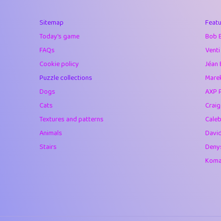
40
Marta
Sitemap
Featu
41
Soham Saha
Today's game
Bob 
42
⭐️
Proudly
FAQs
Venti
Cookie policy
Jéan 
43
Lizzy
Puzzle collections
Marek
44
JPK
Dogs
AXP 
Cats
Crai
45
alnico
Textures and patterns
Caleb
46
juancardonatorr
Animals
Davi
Stairs
Deny
47
silky
Komar
48
DebJL
49
StumpyHandedP
50
Gman