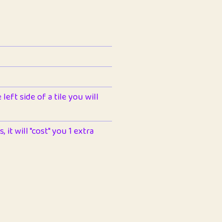
left side of a tile you will
 it will "cost" you 1 extra