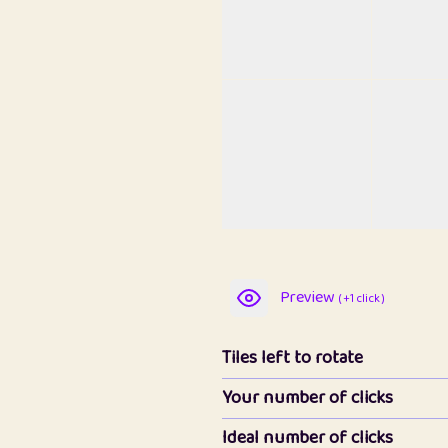
Preview
( +1 click )
Tiles left to rotate
Your number of clicks
Ideal number of clicks