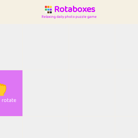
Rotaboxes
Relaxing daily photo puzzle game

o rotate