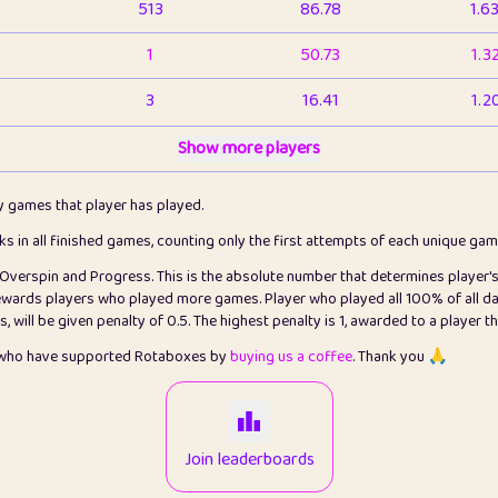
513
86.78
1.6
1
50.73
1.3
3
16.41
1.2
1
Show more players
6.65
1.1
2
4.12
1.1
ly games that player has played.
1
5.21
1.2
cks in all finished games, counting only the first attempts of each unique ga
s Overspin and Progress. This is the absolute number that determines player'
3
99.72
2.8
rewards players who played more games. Player who played all 100% of all da
will be given penalty of 0.5. The highest penalty is 1, awarded to a player t
1
0.15
2
s who have supported Rotaboxes by
buying us a coffee
. Thank you 🙏
1
0.08
2
2
12.65
2.2
Join leaderboards
15
7.09
2.2