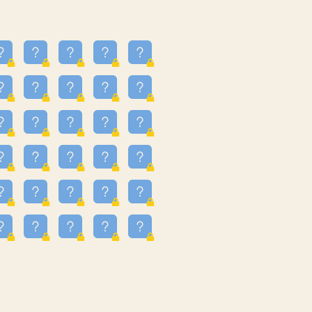
25
3.225
09
3.302
55
3.328
48
3.351
81
3.615
49
3.66
3.997
3.999
11
4.267
33
4.382
67
4.456