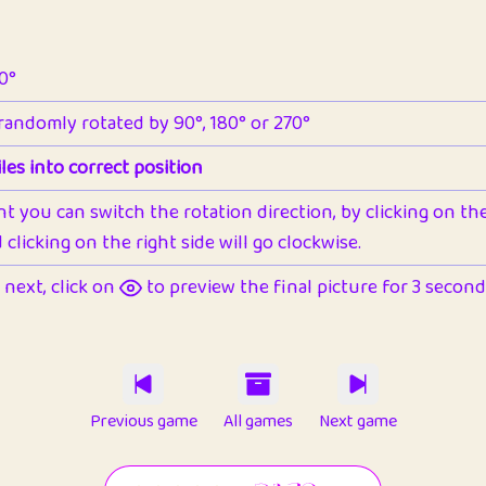
90°
 randomly rotated by 90°, 180° or 270°
les into correct position
nt you can switch the rotation direction, by clicking on the 
clicking on the right side will go clockwise.
next, click on
to preview the final picture for 3 seconds,
Previous game
All games
Next game