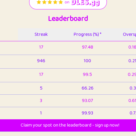
Leaderboard
Streak
Progress (%) *
Oversp
17
97.48
0.1
946
100
0.2
17
99.5
0.2
5
66.26
0.3
3
93.07
0.6
1
99.93
0.7
Claim your spot on the leaderboard - sign up now!