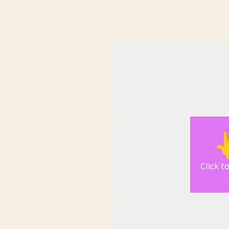

Click t