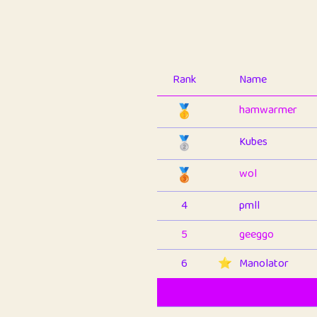
Rank
Name
🥇
hamwarmer
🥈
Kubes
🥉
wol
4
pmll
5
geeggo
6
⭐️
Manolator