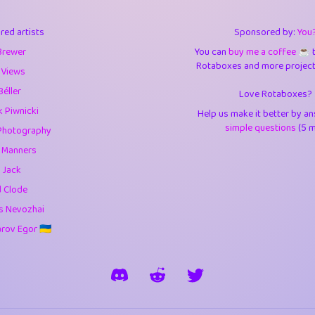
3
9.83
3.6
red artists
Sponsored by:
You
3
0.94
3.5
Brewer
You can
buy me a coffee ☕️
Rotaboxes and more projects 
1
10.41
4.
 Views
Béller
Love Rotaboxes?
1
4.7
4.3
 Piwnicki
Help us make it better by a
3
9.9
5.1
simple questions
(5 m
Photography
g Manners
1
11.57
5.7
 Jack
es
14
29.05
5.9
d Clode
s Nevozhai
1
2.97
5.9
ov Egor 🇺🇦
1
0.37
6
rick
3
1.23
6.0
1
0.29
6.