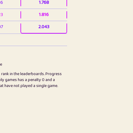
36
1.768
23
1.816
07
2.043
3
2.064
23
2.082
78
2.226
me
s rank in the leaderboards. Progress
45
2.848
ily games has a penalty 0 and a
hat have not played a single game.
2.999
2.999
97
3.171
65
3.194