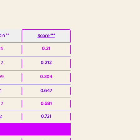
in **
Score ***
85
0.21
12
0.212
99
0.304
1
0.647
12
0.681
2
0.721