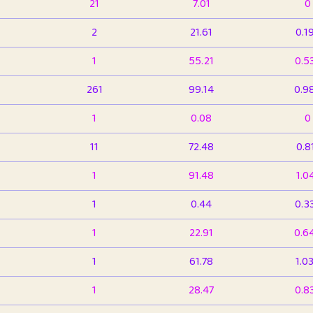
21
7.01
0
2
21.61
0.1
1
55.21
0.5
261
99.14
0.9
1
0.08
0
11
72.48
0.8
1
91.48
1.0
1
0.44
0.3
1
22.91
0.6
1
61.78
1.0
1
28.47
0.8