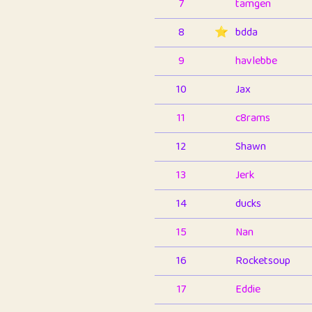
7
tamgen
8
⭐️
bdda
9
havlebbe
10
Jax
11
c8rams
12
Shawn
13
Jerk
14
ducks
15
Nan
16
Rocketsoup
17
Eddie