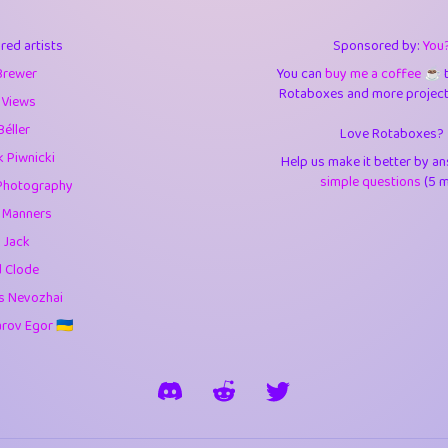
3
9.84
3.6
red artists
Sponsored by:
You
3
0.94
3.5
Brewer
You can
buy me a coffee ☕️
Rotaboxes and more projects 
1
10.42
4.
 Views
Béller
Love Rotaboxes?
1
4.7
4.3
 Piwnicki
Help us make it better by a
3
9.91
5.1
simple questions
(5 m
Photography
g Manners
1
11.57
5.7
 Jack
es
14
29.07
5.9
d Clode
s Nevozhai
1
2.97
5.9
ov Egor 🇺🇦
1
0.37
6
rick
3
1.23
6.0
1
0.29
6.