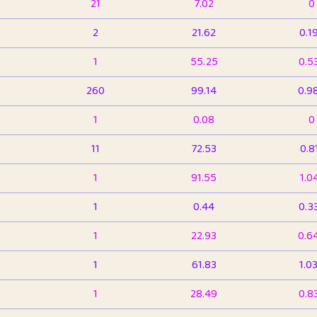
21
7.02
0
2
21.62
0.1
1
55.25
0.5
260
99.14
0.9
1
0.08
0
11
72.53
0.8
1
91.55
1.0
1
0.44
0.3
1
22.93
0.6
1
61.83
1.0
1
28.49
0.8