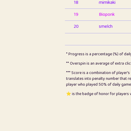
18
mimikaki
19
Bioponk
20
smelch
21
⭐️
shopeter
22
pomegrant
* Progress is a percentage (%) of dai
23
Bianca
** Overspin is an average of extra cli
*** Score is a combination of player'
24
⭐️
koi
translates into penalty number that 
player who played 50% of daily games, 
25
Pricey
⭐️ is the badge of honor for player
26
jules
27
⭐️
Craig Gilchrist
28
Loopy