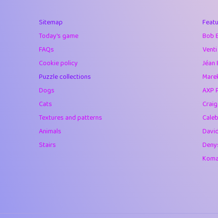
40
Marta
Sitemap
Featu
41
Soham Saha
Today's game
Bob 
42
⭐️
Proudly
FAQs
Venti
Cookie policy
Jéan 
43
Lizzy
Puzzle collections
Marek
44
JPK
Dogs
AXP 
Cats
Crai
45
alnico
Textures and patterns
Caleb
46
juancardonatorr
Animals
Davi
Stairs
Deny
47
silky
Komar
48
DebJL
49
StumpyHandedP
50
Gman