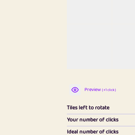
Preview
( +1 click )
Tiles left to rotate
Your number of clicks
Ideal number of clicks