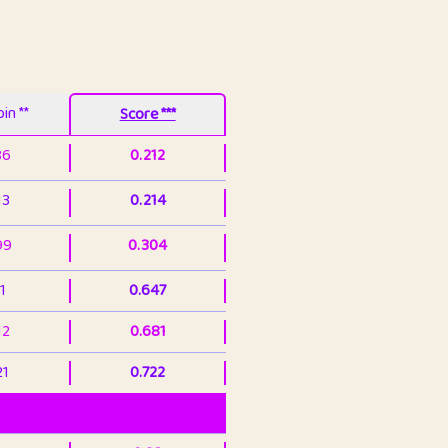
in **
Score ***
86
0.212
13
0.214
99
0.304
1
0.647
12
0.681
21
0.722