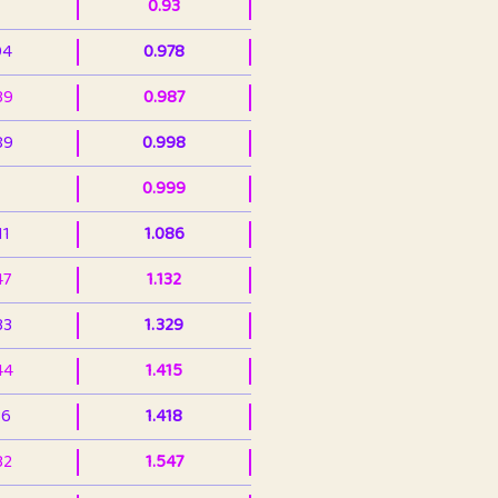
0.93
94
0.978
39
0.987
89
0.998
0.999
11
1.086
47
1.132
33
1.329
44
1.415
36
1.418
32
1.547