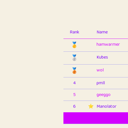
Rank
Name
🥇
hamwarmer
🥈
Kubes
🥉
wol
4
pmll
5
geeggo
6
⭐️
Manolator