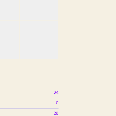
24
0
28