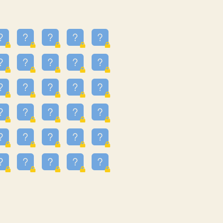
23
3.224
09
3.301
55
3.328
48
3.351
81
3.615
49
3.659
3.997
3.999
11
4.267
36
4.386
67
4.456