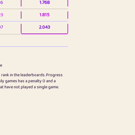
36
1.768
23
1.815
07
2.043
3
2.063
23
2.082
78
2.226
me
s rank in the leaderboards. Progress
45
2.847
ily games has a penalty 0 and a
hat have not played a single game.
2.999
2.999
97
3.17
65
3.194