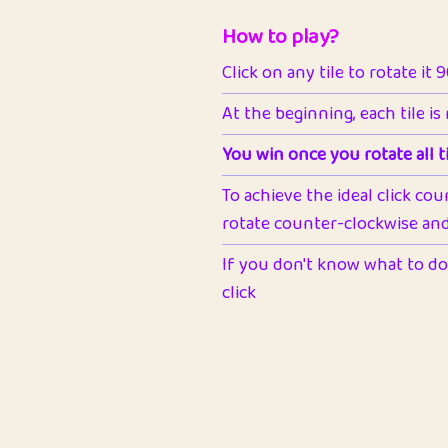
How to play?
Click on any tile to rotate it 
At the beginning, each tile is
You win once you rotate all ti
To achieve the ideal click cou
rotate counter-clockwise and 
If you don't know what to do 
click