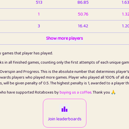
513
86.85
1.6
1
50.76
1.3
3
16.42
1.2
1
Show more players
6.66
1.1
2
4.13
1.1
ly games that player has played.
1
5.21
1.2
cks in all finished games, counting only the first attempts of each unique ga
s Overspin and Progress. This is the absolute number that determines player'
3
99.79
2.8
rewards players who played more games. Player who played all 100% of all da
will be given penalty of 0.5. The highest penalty is 1, awarded to a player t
1
0.15
2
s who have supported Rotaboxes by
buying us a coffee
. Thank you 🙏
1
0.08
2
2
12.66
2.2
Join leaderboards
15
7.09
2.2