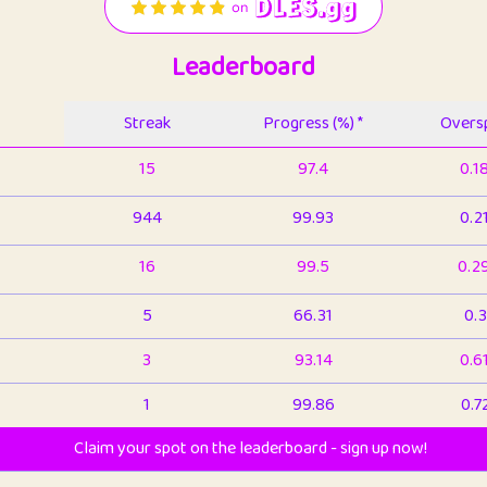
Leaderboard
Streak
Progress (%) *
Oversp
15
97.4
0.1
944
99.93
0.2
16
99.5
0.2
5
66.31
0.3
3
93.14
0.6
1
99.86
0.7
Claim your spot on the leaderboard - sign up now!