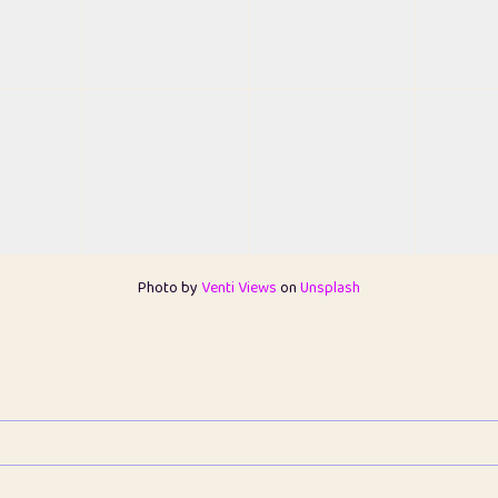
Photo by
Venti Views
on
Unsplash