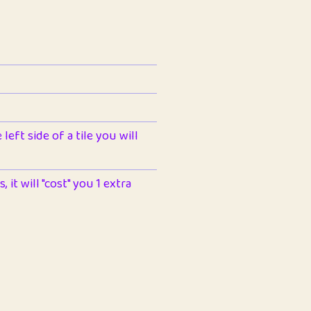
left side of a tile you will
 it will "cost" you 1 extra