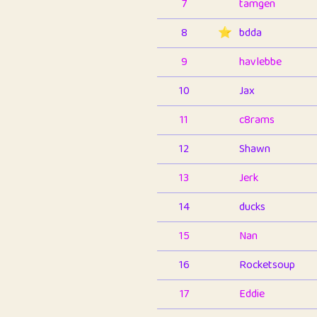
7
tamgen
8
⭐️
bdda
9
havlebbe
10
Jax
11
c8rams
12
Shawn
13
Jerk
14
ducks
15
Nan
16
Rocketsoup
17
Eddie