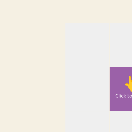

Click t