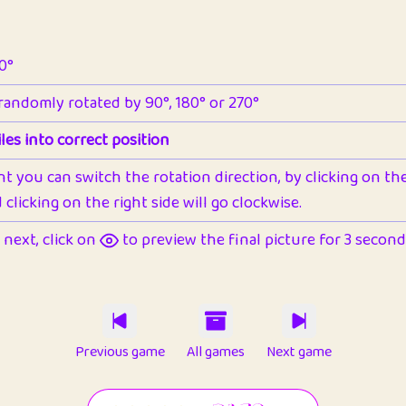
90°
 randomly rotated by 90°, 180° or 270°
les into correct position
nt you can switch the rotation direction, by clicking on the 
clicking on the right side will go clockwise.
next, click on
to preview the final picture for 3 seconds,
Previous game
All games
Next game