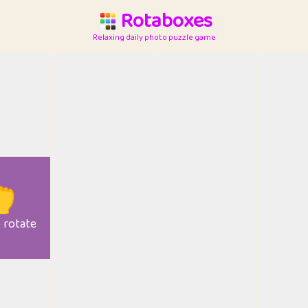
Rotaboxes
Relaxing daily photo puzzle game

o rotate