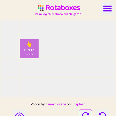
Rotaboxes
Relaxing daily photo puzzle game
👆
Click to
rotate
Photo by
hannah grace
on
Unsplash