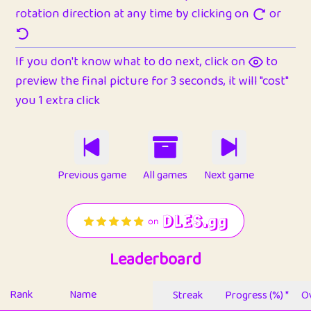
rotation direction at any time by clicking on
or
If you don't know what to do next, click on
to
preview the final picture for 3 seconds, it will "cost"
you 1 extra click
Previous game
All games
Next game
Leaderboard
Rank
Name
Streak
Progress (%) *
Ov