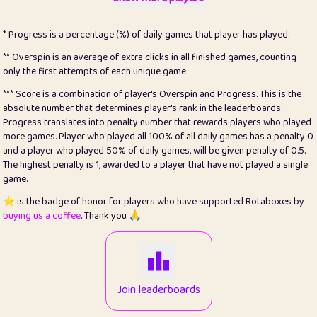
22
pomegrant
2
4.13
* Progress is a percentage (%) of daily games that player has played.
23
Bianca
1
5.22
** Overspin is an average of extra clicks in all finished games, counting
only the first attempts of each unique game
24
⭐️
koi
3
99.93
*** Score is a combination of player's Overspin and Progress. This is the
absolute number that determines player's rank in the leaderboards.
25
Pricey
1
0.15
Progress translates into penalty number that rewards players who played
more games. Player who played all 100% of all daily games has a penalty 0
26
jules
1
0.08
and a player who played 50% of daily games, will be given penalty of 0.5.
The highest penalty is 1, awarded to a player that have not played a single
27
⭐️
Craig Gilchrist
2
12.68
game.
28
⭐️
Sergio
411
100
⭐️ is the badge of honor for players who have supported Rotaboxes by
buying us a coffee
. Thank you 🙏
29
Loopy
13
6.96
30
malgonia
1
20.79
31
K.Ari
1
22.24
Join leaderboards