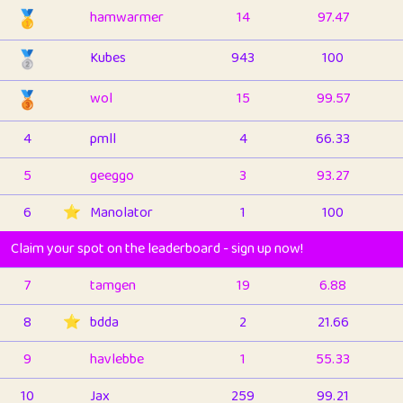
🥇
hamwarmer
14
97.47
🥈
Kubes
943
100
🥉
wol
15
99.57
4
pmll
4
66.33
5
geeggo
3
93.27
6
⭐️
Manolator
1
100
Claim your spot on the leaderboard - sign up now!
7
tamgen
19
6.88
8
⭐️
bdda
2
21.66
9
havlebbe
1
55.33
10
Jax
259
99.21