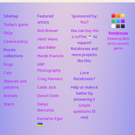
43
Lizzy
1
4.71
44
JPK
3
9.93
Sitemap
Featured
Sponsored by:
artists
You?
Today's game
45
alnico
1
11.59
Bob Brewer
You can
buy me
FAQs
Rotaboxes
a coffee ☕️
to
46
juancardonatorres
14
29.11
Venti Views
Relaxing daily
Cookie policy
support
photo puzzle
Jéan Béller
Rotaboxes and
game
Puzzle
47
silky
1
2.97
more projects
collections
Marek Piwnicki
like this.
48
DebJL
1
0.37
Dogs
AXP
Photography
Cats
Love
49
StumpyHandedPrick
3
1.24
Craig Manners
Rotaboxes?
Textures and
50
Gman
1
0.29
patterns
Caleb Jack
Help us make it
better by
Animals
David Clode
51
sonsistem
answering
1
6
18.18
Stairs
Denys
simple
Nevozhai
questions
(5
52
ukb
1
37.95
min)
Komarov Egor
53
⭐️
Doug42
7
62.5
🇺🇦