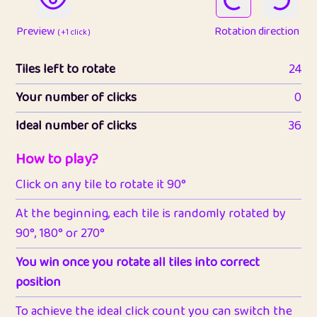
Preview
Rotation direction
( +1 click )
Tiles left to rotate
24
Your number of clicks
0
Ideal number of clicks
36
How to play?
Click on any tile to rotate it 90°
At the beginning, each tile is randomly rotated by
90°, 180° or 270°
You win once you rotate all tiles into correct
position
To achieve the ideal click count you can switch the