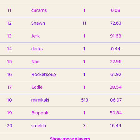
11
c8rams
1
0.08
12
Shawn
11
72.63
13
Jerk
1
91.68
14
ducks
1
0.44
15
Nan
1
22.96
16
Rocketsoup
1
61.92
17
Eddie
1
28.54
18
mimikaki
513
86.97
19
Bioponk
1
50.84
20
smelch
3
16.44
21
⭐️
shopeter
Show more players
1
6.67