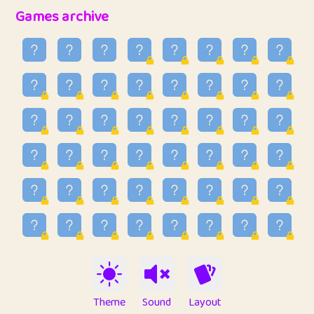
32
Penny
123
12.89
Games archive
33
Ben
2
6.59
34
Lo_S
4
49.03
35
ParkingPete
1
0.29
36
raimondi
1
0.15
37
Mike merriman
1
4.42
38
⭐️
trizo
4
55.04
39
uzu
1
1.09
40
Marta
3
9.85
41
Soham Saha
3
0.95
42
⭐️
Proudly
1
10.43
Theme
Sound
Layout