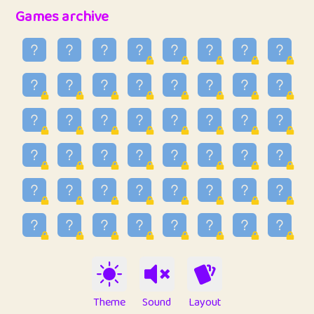
32
Penny
123
12.89
Games archive
33
Ben
2
6.59
34
Lo_S
4
49.03
35
ParkingPete
1
0.29
36
raimondi
1
0.15
37
Mike merriman
1
4.42
38
⭐️
trizo
4
55.04
39
uzu
1
1.09
40
Marta
3
9.85
41
Soham Saha
3
0.95
42
⭐️
Proudly
1
10.43
Theme
Sound
Layout