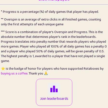
22
pomegrant
2
4.13
* Progress is a percentage (%) of daily games that player has played.
23
Bianca
1
5.22
** Overspin is an average of extra clicks in all finished games, counting
only the first attempts of each unique game
24
⭐️
koi
3
99.93
*** Score is a combination of player's Overspin and Progress. This is the
absolute number that determines player's rank in the leaderboards.
25
Pricey
1
0.15
Progress translates into penalty number that rewards players who played
more games. Player who played all 100% of all daily games has a penalty 0
26
jules
1
0.08
and a player who played 50% of daily games, will be given penalty of 0.5.
The highest penalty is 1, awarded to a player that have not played a single
27
⭐️
Craig Gilchrist
2
12.68
game.
28
⭐️
Sergio
411
100
⭐️ is the badge of honor for players who have supported Rotaboxes by
buying us a coffee
. Thank you 🙏
29
Loopy
13
6.96
30
malgonia
1
20.79
31
K.Ari
1
22.24
Join leaderboards