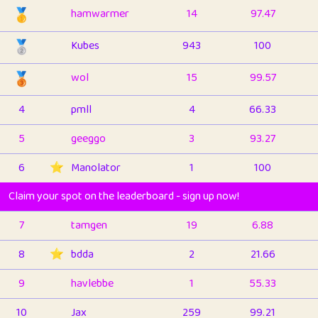
🥇
hamwarmer
14
97.47
🥈
Kubes
943
100
🥉
wol
15
99.57
4
pmll
4
66.33
5
geeggo
3
93.27
6
⭐️
Manolator
1
100
Claim your spot on the leaderboard - sign up now!
7
tamgen
19
6.88
8
⭐️
bdda
2
21.66
9
havlebbe
1
55.33
10
Jax
259
99.21