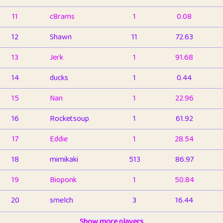
11
c8rams
1
0.08
12
Shawn
11
72.63
13
Jerk
1
91.68
14
ducks
1
0.44
15
Nan
1
22.96
16
Rocketsoup
1
61.92
17
Eddie
1
28.54
18
mimikaki
513
86.97
19
Bioponk
1
50.84
20
smelch
3
16.44
21
⭐️
shopeter
Show more players
1
6.67