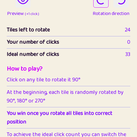
Preview
Rotation direction
( +1 click )
Tiles left to rotate
24
Your number of clicks
0
Ideal number of clicks
33
How to play?
Click on any tile to rotate it 90°
At the beginning, each tile is randomly rotated by
90°, 180° or 270°
You win once you rotate all tiles into correct
position
To achieve the ideal click count you can switch the