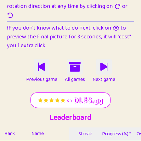
rotation direction at any time by clicking on
or
If you don't know what to do next, click on
to
preview the final picture for 3 seconds, it will "cost"
you 1 extra click
Previous game
All games
Next game
Leaderboard
Rank
Name
Streak
Progress (%) *
Ov