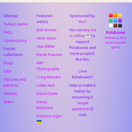
43
Lizzy
1
4.71
44
JPK
3
9.93
Sitemap
Featured
Sponsored by:
artists
You?
Today's game
45
alnico
1
11.59
Bob Brewer
You can
buy me
FAQs
Rotaboxes
a coffee ☕️
to
46
juancardonatorres
14
29.11
Venti Views
Relaxing daily
Cookie policy
support
photo puzzle
Jéan Béller
Rotaboxes and
game
Puzzle
47
silky
1
2.97
more projects
collections
Marek Piwnicki
like this.
48
DebJL
1
0.37
Dogs
AXP
Photography
Cats
Love
49
StumpyHandedPrick
3
1.24
Craig Manners
Rotaboxes?
Textures and
50
Gman
1
0.29
patterns
Caleb Jack
Help us make it
better by
Animals
David Clode
51
sonsistem
answering
1
6
18.18
Stairs
Denys
simple
Nevozhai
questions
(5
52
ukb
1
37.95
min)
Komarov Egor
53
⭐️
Doug42
7
62.5
🇺🇦