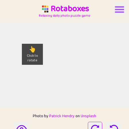
Rotaboxes
Relaxing daily photo puzzle game
👆
Click to
rotate
Photo by
Patrick Hendry
on
Unsplash