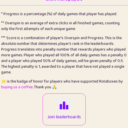
22
pomegrant
2
4.13
* Progress is a percentage (%) of daily games that player has played.
23
Bianca
1
5.22
** Overspin is an average of extra clicks in all finished games, counting
only the first attempts of each unique game
24
⭐️
koi
3
99.93
*** Score is a combination of player's Overspin and Progress. This is the
absolute number that determines player's rank in the leaderboards.
25
Pricey
1
0.15
Progress translates into penalty number that rewards players who played
more games. Player who played all 100% of all daily games has a penalty 0
26
jules
1
0.08
and a player who played 50% of daily games, will be given penalty of 0.5.
The highest penalty is 1, awarded to a player that have not played a single
27
⭐️
Craig Gilchrist
2
12.68
game.
28
⭐️
Sergio
411
100
⭐️ is the badge of honor for players who have supported Rotaboxes by
buying us a coffee
. Thank you 🙏
29
Loopy
13
6.96
30
malgonia
1
20.79
31
K.Ari
1
22.24
Join leaderboards