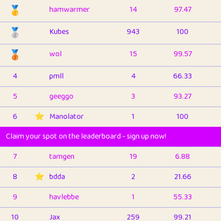
🥇
hamwarmer
14
97.47
🥈
Kubes
943
100
🥉
wol
15
99.57
4
pmll
4
66.33
5
geeggo
3
93.27
6
⭐️
Manolator
1
100
Claim your spot on the leaderboard - sign up now!
7
tamgen
19
6.88
8
⭐️
bdda
2
21.66
9
havlebbe
1
55.33
10
Jax
259
99.21