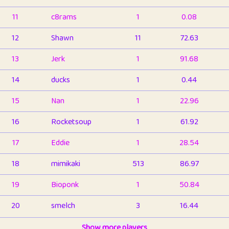
11
c8rams
1
0.08
12
Shawn
11
72.63
13
Jerk
1
91.68
14
ducks
1
0.44
15
Nan
1
22.96
16
Rocketsoup
1
61.92
17
Eddie
1
28.54
18
mimikaki
513
86.97
19
Bioponk
1
50.84
20
smelch
3
16.44
21
⭐️
shopeter
Show more players
1
6.67