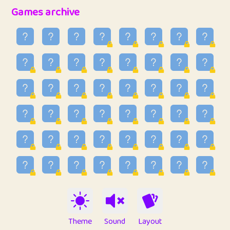
32
Penny
123
12.89
Games archive
33
Ben
2
6.59
34
Lo_S
4
49.03
35
ParkingPete
1
0.29
36
raimondi
1
0.15
37
Mike merriman
1
4.42
38
⭐️
trizo
4
55.04
39
uzu
1
1.09
40
Marta
3
9.85
41
Soham Saha
3
0.95
42
⭐️
Proudly
1
10.43
Theme
Sound
Layout