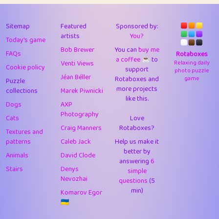
43
Lizzy
1
4.71
44
JPK
3
9.93
Sitemap
Featured
Sponsored by:
artists
You?
Today's game
45
alnico
1
11.59
Bob Brewer
You can
buy me
FAQs
Rotaboxes
a coffee ☕️
to
46
juancardonatorres
14
29.11
Venti Views
Relaxing daily
Cookie policy
support
photo puzzle
Jéan Béller
Rotaboxes and
game
Puzzle
47
silky
1
2.97
more projects
collections
Marek Piwnicki
like this.
48
DebJL
1
0.37
Dogs
AXP
Photography
Cats
Love
49
StumpyHandedPrick
3
1.24
Craig Manners
Rotaboxes?
Textures and
50
Gman
1
0.29
patterns
Caleb Jack
Help us make it
better by
Animals
David Clode
51
sonsistem
answering
1
6
18.18
Stairs
Denys
simple
Nevozhai
questions
(5
52
ukb
1
37.95
min)
Komarov Egor
53
⭐️
Doug42
7
62.5
🇺🇦