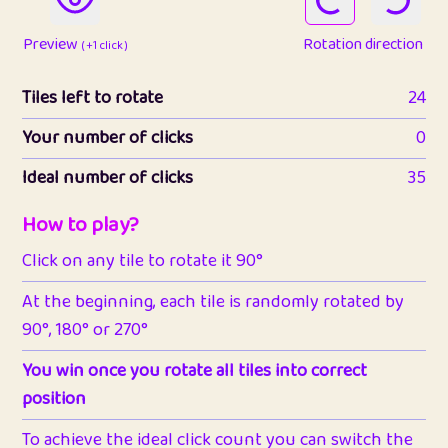
Preview
Rotation direction
( +1 click )
Tiles left to rotate
24
Your number of clicks
0
Ideal number of clicks
35
How to play?
Click on any tile to rotate it 90°
At the beginning, each tile is randomly rotated by
90°, 180° or 270°
You win once you rotate all tiles into correct
position
To achieve the ideal click count you can switch the