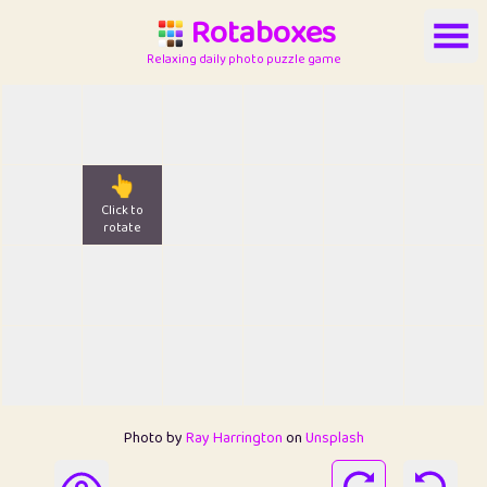
Rotaboxes
Relaxing daily photo puzzle game
👆
Click to
rotate
Photo by
Ray Harrington
on
Unsplash