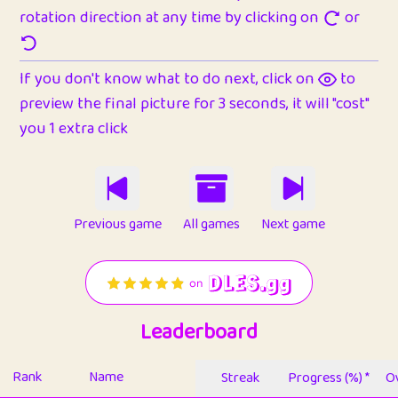
rotation direction at any time by clicking on
or
If you don't know what to do next, click on
to
preview the final picture for 3 seconds, it will "cost"
you 1 extra click
Previous game
All games
Next game
Leaderboard
Rank
Name
Streak
Progress (%) *
Ov