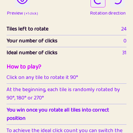
Preview
Rotation direction
( +1 click )
Tiles left to rotate
24
Your number of clicks
0
Ideal number of clicks
31
How to play?
Click on any tile to rotate it 90°
At the beginning, each tile is randomly rotated by
90°, 180° or 270°
You win once you rotate all tiles into correct
position
To achieve the ideal click count you can switch the