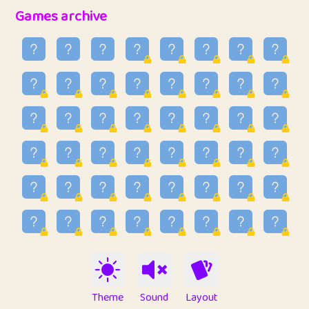
32
Penny
123
12.94
Games archive
33
Ben
2
6.58
34
Lo_S
4
48.92
35
ParkingPete
1
0.29
36
raimondi
1
0.15
37
Mike merriman
1
4.41
38
⭐️
trizo
7
55.14
39
uzu
1
1.09
40
Marta
3
9.83
41
Soham Saha
3
0.94
42
⭐️
Proudly
1
10.41
Theme
Sound
Layout