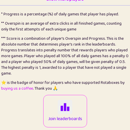
22
pomegrant
2
4.12
* Progress is a percentage (%) of daily games that player has played.
23
Bianca
1
5.21
** Overspin is an average of extra clicks in all finished games, counting
only the first attempts of each unique game
24
⭐️
koi
3
99.72
*** Score is a combination of player's Overspin and Progress. This is the
absolute number that determines player's rank in the leaderboards.
25
Pricey
1
0.15
Progress translates into penalty number that rewards players who played
more games. Player who played all 100% of all daily games has a penalty 0
26
jules
1
0.08
and a player who played 50% of daily games, will be given penalty of 0.5.
The highest penalty is 1, awarded to a player that have not played a single
27
⭐️
Craig Gilchrist
2
12.65
game.
28
Loopy
16
7.16
⭐️ is the badge of honor for players who have supported Rotaboxes by
buying us a coffee
. Thank you 🙏
29
⭐️
Sergio
414
100
30
malgonia
1
20.74
31
K.Ari
1
22.19
Join leaderboards