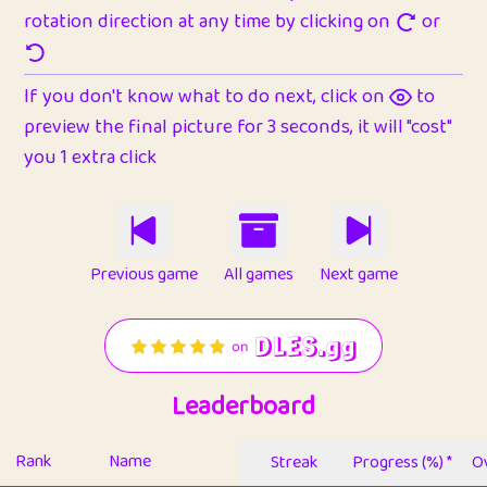
rotation direction at any time by clicking on
or
If you don't know what to do next, click on
to
preview the final picture for 3 seconds, it will "cost"
you 1 extra click
Previous game
All games
Next game
Leaderboard
Rank
Name
Streak
Progress (%) *
Ov