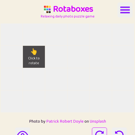
Rotaboxes
Relaxing daily photo puzzle game
👆
Click to
rotate
Photo by
Patrick Robert Doyle
on
Unsplash