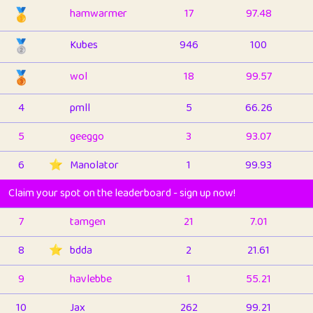
🥇
hamwarmer
17
97.48
🥈
Kubes
946
100
🥉
wol
18
99.57
4
pmll
5
66.26
5
geeggo
3
93.07
6
⭐️
Manolator
1
99.93
Claim your spot on the leaderboard - sign up now!
7
tamgen
21
7.01
8
⭐️
bdda
2
21.61
9
havlebbe
1
55.21
10
Jax
262
99.21