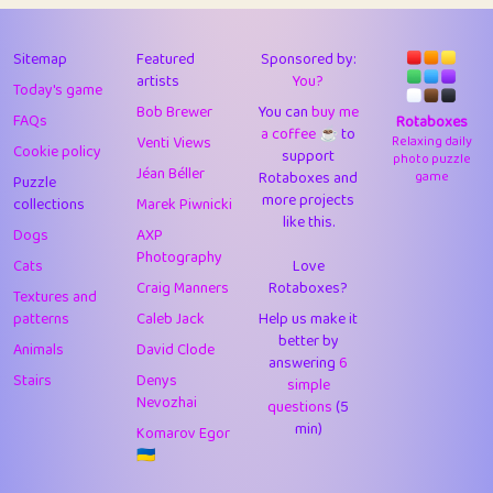
43
Lizzy
1
4.7
44
JPK
3
9.9
Sitemap
Featured
Sponsored by:
artists
You?
Today's game
45
alnico
1
11.57
Bob Brewer
You can
buy me
FAQs
Rotaboxes
a coffee ☕️
to
46
juancardonatorres
14
29.05
Venti Views
Relaxing daily
Cookie policy
support
photo puzzle
Jéan Béller
Rotaboxes and
game
Puzzle
47
silky
1
2.97
more projects
collections
Marek Piwnicki
like this.
48
DebJL
1
0.37
Dogs
AXP
Photography
Cats
Love
49
StumpyHandedPrick
3
1.23
Craig Manners
Rotaboxes?
Textures and
50
Gman
1
0.29
patterns
Caleb Jack
Help us make it
better by
Animals
David Clode
51
sonsistem
answering
1
6
18.14
Stairs
Denys
simple
Nevozhai
questions
(5
52
ukb
1
37.87
min)
Komarov Egor
53
⭐️
Doug42
7
62.36
🇺🇦