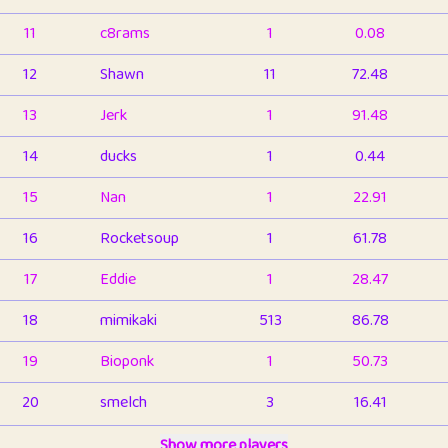
11
c8rams
1
0.08
12
Shawn
11
72.48
13
Jerk
1
91.48
14
ducks
1
0.44
15
Nan
1
22.91
16
Rocketsoup
1
61.78
17
Eddie
1
28.47
18
mimikaki
513
86.78
19
Bioponk
1
50.73
20
smelch
3
16.41
21
⭐️
shopeter
Show more players
1
6.65