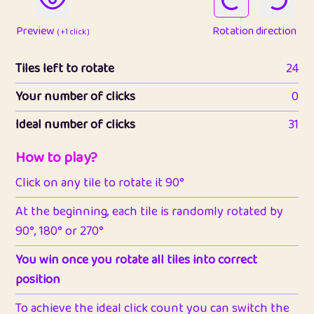
Preview
Rotation direction
( +1 click )
Tiles left to rotate
24
Your number of clicks
0
Ideal number of clicks
31
How to play?
Click on any tile to rotate it 90°
At the beginning, each tile is randomly rotated by
90°, 180° or 270°
You win once you rotate all tiles into correct
position
To achieve the ideal click count you can switch the