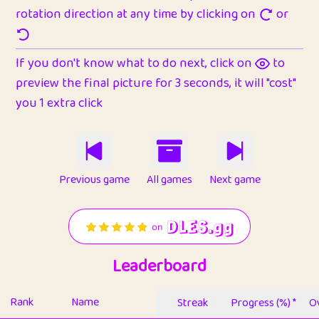
rotation direction at any time by clicking on
or
If you don't know what to do next, click on
to
preview the final picture for 3 seconds, it will "cost"
you 1 extra click
Previous game
All games
Next game
Leaderboard
Rank
Name
Streak
Progress (%) *
Ov