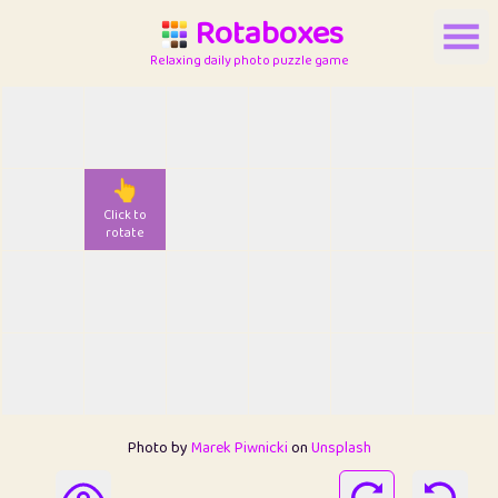
Rotaboxes
Relaxing daily photo puzzle game
👆
Click to
rotate
Photo by
Marek Piwnicki
on
Unsplash