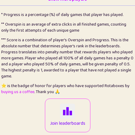
22
pomegrant
2
4.12
* Progress is a percentage (%) of daily games that player has played.
23
Bianca
1
5.2
** Overspin is an average of extra clicks in all finished games, counting
only the first attempts of each unique game
24
⭐️
koi
3
99.64
*** Score is a combination of player's Overspin and Progress. This is the
absolute number that determines player's rank in the leaderboards.
25
Pricey
1
0.15
Progress translates into penalty number that rewards players who played
more games. Player who played all 100% of all daily games has a penalty 0
26
jules
1
0.08
and a player who played 50% of daily games, will be given penalty of 0.5.
The highest penalty is 1, awarded to a player that have not played a single
27
⭐️
Craig Gilchrist
2
12.64
game.
28
Loopy
16
7.15
⭐️ is the badge of honor for players who have supported Rotaboxes by
buying us a coffee
. Thank you 🙏
29
⭐️
Sergio
415
100
30
malgonia
1
20.73
31
K.Ari
1
22.17
Join leaderboards