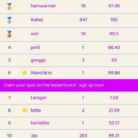
🥇
hamwarmer
18
97.48
🥈
Kubes
947
100
🥉
wol
18
99.5
4
pmll
1
66.43
5
geeggo
3
93
6
⭐️
Manolator
1
99.86
Claim your spot on the leaderboard - sign up now!
7
tamgen
1
7.08
8
⭐️
bdda
2
21.59
9
havlebbe
1
55.17
10
Jax
263
99.21