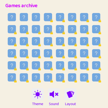
32
Penny
123
12.93
Games archive
33
Ben
2
6.58
34
Lo_S
4
48.89
35
ParkingPete
1
0.29
36
raimondi
1
0.15
37
Mike merriman
1
4.41
38
⭐️
trizo
7
55.1
39
uzu
1
1.09
40
Marta
3
9.82
41
Soham Saha
3
0.94
42
⭐️
Proudly
1
10.4
Theme
Sound
Layout