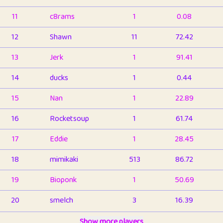
11
c8rams
1
0.08
12
Shawn
11
72.42
13
Jerk
1
91.41
14
ducks
1
0.44
15
Nan
1
22.89
16
Rocketsoup
1
61.74
17
Eddie
1
28.45
18
mimikaki
513
86.72
19
Bioponk
1
50.69
20
smelch
3
16.39
21
⭐️
shopeter
Show more players
1
6.65