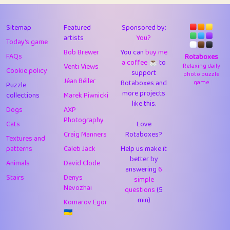
43
Lizzy
1
4.7
44
JPK
1
9.97
Sitemap
Featured
Sponsored by:
artists
You?
Today's game
45
alnico
1
11.56
Bob Brewer
You can
buy me
FAQs
Rotaboxes
a coffee ☕️
to
46
juancardonatorres
14
29.03
Venti Views
Relaxing daily
Cookie policy
support
photo puzzle
Jéan Béller
Rotaboxes and
game
Puzzle
47
silky
1
2.97
more projects
collections
Marek Piwnicki
like this.
48
DebJL
1
0.37
Dogs
AXP
Photography
Cats
Love
49
StumpyHandedPrick
3
1.23
Craig Manners
Rotaboxes?
Textures and
50
Gman
1
0.29
patterns
Caleb Jack
Help us make it
better by
Animals
David Clode
51
sonsistem
answering
1
6
18.13
Stairs
Denys
simple
Nevozhai
questions
(5
52
ukb
1
37.84
min)
Komarov Egor
53
⭐️
Doug42
7
62.32
🇺🇦