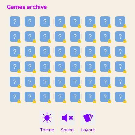
32
Penny
123
12.89
Games archive
33
Ben
2
6.59
34
Lo_S
4
49.03
35
ParkingPete
1
0.29
36
raimondi
1
0.15
37
Mike merriman
1
4.42
38
⭐️
trizo
4
55.04
39
uzu
1
1.09
40
Marta
3
9.85
41
Soham Saha
3
0.95
42
⭐️
Proudly
1
10.43
Theme
Sound
Layout