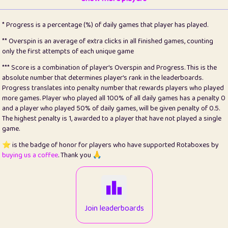
22
pomegrant
2
4.13
* Progress is a percentage (%) of daily games that player has played.
23
Bianca
1
5.22
** Overspin is an average of extra clicks in all finished games, counting
only the first attempts of each unique game
24
⭐️
koi
3
99.93
*** Score is a combination of player's Overspin and Progress. This is the
absolute number that determines player's rank in the leaderboards.
25
Pricey
1
0.15
Progress translates into penalty number that rewards players who played
more games. Player who played all 100% of all daily games has a penalty 0
26
jules
1
0.08
and a player who played 50% of daily games, will be given penalty of 0.5.
The highest penalty is 1, awarded to a player that have not played a single
27
⭐️
Craig Gilchrist
2
12.68
game.
28
⭐️
Sergio
411
100
⭐️ is the badge of honor for players who have supported Rotaboxes by
buying us a coffee
. Thank you 🙏
29
Loopy
13
6.96
30
malgonia
1
20.79
31
K.Ari
1
22.24
Join leaderboards