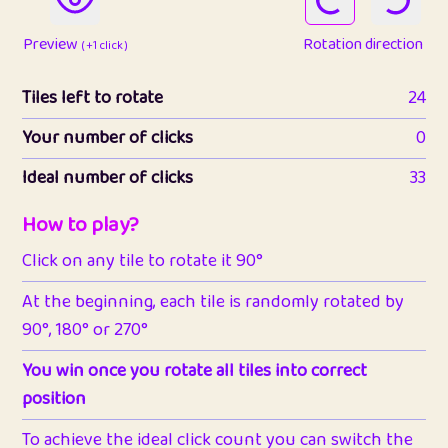
Preview
Rotation direction
( +1 click )
Tiles left to rotate
24
Your number of clicks
0
Ideal number of clicks
33
How to play?
Click on any tile to rotate it 90°
At the beginning, each tile is randomly rotated by
90°, 180° or 270°
You win once you rotate all tiles into correct
position
To achieve the ideal click count you can switch the