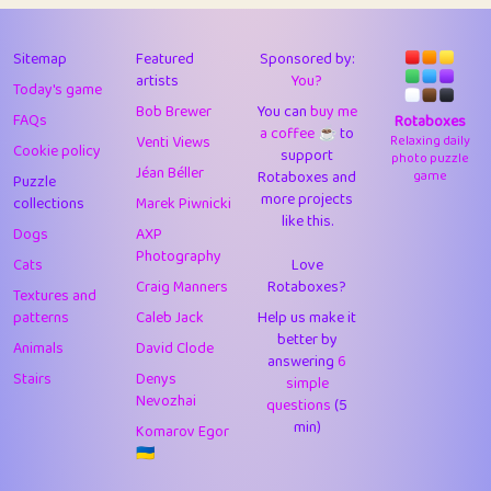
43
Lizzy
1
4.71
44
JPK
3
9.93
Sitemap
Featured
Sponsored by:
artists
You?
Today's game
45
alnico
1
11.59
Bob Brewer
You can
buy me
FAQs
Rotaboxes
a coffee ☕️
to
46
juancardonatorres
14
29.11
Venti Views
Relaxing daily
Cookie policy
support
photo puzzle
Jéan Béller
Rotaboxes and
game
Puzzle
47
silky
1
2.97
more projects
collections
Marek Piwnicki
like this.
48
DebJL
1
0.37
Dogs
AXP
Photography
Cats
Love
49
StumpyHandedPrick
3
1.24
Craig Manners
Rotaboxes?
Textures and
50
Gman
1
0.29
patterns
Caleb Jack
Help us make it
better by
Animals
David Clode
51
sonsistem
answering
1
6
18.18
Stairs
Denys
simple
Nevozhai
questions
(5
52
ukb
1
37.95
min)
Komarov Egor
53
⭐️
Doug42
7
62.5
🇺🇦