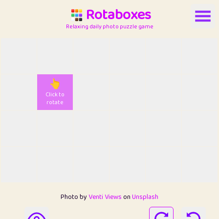
Rotaboxes
Relaxing daily photo puzzle game
👆
Click to
rotate
Photo by
Venti Views
on
Unsplash