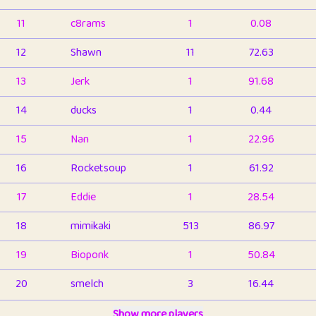
11
c8rams
1
0.08
12
Shawn
11
72.63
13
Jerk
1
91.68
14
ducks
1
0.44
15
Nan
1
22.96
16
Rocketsoup
1
61.92
17
Eddie
1
28.54
18
mimikaki
513
86.97
19
Bioponk
1
50.84
20
smelch
3
16.44
21
⭐️
shopeter
Show more players
1
6.67