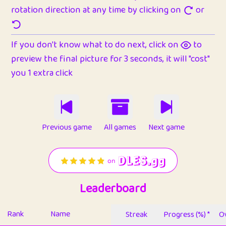
rotation direction at any time by clicking on
or
If you don't know what to do next, click on
to
preview the final picture for 3 seconds, it will "cost"
you 1 extra click
Previous game
All games
Next game
Leaderboard
Rank
Name
Streak
Progress (%) *
Ov