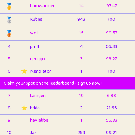
🥇
hamwarmer
14
97.47
🥈
Kubes
943
100
🥉
wol
15
99.57
4
pmll
4
66.33
5
geeggo
3
93.27
6
⭐️
Manolator
1
100
Claim your spot on the leaderboard - sign up now!
7
tamgen
19
6.88
8
⭐️
bdda
2
21.66
9
havlebbe
1
55.33
10
Jax
259
99.21