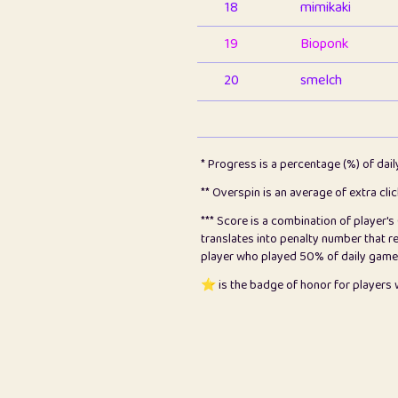
18
mimikaki
19
Bioponk
20
smelch
21
⭐️
shopeter
22
pomegrant
* Progress is a percentage (%) of dai
23
Bianca
** Overspin is an average of extra cli
*** Score is a combination of player'
24
⭐️
koi
translates into penalty number that 
player who played 50% of daily games, 
25
Pricey
⭐️ is the badge of honor for player
26
jules
27
⭐️
Craig Gilchrist
28
Loopy