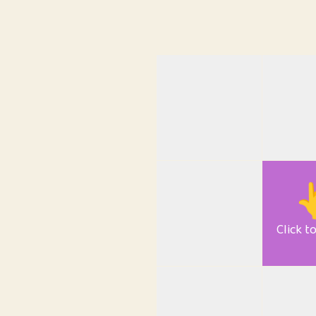

Click t