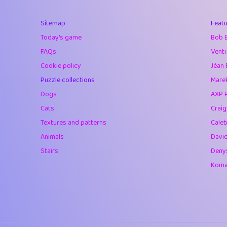
40
Marta
Sitemap
Featu
41
Soham Saha
Today's game
Bob 
42
⭐️
Proudly
FAQs
Venti
Cookie policy
Jéan 
43
Lizzy
Puzzle collections
Marek
44
JPK
Dogs
AXP 
Cats
Crai
45
alnico
Textures and patterns
Caleb
46
juancardonatorr
Animals
Davi
Stairs
Deny
47
silky
Komar
48
DebJL
49
StumpyHandedP
50
Gman