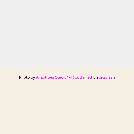
Photo by
Ambitious Studio* - Rick Barrett
on
Unsplash