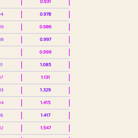
0.931
94
0.978
39
0.986
89
0.997
0.999
11
1.085
47
1.131
33
1.329
44
1.415
36
1.417
32
1.547