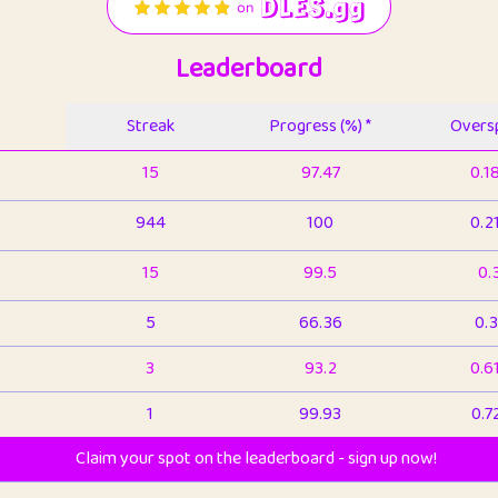
Leaderboard
Streak
Progress (%) *
Oversp
15
97.47
0.1
944
100
0.2
15
99.5
0.
5
66.36
0.3
3
93.2
0.6
1
99.93
0.7
Claim your spot on the leaderboard - sign up now!