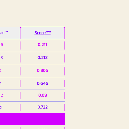
in **
Score ***
86
0.211
13
0.213
3
0.305
1
0.646
12
0.68
21
0.722