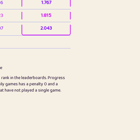
36
1.767
23
1.815
07
2.043
3
2.063
23
2.082
78
2.226
me
s rank in the leaderboards. Progress
45
2.846
ily games has a penalty 0 and a
hat have not played a single game.
2.999
2.999
97
3.17
89
3.219