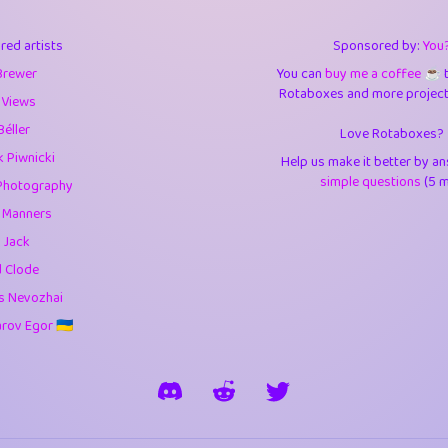
3
9.85
3.6
red artists
Sponsored by:
You
3
0.95
3.5
Brewer
You can
buy me a coffee ☕️
Rotaboxes and more projects 
1
10.42
4.
 Views
Béller
Love Rotaboxes?
1
4.71
4.3
 Piwnicki
Help us make it better by a
3
9.92
5.1
simple questions
(5 m
Photography
g Manners
1
11.58
5.7
 Jack
es
14
29.09
5.9
d Clode
s Nevozhai
1
2.97
5.9
ov Egor 🇺🇦
1
0.37
6
rick
3
1.24
6.0
1
0.29
6.