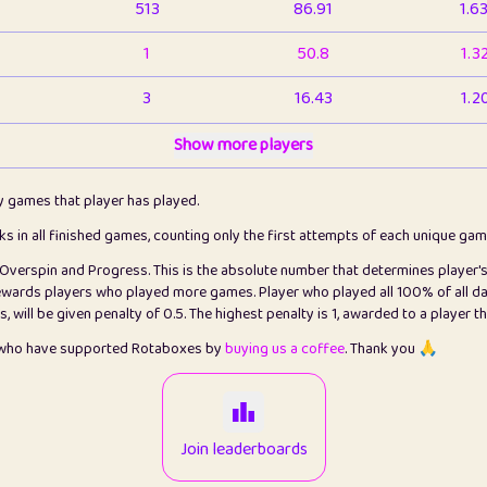
513
86.91
1.6
1
50.8
1.3
3
16.43
1.2
1
Show more players
6.66
1.1
2
4.13
1.1
ly games that player has played.
1
5.21
1.2
cks in all finished games, counting only the first attempts of each unique ga
s Overspin and Progress. This is the absolute number that determines player'
3
99.86
2.8
rewards players who played more games. Player who played all 100% of all da
will be given penalty of 0.5. The highest penalty is 1, awarded to a player t
1
0.15
2
s who have supported Rotaboxes by
buying us a coffee
. Thank you 🙏
1
0.08
2
2
12.67
2.2
Join leaderboards
14
7.02
2.2