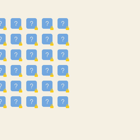
24
3.225
09
3.301
55
3.328
83
3.354
81
3.615
49
3.659
3.997
3.999
11
4.267
22
4.372
67
4.456