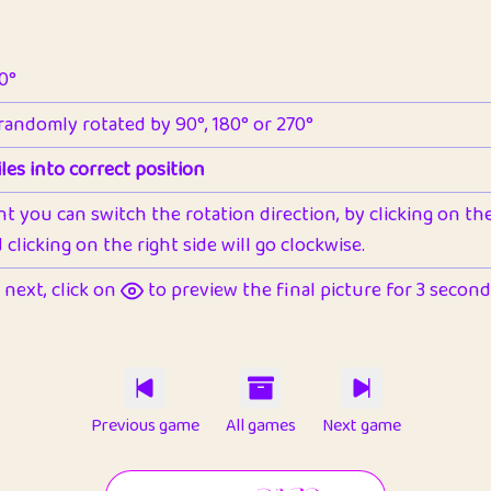
90°
 randomly rotated by 90°, 180° or 270°
les into correct position
nt you can switch the rotation direction, by clicking on the 
clicking on the right side will go clockwise.
next, click on
to preview the final picture for 3 seconds,
Previous game
All games
Next game