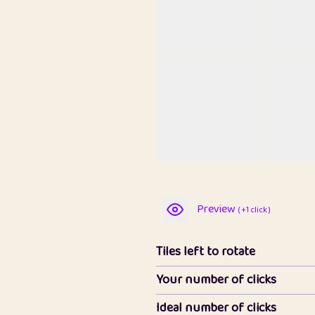
Preview
( +1 click )
Tiles left to rotate
Your number of clicks
Ideal number of clicks