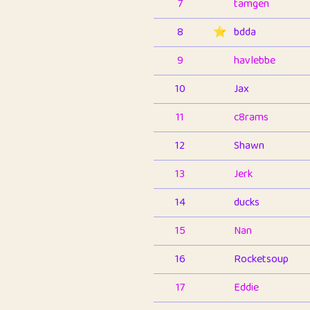
7
tamgen
8
⭐️
bdda
9
havlebbe
10
Jax
11
c8rams
12
Shawn
13
Jerk
14
ducks
15
Nan
16
Rocketsoup
17
Eddie