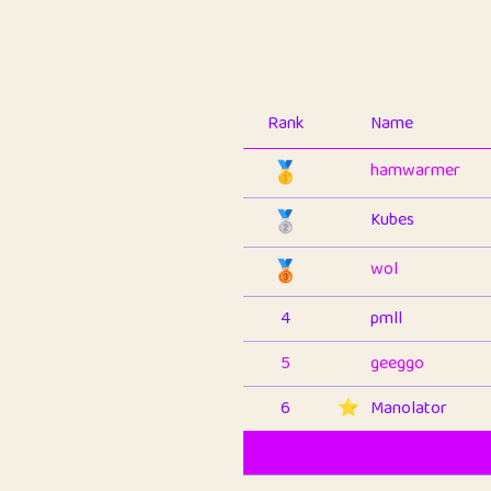
Rank
Name
🥇
hamwarmer
🥈
Kubes
🥉
wol
4
pmll
5
geeggo
6
⭐️
Manolator