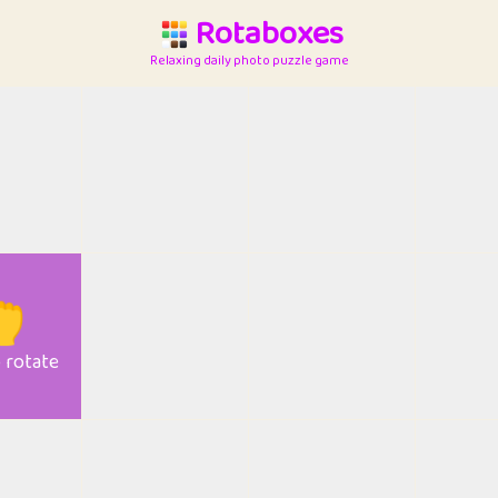
Rotaboxes
Relaxing daily photo puzzle game

o rotate