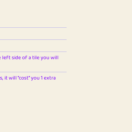
left side of a tile you will
 it will "cost" you 1 extra