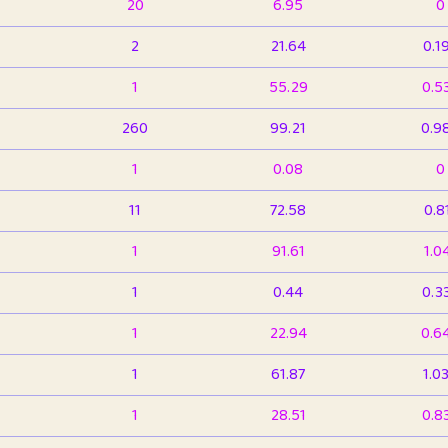
20
6.95
0
2
21.64
0.1
1
55.29
0.5
260
99.21
0.9
1
0.08
0
11
72.58
0.8
1
91.61
1.0
1
0.44
0.3
1
22.94
0.6
1
61.87
1.0
1
28.51
0.8