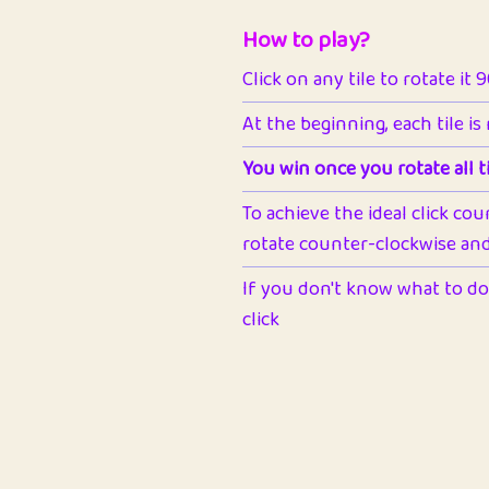
How to play?
Click on any tile to rotate it 
At the beginning, each tile is
You win once you rotate all ti
To achieve the ideal click cou
rotate counter-clockwise and 
If you don't know what to do 
click