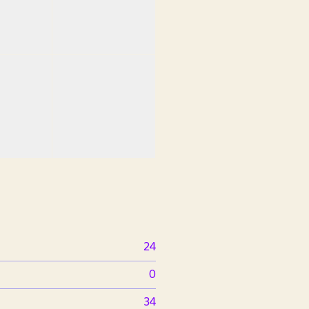
24
0
34