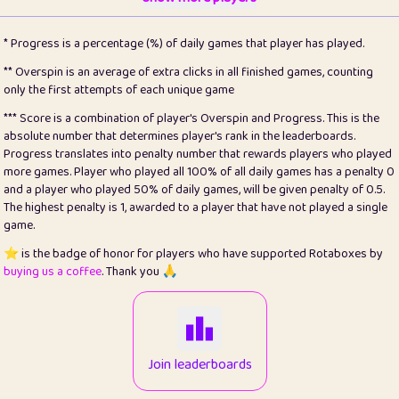
22
pomegrant
2
4.13
* Progress is a percentage (%) of daily games that player has played.
23
Bianca
1
5.21
** Overspin is an average of extra clicks in all finished games, counting
only the first attempts of each unique game
24
⭐️
koi
3
99.86
*** Score is a combination of player's Overspin and Progress. This is the
absolute number that determines player's rank in the leaderboards.
25
Pricey
1
0.15
Progress translates into penalty number that rewards players who played
more games. Player who played all 100% of all daily games has a penalty 0
26
jules
1
0.08
and a player who played 50% of daily games, will be given penalty of 0.5.
The highest penalty is 1, awarded to a player that have not played a single
27
⭐️
Craig Gilchrist
2
12.67
game.
28
Loopy
14
7.02
⭐️ is the badge of honor for players who have supported Rotaboxes by
buying us a coffee
. Thank you 🙏
29
⭐️
Sergio
412
100
30
malgonia
1
20.77
31
K.Ari
1
22.22
Join leaderboards