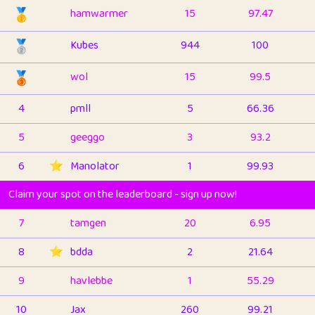
🥇
hamwarmer
15
97.47
🥈
Kubes
944
100
🥉
wol
15
99.5
4
pmll
5
66.36
5
geeggo
3
93.2
6
⭐️
Manolator
1
99.93
Claim your spot on the leaderboard - sign up now!
7
tamgen
20
6.95
8
⭐️
bdda
2
21.64
9
havlebbe
1
55.29
10
Jax
260
99.21