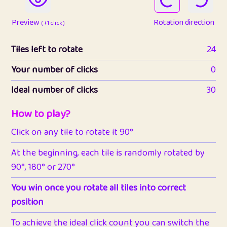
Preview
Rotation direction
( +1 click )
Tiles left to rotate
24
Your number of clicks
0
Ideal number of clicks
30
How to play?
Click on any tile to rotate it 90°
At the beginning, each tile is randomly rotated by
90°, 180° or 270°
You win once you rotate all tiles into correct
position
To achieve the ideal click count you can switch the