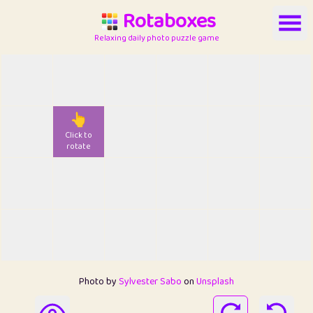
Rotaboxes
Relaxing daily photo puzzle game
👆
Click to
rotate
Photo by
Sylvester Sabo
on
Unsplash