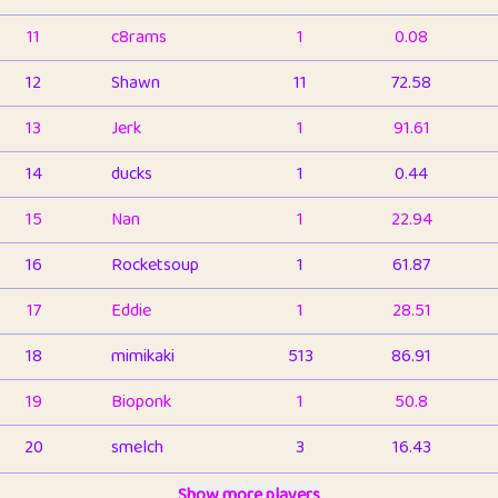
11
c8rams
1
0.08
12
Shawn
11
72.58
13
Jerk
1
91.61
14
ducks
1
0.44
15
Nan
1
22.94
16
Rocketsoup
1
61.87
17
Eddie
1
28.51
18
mimikaki
513
86.91
19
Bioponk
1
50.8
20
smelch
3
16.43
21
⭐️
shopeter
Show more players
1
6.66