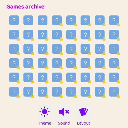
32
Penny
123
12.96
Games archive
33
Ben
2
6.59
34
Lo_S
4
48.99
35
ParkingPete
1
0.29
36
raimondi
1
0.15
37
Mike merriman
1
4.42
38
⭐️
trizo
5
55.07
39
uzu
1
1.09
40
Marta
3
9.85
41
Soham Saha
3
0.95
42
⭐️
Proudly
1
10.42
Theme
Sound
Layout