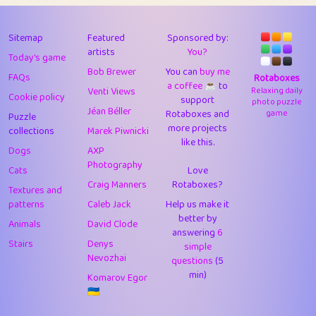
43
Lizzy
1
4.71
44
JPK
3
9.92
Sitemap
Featured
Sponsored by:
artists
You?
Today's game
45
alnico
1
11.58
Bob Brewer
You can
buy me
FAQs
Rotaboxes
a coffee ☕️
to
46
juancardonatorres
14
29.09
Venti Views
Relaxing daily
Cookie policy
support
photo puzzle
Jéan Béller
Rotaboxes and
game
Puzzle
47
silky
1
2.97
more projects
collections
Marek Piwnicki
like this.
48
DebJL
1
0.37
Dogs
AXP
Photography
Cats
Love
49
StumpyHandedPrick
3
1.24
Craig Manners
Rotaboxes?
Textures and
50
Gman
1
0.29
patterns
Caleb Jack
Help us make it
better by
Animals
David Clode
51
sonsistem
answering
1
6
18.17
Stairs
Denys
simple
Nevozhai
questions
(5
52
ukb
1
37.92
min)
Komarov Egor
53
⭐️
Doug42
7
62.45
🇺🇦