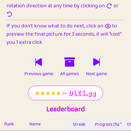
rotation direction at any time by clicking on
or
If you don't know what to do next, click on
to
preview the final picture for 3 seconds, it will "cost"
you 1 extra click
Previous game
All games
Next game
Leaderboard
Rank
Name
Streak
Progress (%) *
Ov