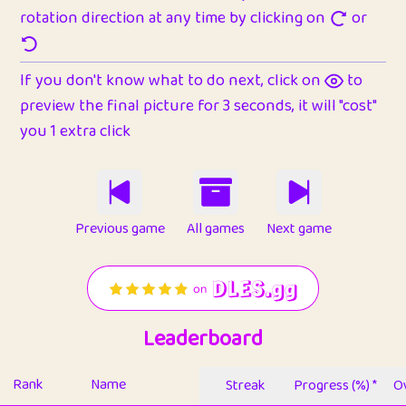
rotation direction at any time by clicking on
or
If you don't know what to do next, click on
to
preview the final picture for 3 seconds, it will "cost"
you 1 extra click
Previous game
All games
Next game
Leaderboard
Rank
Name
Streak
Progress (%) *
Ov