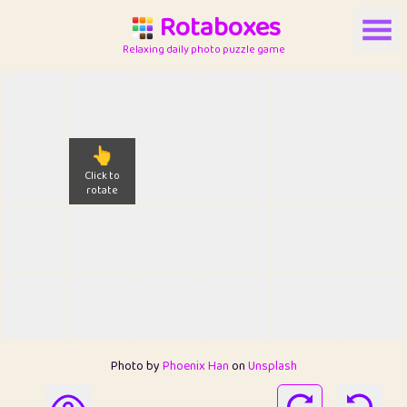
Rotaboxes
Relaxing daily photo puzzle game
👆
Click to
rotate
Photo by
Phoenix Han
on
Unsplash