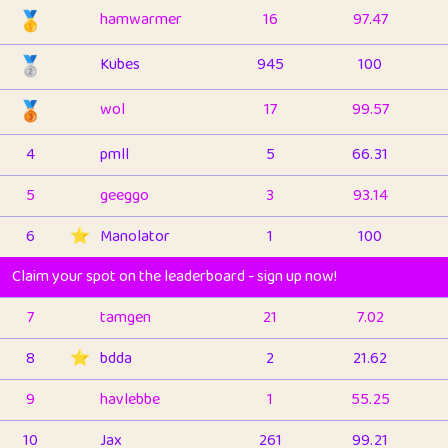
🥇
hamwarmer
16
97.47
🥈
Kubes
945
100
🥉
wol
17
99.57
4
pmll
5
66.31
5
geeggo
3
93.14
6
⭐️
Manolator
1
100
Claim your spot on the leaderboard - sign up now!
7
tamgen
21
7.02
8
⭐️
bdda
2
21.62
9
havlebbe
1
55.25
10
Jax
261
99.21