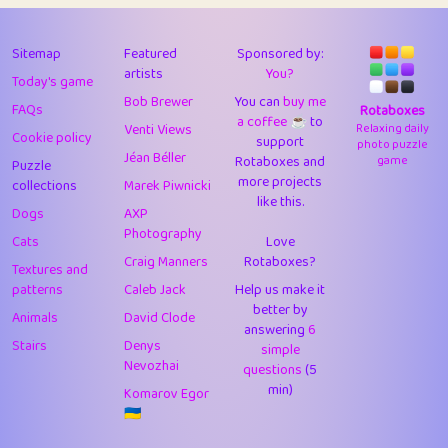
43
Lizzy
1
4.7
44
JPK
3
9.91
Sitemap
Featured
Sponsored by:
artists
You?
Today's game
45
alnico
1
11.57
Bob Brewer
You can
buy me
FAQs
Rotaboxes
a coffee ☕️
to
46
juancardonatorres
14
29.07
Venti Views
Relaxing daily
Cookie policy
support
photo puzzle
Jéan Béller
Rotaboxes and
game
Puzzle
47
silky
1
2.97
more projects
collections
Marek Piwnicki
like this.
48
DebJL
1
0.37
Dogs
AXP
Photography
Cats
Love
49
StumpyHandedPrick
3
1.23
Craig Manners
Rotaboxes?
Textures and
50
Gman
1
0.29
patterns
Caleb Jack
Help us make it
better by
Animals
David Clode
51
sonsistem
answering
1
6
18.15
Stairs
Denys
simple
Nevozhai
questions
(5
52
ukb
1
37.89
min)
Komarov Egor
53
⭐️
Doug42
7
62.41
🇺🇦