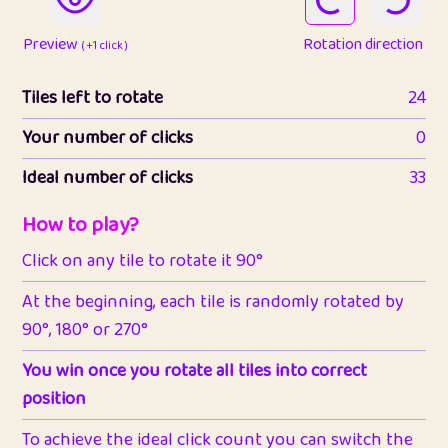
Preview
Rotation direction
( +1 click )
Tiles left to rotate
24
Your number of clicks
0
Ideal number of clicks
33
How to play?
Click on any tile to rotate it 90°
At the beginning, each tile is randomly rotated by
90°, 180° or 270°
You win once you rotate all tiles into correct
position
To achieve the ideal click count you can switch the