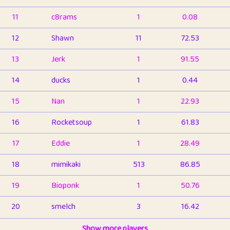
11
c8rams
1
0.08
12
Shawn
11
72.53
13
Jerk
1
91.55
14
ducks
1
0.44
15
Nan
1
22.93
16
Rocketsoup
1
61.83
17
Eddie
1
28.49
18
mimikaki
513
86.85
19
Bioponk
1
50.76
20
smelch
3
16.42
21
⭐️
shopeter
Show more players
1
6.66