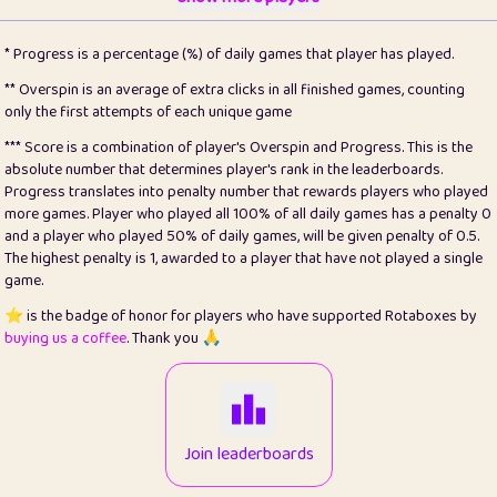
22
pomegrant
2
4.13
* Progress is a percentage (%) of daily games that player has played.
23
Bianca
1
5.21
** Overspin is an average of extra clicks in all finished games, counting
only the first attempts of each unique game
24
⭐️
koi
3
99.79
*** Score is a combination of player's Overspin and Progress. This is the
absolute number that determines player's rank in the leaderboards.
25
Pricey
1
0.15
Progress translates into penalty number that rewards players who played
more games. Player who played all 100% of all daily games has a penalty 0
26
jules
1
0.08
and a player who played 50% of daily games, will be given penalty of 0.5.
The highest penalty is 1, awarded to a player that have not played a single
27
⭐️
Craig Gilchrist
2
12.66
game.
28
Loopy
15
7.09
⭐️ is the badge of honor for players who have supported Rotaboxes by
buying us a coffee
. Thank you 🙏
29
⭐️
Sergio
413
100
30
malgonia
1
20.76
31
K.Ari
1
22.2
Join leaderboards