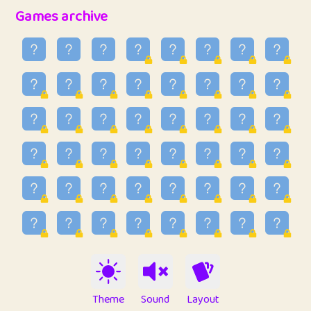
32
Penny
123
12.95
Games archive
33
Ben
2
6.58
34
Lo_S
4
48.96
35
ParkingPete
1
0.29
36
raimondi
1
0.15
37
Mike merriman
1
4.42
38
⭐️
trizo
6
55.1
39
uzu
1
1.09
40
Marta
3
9.84
41
Soham Saha
3
0.94
42
⭐️
Proudly
1
10.42
Theme
Sound
Layout