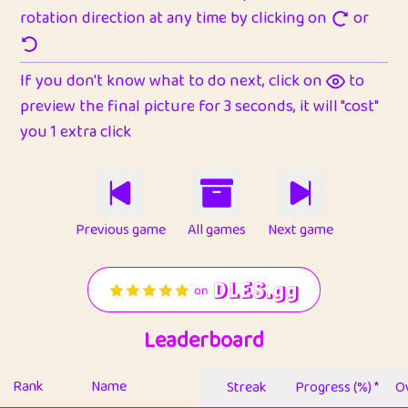
rotation direction at any time by clicking on
or
If you don't know what to do next, click on
to
preview the final picture for 3 seconds, it will "cost"
you 1 extra click
Previous game
All games
Next game
Leaderboard
Rank
Name
Streak
Progress (%) *
Ov