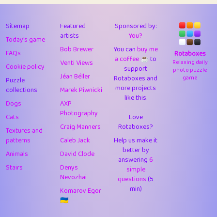
43
Lizzy
1
4.71
44
JPK
3
9.93
Sitemap
Featured
Sponsored by:
artists
You?
Today's game
45
alnico
1
11.59
Bob Brewer
You can
buy me
FAQs
Rotaboxes
a coffee ☕️
to
46
juancardonatorres
14
29.11
Venti Views
Relaxing daily
Cookie policy
support
photo puzzle
Jéan Béller
Rotaboxes and
game
Puzzle
47
silky
1
2.97
more projects
collections
Marek Piwnicki
like this.
48
DebJL
1
0.37
Dogs
AXP
Photography
Cats
Love
49
StumpyHandedPrick
3
1.24
Craig Manners
Rotaboxes?
Textures and
50
Gman
1
0.29
patterns
Caleb Jack
Help us make it
better by
Animals
David Clode
51
sonsistem
answering
1
6
18.18
Stairs
Denys
simple
Nevozhai
questions
(5
52
ukb
1
37.95
min)
Komarov Egor
53
⭐️
Doug42
7
62.5
🇺🇦