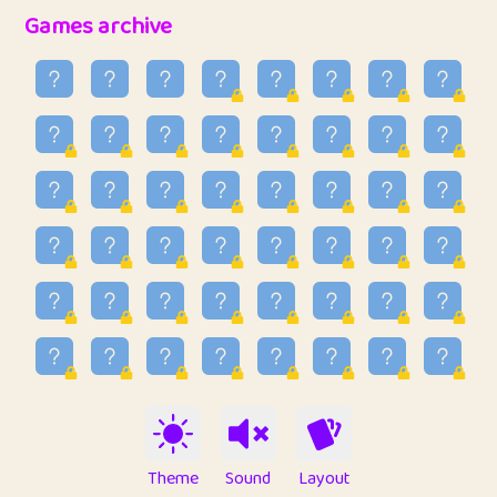
32
Penny
123
12.89
Games archive
33
Ben
2
6.59
34
Lo_S
4
49.03
35
ParkingPete
1
0.29
36
raimondi
1
0.15
37
Mike merriman
1
4.42
38
⭐️
trizo
4
55.04
39
uzu
1
1.09
40
Marta
3
9.85
41
Soham Saha
3
0.95
42
⭐️
Proudly
1
10.43
Theme
Sound
Layout