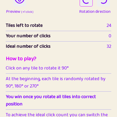
Preview
Rotation direction
( +1 click )
Tiles left to rotate
24
Your number of clicks
0
Ideal number of clicks
32
How to play?
Click on any tile to rotate it 90°
At the beginning, each tile is randomly rotated by
90°, 180° or 270°
You win once you rotate all tiles into correct
position
To achieve the ideal click count you can switch the