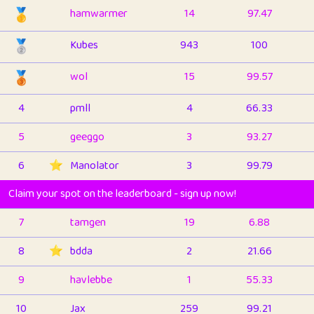
🥇
hamwarmer
14
97.47
🥈
Kubes
943
100
🥉
wol
15
99.57
4
pmll
4
66.33
5
geeggo
3
93.27
6
⭐️
Manolator
3
99.79
Claim your spot on the leaderboard - sign up now!
7
tamgen
19
6.88
8
⭐️
bdda
2
21.66
9
havlebbe
1
55.33
10
Jax
259
99.21