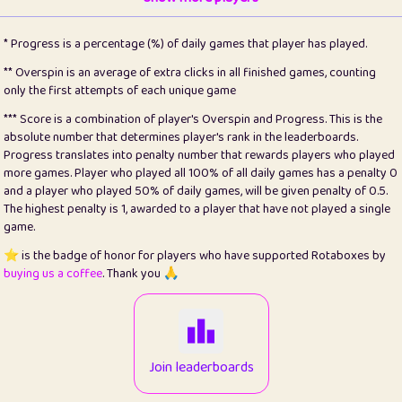
22
pomegrant
2
4.13
* Progress is a percentage (%) of daily games that player has played.
23
Bianca
1
5.22
** Overspin is an average of extra clicks in all finished games, counting
only the first attempts of each unique game
24
⭐️
koi
3
99.93
*** Score is a combination of player's Overspin and Progress. This is the
absolute number that determines player's rank in the leaderboards.
25
Pricey
1
0.15
Progress translates into penalty number that rewards players who played
more games. Player who played all 100% of all daily games has a penalty 0
26
jules
1
0.08
and a player who played 50% of daily games, will be given penalty of 0.5.
The highest penalty is 1, awarded to a player that have not played a single
27
⭐️
Craig Gilchrist
2
12.68
game.
28
⭐️
Sergio
411
100
⭐️ is the badge of honor for players who have supported Rotaboxes by
buying us a coffee
. Thank you 🙏
29
Loopy
12
6.88
30
malgonia
1
20.79
31
K.Ari
1
22.24
Join leaderboards