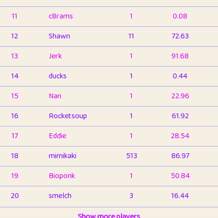
11
c8rams
1
0.08
12
Shawn
11
72.63
13
Jerk
1
91.68
14
ducks
1
0.44
15
Nan
1
22.96
16
Rocketsoup
1
61.92
17
Eddie
1
28.54
18
mimikaki
513
86.97
19
Bioponk
1
50.84
20
smelch
3
16.44
21
⭐️
shopeter
Show more players
1
6.67