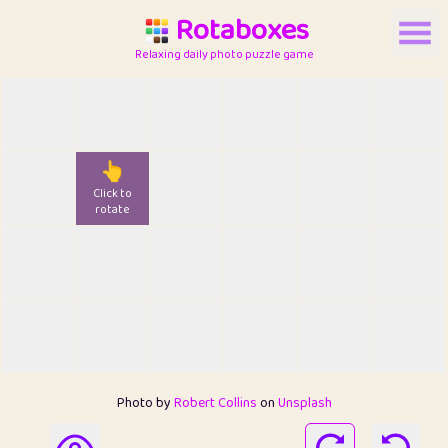
Rotaboxes
Relaxing daily photo puzzle game
👆
Click to
rotate
Photo by
Robert Collins
on
Unsplash