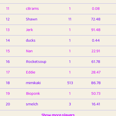
11
c8rams
1
0.08
12
Shawn
11
72.48
13
Jerk
1
91.48
14
ducks
1
0.44
15
Nan
1
22.91
16
Rocketsoup
1
61.78
17
Eddie
1
28.47
18
mimikaki
513
86.78
19
Bioponk
1
50.73
20
smelch
3
16.41
21
⭐️
shopeter
Show more players
1
6.65