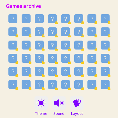
32
Penny
123
12.94
Games archive
33
Ben
2
6.58
34
Lo_S
4
48.92
35
ParkingPete
1
0.29
36
raimondi
1
0.15
37
Mike merriman
1
4.41
38
⭐️
trizo
6
55.06
39
uzu
1
1.09
40
Marta
3
9.83
41
Soham Saha
3
0.94
42
⭐️
Proudly
1
10.41
Theme
Sound
Layout