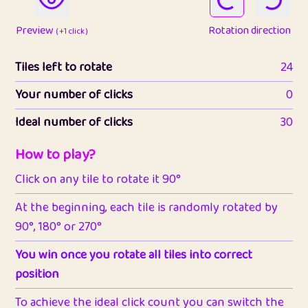
Preview
Rotation direction
( +1 click )
Tiles left to rotate
24
Your number of clicks
0
Ideal number of clicks
30
How to play?
Click on any tile to rotate it 90°
At the beginning, each tile is randomly rotated by
90°, 180° or 270°
You win once you rotate all tiles into correct
position
To achieve the ideal click count you can switch the