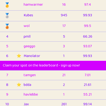
🥇
hamwarmer
16
97.4
🥈
Kubes
945
99.93
🥉
wol
17
99.5
4
pmll
5
66.26
5
geeggo
3
93.07
6
⭐️
Manolator
1
99.93
Claim your spot on the leaderboard - sign up now!
7
tamgen
21
7.01
8
⭐️
bdda
2
21.61
9
havlebbe
1
55.21
10
Jax
261
99.14