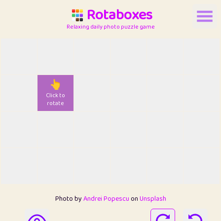
Rotaboxes
Relaxing daily photo puzzle game
👆
Click to
rotate
Photo by
Andrei Popescu
on
Unsplash