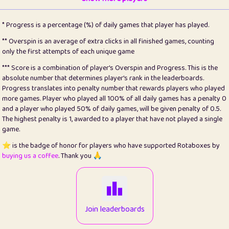
22
pomegrant
2
4.12
* Progress is a percentage (%) of daily games that player has played.
23
Bianca
1
5.21
** Overspin is an average of extra clicks in all finished games, counting
only the first attempts of each unique game
24
⭐️
koi
3
99.72
*** Score is a combination of player's Overspin and Progress. This is the
absolute number that determines player's rank in the leaderboards.
25
Pricey
1
0.15
Progress translates into penalty number that rewards players who played
more games. Player who played all 100% of all daily games has a penalty 0
26
jules
1
0.08
and a player who played 50% of daily games, will be given penalty of 0.5.
The highest penalty is 1, awarded to a player that have not played a single
27
⭐️
Craig Gilchrist
2
12.65
game.
28
Loopy
15
7.09
⭐️ is the badge of honor for players who have supported Rotaboxes by
buying us a coffee
. Thank you 🙏
29
⭐️
Sergio
413
99.93
30
malgonia
1
20.74
31
K.Ari
1
22.19
Join leaderboards