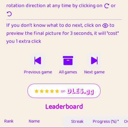
rotation direction at any time by clicking on
or
If you don't know what to do next, click on
to
preview the final picture for 3 seconds, it will "cost"
you 1 extra click
Previous game
All games
Next game
Leaderboard
Rank
Name
Streak
Progress (%) *
Ov