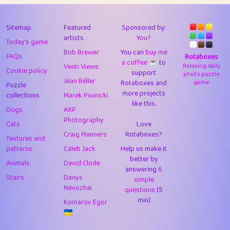
43
Lizzy
1
4.7
44
JPK
3
9.9
Sitemap
Featured
Sponsored by:
artists
You?
Today's game
45
alnico
1
11.57
Bob Brewer
You can
buy me
FAQs
Rotaboxes
a coffee ☕️
to
46
juancardonatorres
14
29.05
Venti Views
Relaxing daily
Cookie policy
support
photo puzzle
Jéan Béller
Rotaboxes and
game
Puzzle
47
silky
1
2.97
more projects
collections
Marek Piwnicki
like this.
48
DebJL
1
0.37
Dogs
AXP
Photography
Cats
Love
49
StumpyHandedPrick
3
1.23
Craig Manners
Rotaboxes?
Textures and
50
Gman
1
0.29
patterns
Caleb Jack
Help us make it
better by
Animals
David Clode
51
sonsistem
answering
1
6
18.14
Stairs
Denys
simple
Nevozhai
questions
(5
52
ukb
1
37.87
min)
Komarov Egor
53
⭐️
Doug42
7
62.36
🇺🇦