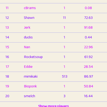
11
c8rams
1
0.08
12
Shawn
11
72.63
13
Jerk
1
91.68
14
ducks
1
0.44
15
Nan
1
22.96
16
Rocketsoup
1
61.92
17
Eddie
1
28.54
18
mimikaki
513
86.97
19
Bioponk
1
50.84
20
smelch
3
16.44
21
⭐️
shopeter
Show more players
1
6.67