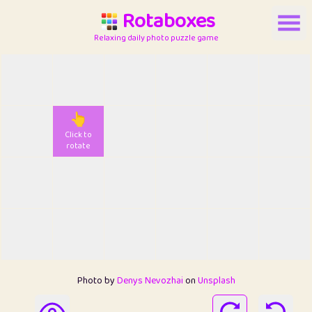
Rotaboxes
Relaxing daily photo puzzle game
👆
Click to
rotate
Photo by
Denys Nevozhai
on
Unsplash