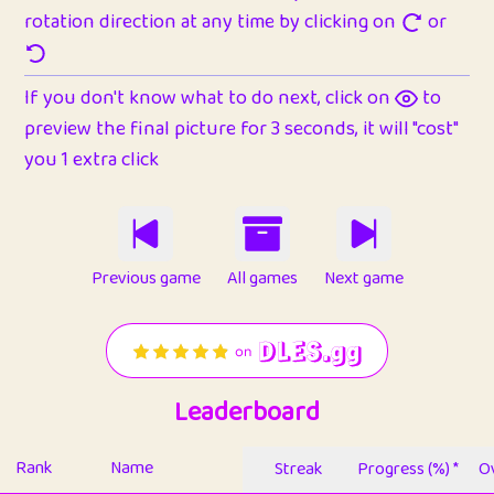
rotation direction at any time by clicking on
or
If you don't know what to do next, click on
to
preview the final picture for 3 seconds, it will "cost"
you 1 extra click
Previous game
All games
Next game
Leaderboard
Rank
Name
Streak
Progress (%) *
Ov