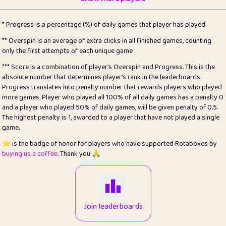
22
pomegrant
2
4.13
* Progress is a percentage (%) of daily games that player has played.
23
Bianca
1
5.22
** Overspin is an average of extra clicks in all finished games, counting
only the first attempts of each unique game
24
⭐️
koi
3
99.93
*** Score is a combination of player's Overspin and Progress. This is the
absolute number that determines player's rank in the leaderboards.
25
Pricey
1
0.15
Progress translates into penalty number that rewards players who played
more games. Player who played all 100% of all daily games has a penalty 0
26
jules
1
0.08
and a player who played 50% of daily games, will be given penalty of 0.5.
The highest penalty is 1, awarded to a player that have not played a single
27
⭐️
Craig Gilchrist
2
12.68
game.
28
⭐️
Sergio
411
100
⭐️ is the badge of honor for players who have supported Rotaboxes by
buying us a coffee
. Thank you 🙏
29
Loopy
13
6.96
30
malgonia
1
20.79
31
K.Ari
1
22.24
Join leaderboards