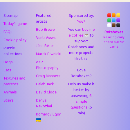
43
Lizzy
1
4.71
44
JPK
3
9.93
Sitemap
Featured
Sponsored by:
artists
You?
Today's game
45
alnico
1
11.59
Bob Brewer
You can
buy me
FAQs
Rotaboxes
a coffee ☕️
to
46
juancardonatorres
14
29.11
Venti Views
Relaxing daily
Cookie policy
support
photo puzzle
Jéan Béller
Rotaboxes and
game
Puzzle
47
silky
1
2.97
more projects
collections
Marek Piwnicki
like this.
48
DebJL
1
0.37
Dogs
AXP
Photography
Cats
Love
49
StumpyHandedPrick
3
1.24
Craig Manners
Rotaboxes?
Textures and
50
Gman
1
0.29
patterns
Caleb Jack
Help us make it
better by
Animals
David Clode
51
sonsistem
answering
1
6
18.18
Stairs
Denys
simple
Nevozhai
questions
(5
52
ukb
1
37.95
min)
Komarov Egor
53
⭐️
Doug42
7
62.5
🇺🇦