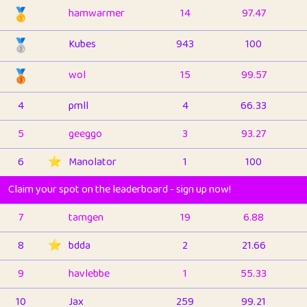
🥇
hamwarmer
14
97.47
🥈
Kubes
943
100
🥉
wol
15
99.57
4
pmll
4
66.33
5
geeggo
3
93.27
6
⭐️
Manolator
1
100
Claim your spot on the leaderboard - sign up now!
7
tamgen
19
6.88
8
⭐️
bdda
2
21.66
9
havlebbe
1
55.33
10
Jax
259
99.21