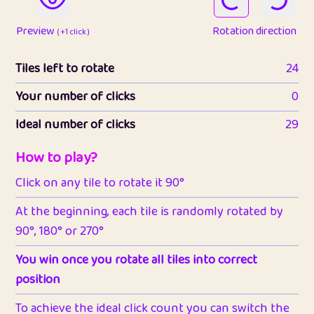
Preview
Rotation direction
( +1 click )
Tiles left to rotate
24
Your number of clicks
0
Ideal number of clicks
29
How to play?
Click on any tile to rotate it 90°
At the beginning, each tile is randomly rotated by
90°, 180° or 270°
You win once you rotate all tiles into correct
position
To achieve the ideal click count you can switch the