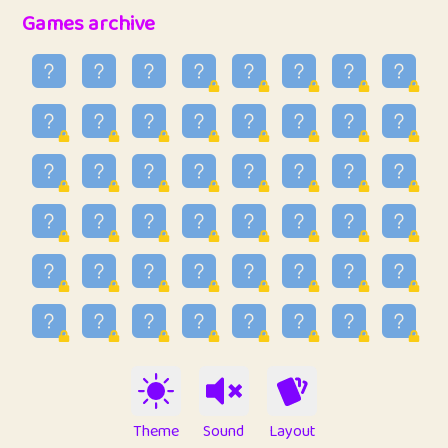
32
Penny
123
12.89
Games archive
33
Ben
2
6.59
34
Lo_S
4
49.03
35
ParkingPete
1
0.29
36
raimondi
1
0.15
37
Mike merriman
1
4.42
38
⭐️
trizo
4
55.04
39
uzu
1
1.09
40
Marta
3
9.85
41
Soham Saha
3
0.95
42
⭐️
Proudly
1
10.43
Theme
Sound
Layout