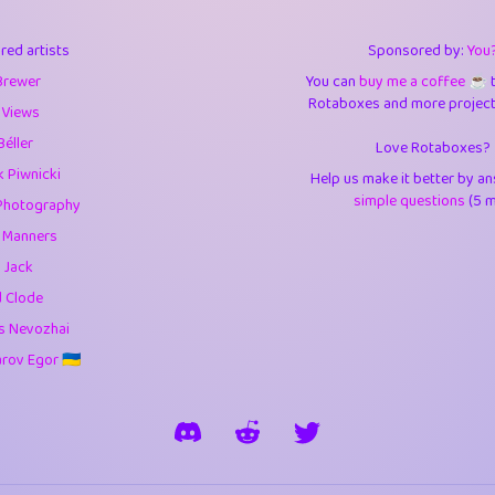
3
0.95
3.5
red artists
Sponsored by:
You
1
10.43
4.
Brewer
You can
buy me a coffee ☕️
Rotaboxes and more projects 
1
4.71
4.3
 Views
Béller
Love Rotaboxes?
3
9.93
5.1
 Piwnicki
Help us make it better by a
1
11.59
5.7
simple questions
(5 m
Photography
g Manners
es
14
29.11
5.9
 Jack
1
2.97
5.9
d Clode
s Nevozhai
1
0.37
6
ov Egor 🇺🇦
rick
3
1.24
6.0
1
0.29
6.
1
18.18
6.6