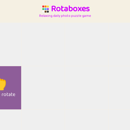
Rotaboxes
Relaxing daily photo puzzle game

o rotate