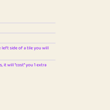
left side of a tile you will
 it will "cost" you 1 extra