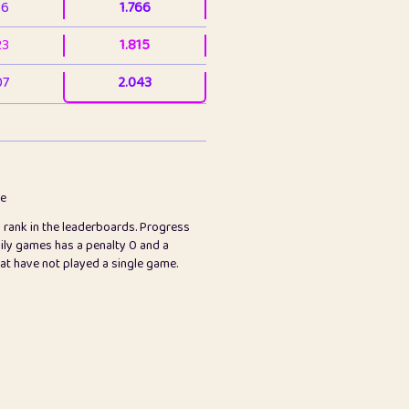
36
1.766
23
1.815
07
2.043
3
2.063
23
2.082
78
2.226
me
s rank in the leaderboards. Progress
45
2.846
ily games has a penalty 0 and a
hat have not played a single game.
2.999
2.999
97
3.17
26
3.227