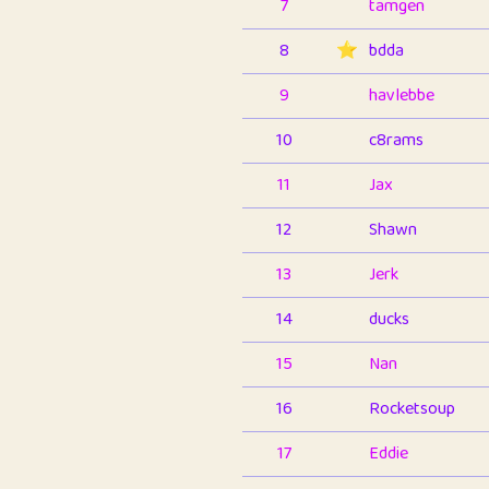
7
tamgen
8
⭐️
bdda
9
havlebbe
10
c8rams
11
Jax
12
Shawn
13
Jerk
14
ducks
15
Nan
16
Rocketsoup
17
Eddie