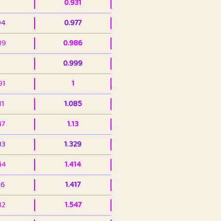
0.931
94
0.977
39
0.986
0.999
91
1
11
1.085
47
1.13
33
1.329
44
1.414
36
1.417
32
1.547