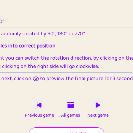
90°
 randomly rotated by 90°, 180° or 270°
les into correct position
nt you can switch the rotation direction, by clicking on the 
clicking on the right side will go clockwise.
next, click on
to preview the final picture for 3 seconds,
Previous game
All games
Next game