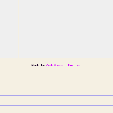
Photo by
Venti Views
on
Unsplash