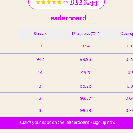
Leaderboard
Streak
Progress (%) *
Oversp
13
97.4
0.1
942
99.93
0.2
14
99.5
0.
3
66.26
0.3
3
93.27
0.6
3
99.79
0.7
Claim your spot on the leaderboard - sign up now!