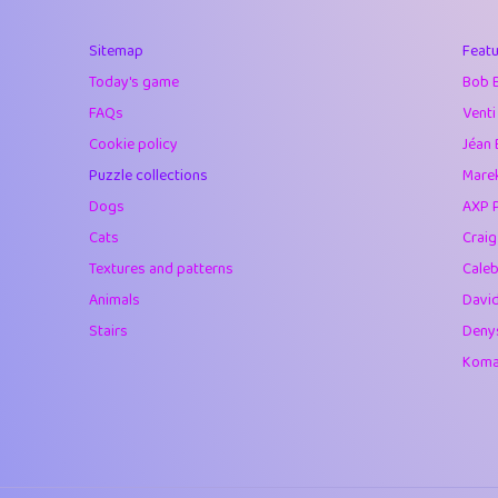
40
Soham Saha
Sitemap
Featu
41
⭐️
Proudly
Today's game
Bob 
42
Lizzy
FAQs
Venti
Cookie policy
Jéan 
43
JPK
Puzzle collections
Marek
44
alnico
Dogs
AXP 
Cats
Crai
45
juancardonatorr
Textures and patterns
Caleb
46
silky
Animals
Davi
Stairs
Deny
47
DebJL
Komar
48
StumpyHandedP
49
Gman
50
sonsistem