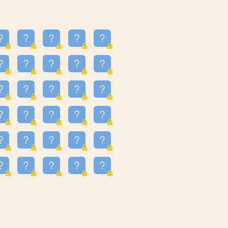
16
3.247
09
3.301
55
3.328
81
3.615
48
3.658
3.997
3.999
11
4.267
93
4.343
67
4.456
25
4.527