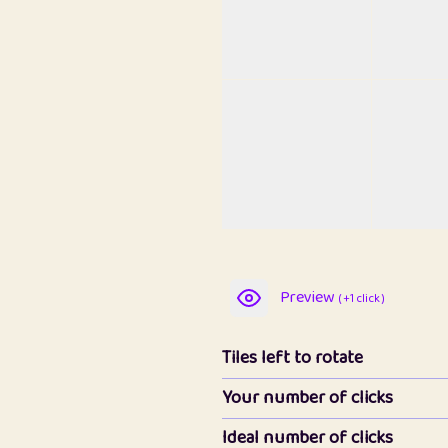
Preview
( +1 click )
Tiles left to rotate
Your number of clicks
Ideal number of clicks