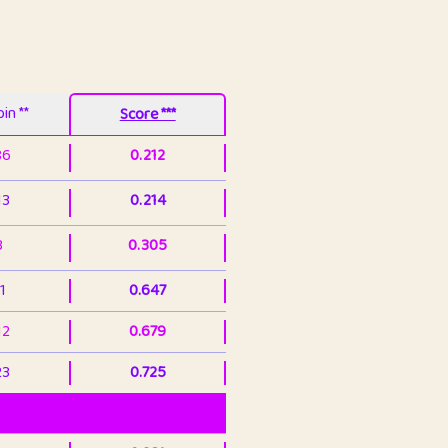
in **
Score ***
86
0.212
13
0.214
3
0.305
1
0.647
12
0.679
23
0.725