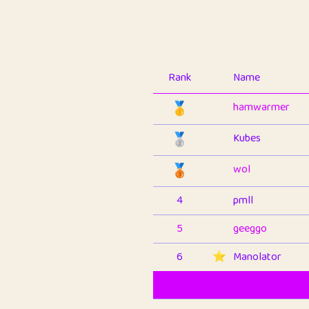
Rank
Name
🥇
hamwarmer
🥈
Kubes
🥉
wol
4
pmll
5
geeggo
6
⭐️
Manolator