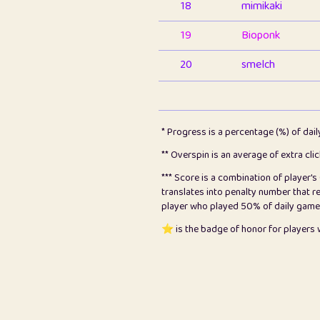
18
mimikaki
19
Bioponk
20
smelch
21
⭐️
shopeter
22
pomegrant
* Progress is a percentage (%) of dai
23
Bianca
** Overspin is an average of extra cli
*** Score is a combination of player'
24
⭐️
koi
translates into penalty number that 
player who played 50% of daily games, 
25
Pricey
⭐️ is the badge of honor for player
26
jules
27
⭐️
Craig Gilchrist
28
⭐️
Sergio