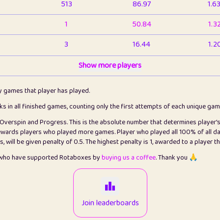
513
86.97
1.6
1
50.84
1.3
3
16.44
1.2
1
Show more players
6.67
1.1
2
4.13
1.1
ly games that player has played.
1
5.22
1.2
cks in all finished games, counting only the first attempts of each unique ga
s Overspin and Progress. This is the absolute number that determines player'
3
99.93
2.8
rewards players who played more games. Player who played all 100% of all da
will be given penalty of 0.5. The highest penalty is 1, awarded to a player t
1
0.15
2
s who have supported Rotaboxes by
buying us a coffee
. Thank you 🙏
1
0.08
2
2
12.68
2.2
Join leaderboards
410
99.93
3.2