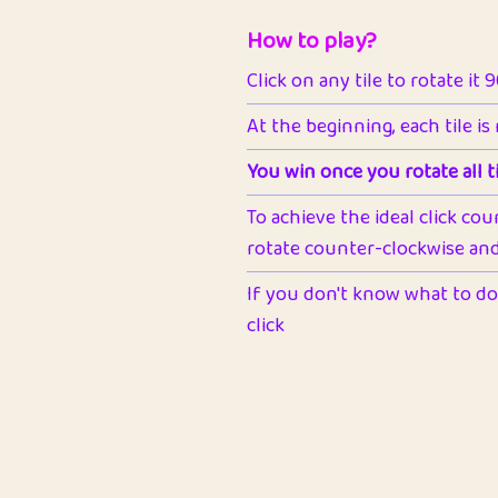
How to play?
Click on any tile to rotate it 
At the beginning, each tile is
You win once you rotate all ti
To achieve the ideal click cou
rotate counter-clockwise and 
If you don't know what to do 
click