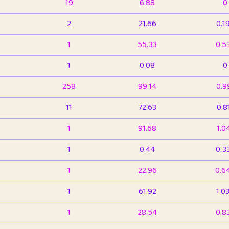
19
6.88
0
2
21.66
0.1
1
55.33
0.5
1
0.08
0
258
99.14
0.9
11
72.63
0.8
1
91.68
1.0
1
0.44
0.3
1
22.96
0.6
1
61.92
1.0
1
28.54
0.8