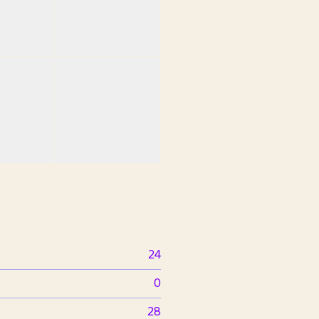
24
0
28