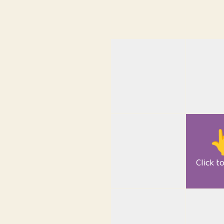

Click t