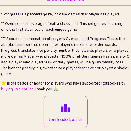
22
pomegrant
2
4.13
* Progress is a percentage (%) of daily games that player has played.
23
Bianca
1
5.21
** Overspin is an average of extra clicks in all finished games, counting
only the first attempts of each unique game
24
⭐️
koi
3
99.79
*** Score is a combination of player's Overspin and Progress. This is the
absolute number that determines player's rank in the leaderboards.
25
Pricey
1
0.15
Progress translates into penalty number that rewards players who played
more games. Player who played all 100% of all daily games has a penalty 0
26
jules
1
0.08
and a player who played 50% of daily games, will be given penalty of 0.5.
The highest penalty is 1, awarded to a player that have not played a single
27
⭐️
Craig Gilchrist
2
12.66
game.
28
Loopy
15
7.09
⭐️ is the badge of honor for players who have supported Rotaboxes by
buying us a coffee
. Thank you 🙏
29
⭐️
Sergio
413
100
30
malgonia
1
20.76
31
K.Ari
1
22.2
Join leaderboards