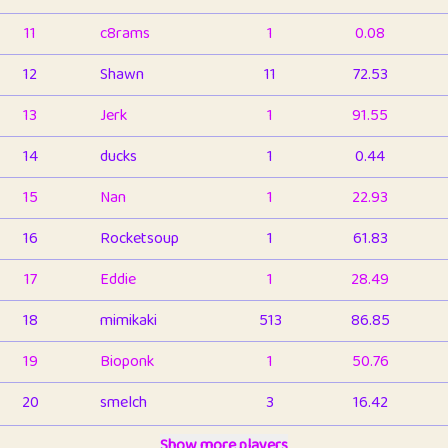
11
c8rams
1
0.08
12
Shawn
11
72.53
13
Jerk
1
91.55
14
ducks
1
0.44
15
Nan
1
22.93
16
Rocketsoup
1
61.83
17
Eddie
1
28.49
18
mimikaki
513
86.85
19
Bioponk
1
50.76
20
smelch
3
16.42
21
⭐️
shopeter
Show more players
1
6.66