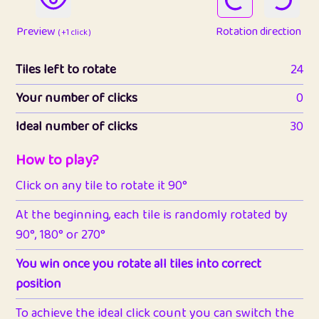
Preview
Rotation direction
( +1 click )
Tiles left to rotate
24
Your number of clicks
0
Ideal number of clicks
30
How to play?
Click on any tile to rotate it 90°
At the beginning, each tile is randomly rotated by
90°, 180° or 270°
You win once you rotate all tiles into correct
position
To achieve the ideal click count you can switch the