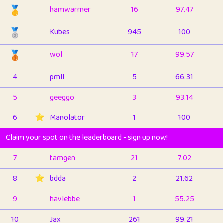
🥇
hamwarmer
16
97.47
🥈
Kubes
945
100
🥉
wol
17
99.57
4
pmll
5
66.31
5
geeggo
3
93.14
6
⭐️
Manolator
1
100
Claim your spot on the leaderboard - sign up now!
7
tamgen
21
7.02
8
⭐️
bdda
2
21.62
9
havlebbe
1
55.25
10
Jax
261
99.21