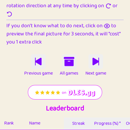
rotation direction at any time by clicking on
or
If you don't know what to do next, click on
to
preview the final picture for 3 seconds, it will "cost"
you 1 extra click
Previous game
All games
Next game
Leaderboard
Rank
Name
Streak
Progress (%) *
Ov