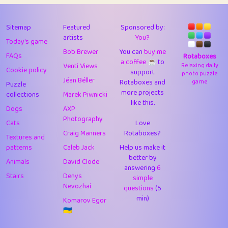
43
Lizzy
1
4.7
44
JPK
3
9.91
Sitemap
Featured
Sponsored by:
artists
You?
Today's game
45
alnico
1
11.57
Bob Brewer
You can
buy me
FAQs
Rotaboxes
a coffee ☕️
to
46
juancardonatorres
14
29.07
Venti Views
Relaxing daily
Cookie policy
support
photo puzzle
Jéan Béller
Rotaboxes and
game
Puzzle
47
silky
1
2.97
more projects
collections
Marek Piwnicki
like this.
48
DebJL
1
0.37
Dogs
AXP
Photography
Cats
Love
49
StumpyHandedPrick
3
1.23
Craig Manners
Rotaboxes?
Textures and
50
Gman
1
0.29
patterns
Caleb Jack
Help us make it
better by
Animals
David Clode
51
sonsistem
answering
1
6
18.15
Stairs
Denys
simple
Nevozhai
questions
(5
52
ukb
1
37.89
min)
Komarov Egor
53
⭐️
Doug42
7
62.41
🇺🇦