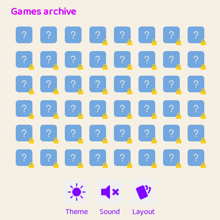
32
Penny
123
12.95
Games archive
33
Ben
2
6.58
34
Lo_S
4
48.96
35
ParkingPete
1
0.29
36
raimondi
1
0.15
37
Mike merriman
1
4.42
38
⭐️
trizo
6
55.1
39
uzu
1
1.09
40
Marta
3
9.84
41
Soham Saha
3
0.94
42
⭐️
Proudly
1
10.42
Theme
Sound
Layout