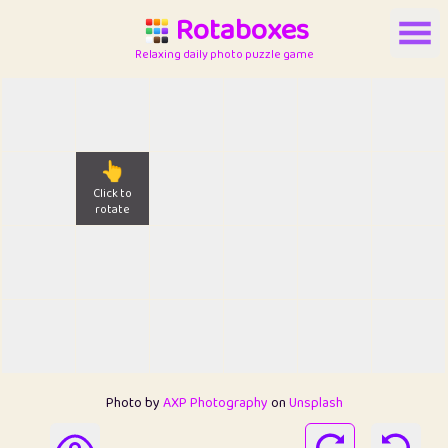
Rotaboxes
Relaxing daily photo puzzle game
👆
Click to
rotate
Photo by
AXP Photography
on
Unsplash