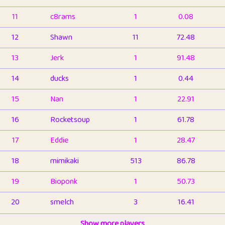
11
c8rams
1
0.08
12
Shawn
11
72.48
13
Jerk
1
91.48
14
ducks
1
0.44
15
Nan
1
22.91
16
Rocketsoup
1
61.78
17
Eddie
1
28.47
18
mimikaki
513
86.78
19
Bioponk
1
50.73
20
smelch
3
16.41
21
⭐️
shopeter
Show more players
1
6.65