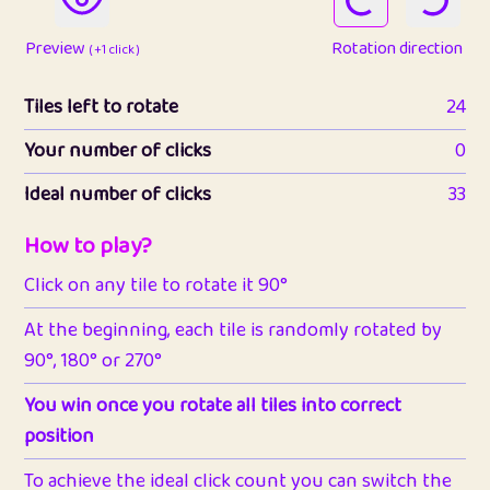
Preview
Rotation direction
( +1 click )
Tiles left to rotate
24
Your number of clicks
0
Ideal number of clicks
33
How to play?
Click on any tile to rotate it 90°
At the beginning, each tile is randomly rotated by
90°, 180° or 270°
You win once you rotate all tiles into correct
position
To achieve the ideal click count you can switch the