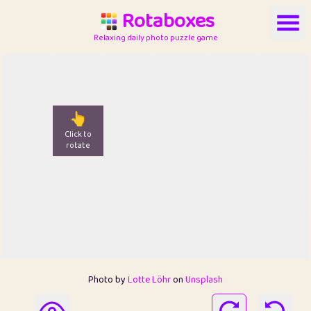
Rotaboxes
Relaxing daily photo puzzle game
👆
Click to
rotate
Photo by
Lotte Löhr
on
Unsplash