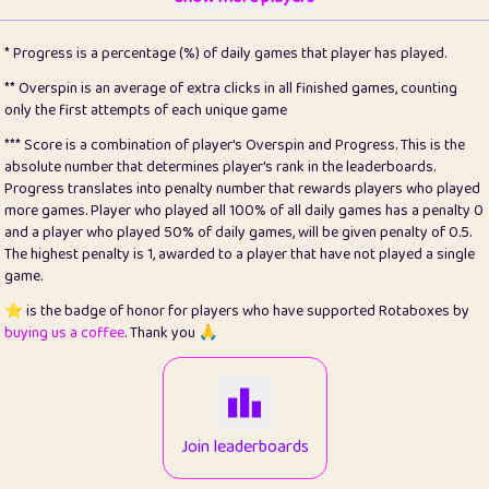
22
pomegrant
2
4.12
* Progress is a percentage (%) of daily games that player has played.
23
Bianca
1
5.21
** Overspin is an average of extra clicks in all finished games, counting
only the first attempts of each unique game
24
⭐️
koi
3
99.72
*** Score is a combination of player's Overspin and Progress. This is the
absolute number that determines player's rank in the leaderboards.
25
Pricey
1
0.15
Progress translates into penalty number that rewards players who played
more games. Player who played all 100% of all daily games has a penalty 0
26
jules
1
0.08
and a player who played 50% of daily games, will be given penalty of 0.5.
The highest penalty is 1, awarded to a player that have not played a single
27
⭐️
Craig Gilchrist
2
12.65
game.
28
Loopy
16
7.16
⭐️ is the badge of honor for players who have supported Rotaboxes by
buying us a coffee
. Thank you 🙏
29
⭐️
Sergio
414
100
30
malgonia
1
20.74
31
K.Ari
1
22.19
Join leaderboards