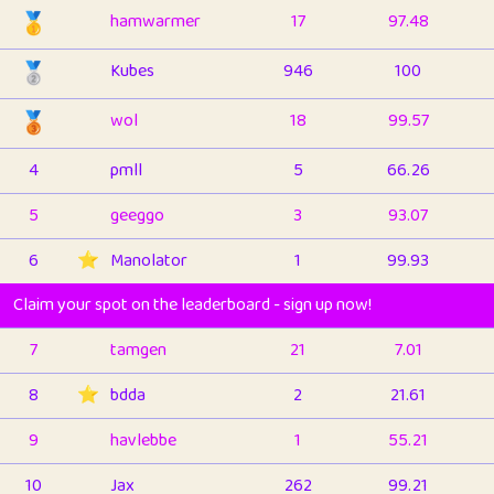
🥇
hamwarmer
17
97.48
🥈
Kubes
946
100
🥉
wol
18
99.57
4
pmll
5
66.26
5
geeggo
3
93.07
6
⭐️
Manolator
1
99.93
Claim your spot on the leaderboard - sign up now!
7
tamgen
21
7.01
8
⭐️
bdda
2
21.61
9
havlebbe
1
55.21
10
Jax
262
99.21