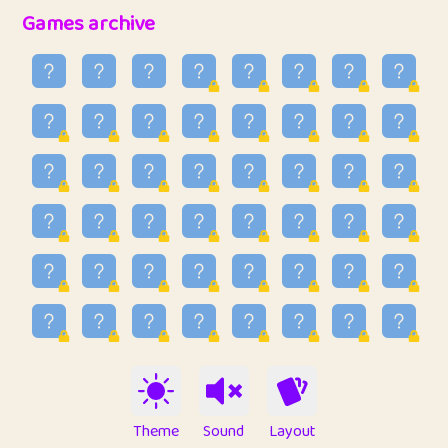
32
Penny
123
12.94
Games archive
33
Ben
2
6.58
34
Lo_S
4
48.92
35
ParkingPete
1
0.29
36
raimondi
1
0.15
37
Mike merriman
1
4.41
38
⭐️
trizo
7
55.14
39
uzu
1
1.09
40
Marta
3
9.83
41
Soham Saha
3
0.94
42
⭐️
Proudly
1
10.41
Theme
Sound
Layout