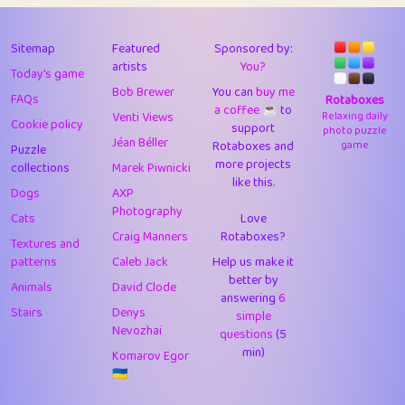
43
Lizzy
1
4.7
44
JPK
3
9.9
Sitemap
Featured
Sponsored by:
artists
You?
Today's game
45
alnico
1
11.57
Bob Brewer
You can
buy me
FAQs
Rotaboxes
a coffee ☕️
to
46
juancardonatorres
14
29.05
Venti Views
Relaxing daily
Cookie policy
support
photo puzzle
Jéan Béller
Rotaboxes and
game
Puzzle
47
silky
1
2.97
more projects
collections
Marek Piwnicki
like this.
48
DebJL
1
0.37
Dogs
AXP
Photography
Cats
Love
49
StumpyHandedPrick
3
1.23
Craig Manners
Rotaboxes?
Textures and
50
Gman
1
0.29
patterns
Caleb Jack
Help us make it
better by
Animals
David Clode
51
sonsistem
answering
1
6
18.14
Stairs
Denys
simple
Nevozhai
questions
(5
52
ukb
1
37.87
min)
Komarov Egor
53
⭐️
Doug42
7
62.36
🇺🇦