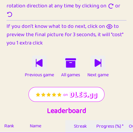
rotation direction at any time by clicking on
or
If you don't know what to do next, click on
to
preview the final picture for 3 seconds, it will "cost"
you 1 extra click
Previous game
All games
Next game
Leaderboard
Rank
Name
Streak
Progress (%) *
Ov