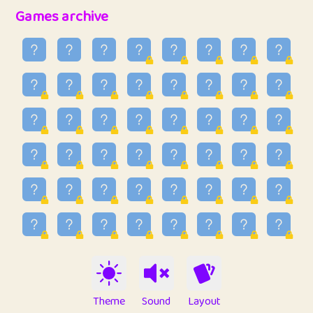
32
Penny
123
12.94
Games archive
33
Ben
2
6.58
34
Lo_S
4
48.92
35
ParkingPete
1
0.29
36
raimondi
1
0.15
37
Mike merriman
1
4.41
38
⭐️
trizo
7
55.14
39
uzu
1
1.09
40
Marta
3
9.83
41
Soham Saha
3
0.94
42
⭐️
Proudly
1
10.41
Theme
Sound
Layout