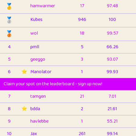
🥇
hamwarmer
17
97.48
🥈
Kubes
946
100
🥉
wol
18
99.57
4
pmll
5
66.26
5
geeggo
3
93.07
6
⭐️
Manolator
1
99.93
Claim your spot on the leaderboard - sign up now!
7
tamgen
21
7.01
8
⭐️
bdda
2
21.61
9
havlebbe
1
55.21
10
Jax
261
99.14