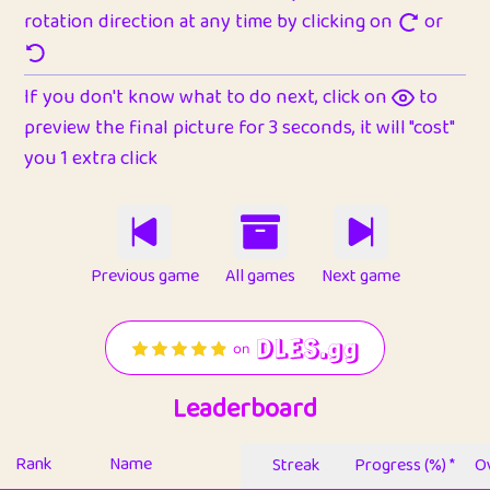
rotation direction at any time by clicking on
or
If you don't know what to do next, click on
to
preview the final picture for 3 seconds, it will "cost"
you 1 extra click
Previous game
All games
Next game
Leaderboard
Rank
Name
Streak
Progress (%) *
Ov