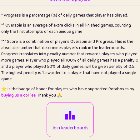
22
pomegrant
2
4.12
* Progress is a percentage (%) of daily games that player has played.
23
Bianca
1
5.21
** Overspin is an average of extra clicks in all finished games, counting
only the first attempts of each unique game
24
⭐️
koi
3
99.72
*** Score is a combination of player's Overspin and Progress. This is the
absolute number that determines player's rank in the leaderboards.
25
Pricey
1
0.15
Progress translates into penalty number that rewards players who played
more games. Player who played all 100% of all daily games has a penalty 0
26
jules
1
0.08
and a player who played 50% of daily games, will be given penalty of 0.5.
The highest penalty is 1, awarded to a player that have not played a single
27
⭐️
Craig Gilchrist
2
12.65
game.
28
Loopy
16
7.16
⭐️ is the badge of honor for players who have supported Rotaboxes by
buying us a coffee
. Thank you 🙏
29
⭐️
Sergio
414
100
30
malgonia
1
20.74
31
K.Ari
1
22.19
Join leaderboards