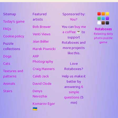
43
Lizzy
1
4.7
44
JPK
3
9.9
Sitemap
Featured
Sponsored by:
artists
You?
Today's game
45
alnico
1
11.57
Bob Brewer
You can
buy me
FAQs
Rotaboxes
a coffee ☕️
to
46
juancardonatorres
14
29.05
Venti Views
Relaxing daily
Cookie policy
support
photo puzzle
Jéan Béller
Rotaboxes and
game
Puzzle
47
silky
1
2.97
more projects
collections
Marek Piwnicki
like this.
48
DebJL
1
0.37
Dogs
AXP
Photography
Cats
Love
49
StumpyHandedPrick
3
1.23
Craig Manners
Rotaboxes?
Textures and
50
Gman
1
0.29
patterns
Caleb Jack
Help us make it
better by
Animals
David Clode
51
sonsistem
answering
1
6
18.14
Stairs
Denys
simple
Nevozhai
questions
(5
52
ukb
1
37.87
min)
Komarov Egor
53
⭐️
Doug42
7
62.36
🇺🇦