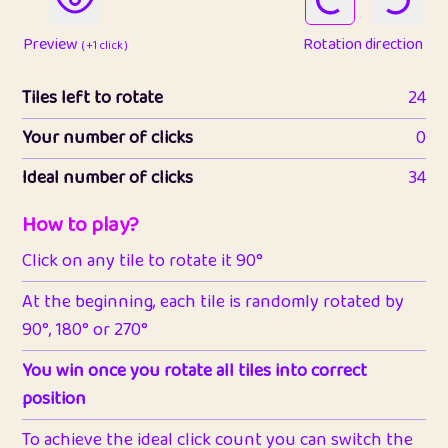
Preview
Rotation direction
( +1 click )
Tiles left to rotate
24
Your number of clicks
0
Ideal number of clicks
34
How to play?
Click on any tile to rotate it 90°
At the beginning, each tile is randomly rotated by
90°, 180° or 270°
You win once you rotate all tiles into correct
position
To achieve the ideal click count you can switch the