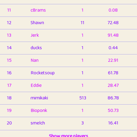
11
c8rams
1
0.08
12
Shawn
11
72.48
13
Jerk
1
91.48
14
ducks
1
0.44
15
Nan
1
22.91
16
Rocketsoup
1
61.78
17
Eddie
1
28.47
18
mimikaki
513
86.78
19
Bioponk
1
50.73
20
smelch
3
16.41
21
⭐️
shopeter
Show more players
1
6.65