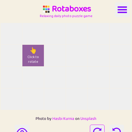
Rotaboxes
Relaxing daily photo puzzle game
👆
Click to
rotate
Photo by
Hasbi Kurnia
on
Unsplash