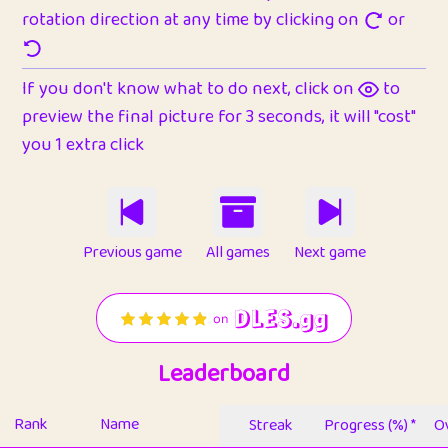
rotation direction at any time by clicking on
or
If you don't know what to do next, click on
to
preview the final picture for 3 seconds, it will "cost"
you 1 extra click
Previous game
All games
Next game
Leaderboard
Rank
Name
Streak
Progress (%) *
Ov