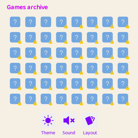
32
Ben
2
6.59
Games archive
33
Lo_S
3
48.96
34
ParkingPete
1
0.29
35
raimondi
1
0.15
36
Mike merriman
1
4.42
37
⭐️
trizo
3
54.97
38
uzu
1
1.09
39
Marta
3
9.85
40
Soham Saha
3
0.95
41
⭐️
Proudly
1
10.43
42
Lizzy
1
4.71
Theme
Sound
Layout