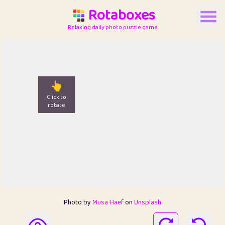
Rotaboxes
Relaxing daily photo puzzle game
👆
Click to
rotate
Photo by
Musa Haef
on
Unsplash