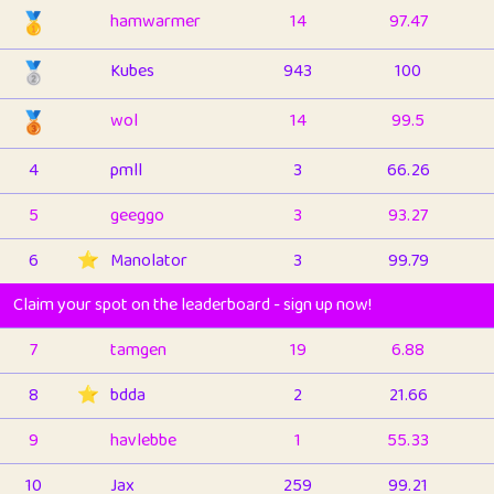
🥇
hamwarmer
14
97.47
🥈
Kubes
943
100
🥉
wol
14
99.5
4
pmll
3
66.26
5
geeggo
3
93.27
6
⭐️
Manolator
3
99.79
Claim your spot on the leaderboard - sign up now!
7
tamgen
19
6.88
8
⭐️
bdda
2
21.66
9
havlebbe
1
55.33
10
Jax
259
99.21