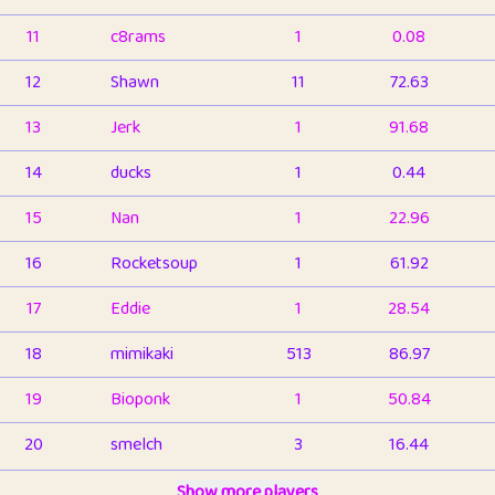
11
c8rams
1
0.08
12
Shawn
11
72.63
13
Jerk
1
91.68
14
ducks
1
0.44
15
Nan
1
22.96
16
Rocketsoup
1
61.92
17
Eddie
1
28.54
18
mimikaki
513
86.97
19
Bioponk
1
50.84
20
smelch
3
16.44
21
⭐️
shopeter
Show more players
1
6.67