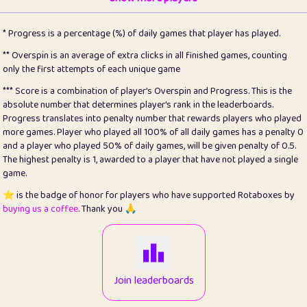
22
pomegrant
2
4.13
* Progress is a percentage (%) of daily games that player has played.
23
Bianca
1
5.22
** Overspin is an average of extra clicks in all finished games, counting
only the first attempts of each unique game
24
⭐️
koi
3
99.93
*** Score is a combination of player's Overspin and Progress. This is the
absolute number that determines player's rank in the leaderboards.
25
Pricey
1
0.15
Progress translates into penalty number that rewards players who played
more games. Player who played all 100% of all daily games has a penalty 0
26
jules
1
0.08
and a player who played 50% of daily games, will be given penalty of 0.5.
The highest penalty is 1, awarded to a player that have not played a single
27
⭐️
Craig Gilchrist
2
12.68
game.
28
⭐️
Sergio
410
99.93
⭐️ is the badge of honor for players who have supported Rotaboxes by
buying us a coffee
. Thank you 🙏
29
Loopy
12
6.88
30
malgonia
1
20.79
31
K.Ari
1
22.24
Join leaderboards