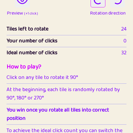
Preview
Rotation direction
( +1 click )
Tiles left to rotate
24
Your number of clicks
0
Ideal number of clicks
32
How to play?
Click on any tile to rotate it 90°
At the beginning, each tile is randomly rotated by
90°, 180° or 270°
You win once you rotate all tiles into correct
position
To achieve the ideal click count you can switch the