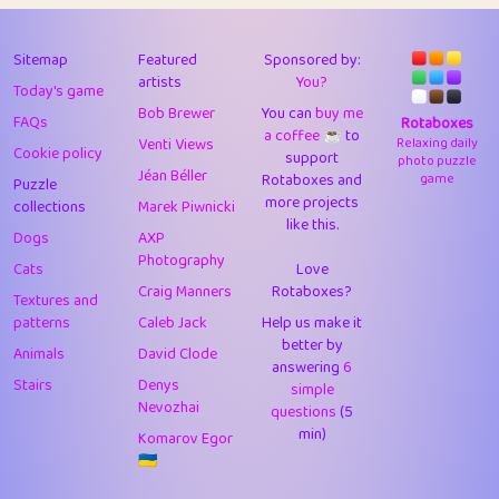
43
JPK
3
9.93
44
alnico
1
11.59
Sitemap
Featured
Sponsored by:
artists
You?
Today's game
45
juancardonatorres
14
29.11
Bob Brewer
You can
buy me
FAQs
Rotaboxes
a coffee ☕️
to
46
silky
1
2.97
Venti Views
Relaxing daily
Cookie policy
support
photo puzzle
Jéan Béller
Rotaboxes and
game
Puzzle
47
DebJL
1
0.37
more projects
collections
Marek Piwnicki
like this.
48
StumpyHandedPrick
3
1.24
Dogs
AXP
Photography
Cats
Love
49
Gman
1
0.29
Craig Manners
Rotaboxes?
Textures and
50
sonsistem
1
18.18
patterns
Caleb Jack
Help us make it
better by
Animals
David Clode
51
ukb
answering
1
6
37.95
Stairs
Denys
simple
Nevozhai
questions
(5
52
⭐️
Doug42
7
62.5
min)
Komarov Egor
53
Elsa
1
0.22
🇺🇦