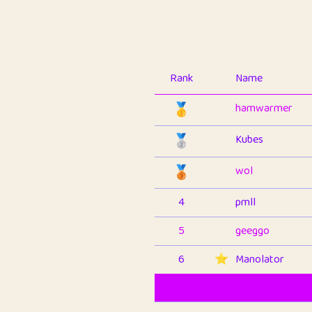
Rank
Name
🥇
hamwarmer
🥈
Kubes
🥉
wol
4
pmll
5
geeggo
6
⭐️
Manolator