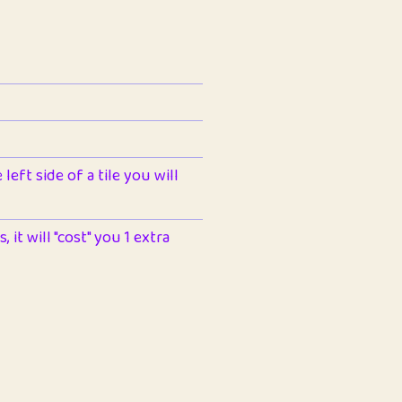
left side of a tile you will
 it will "cost" you 1 extra