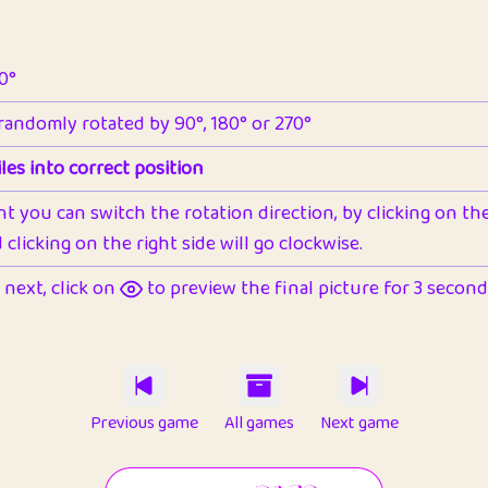
90°
 randomly rotated by 90°, 180° or 270°
les into correct position
nt you can switch the rotation direction, by clicking on the 
clicking on the right side will go clockwise.
next, click on
to preview the final picture for 3 seconds,
Previous game
All games
Next game