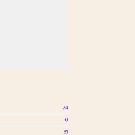
24
0
31