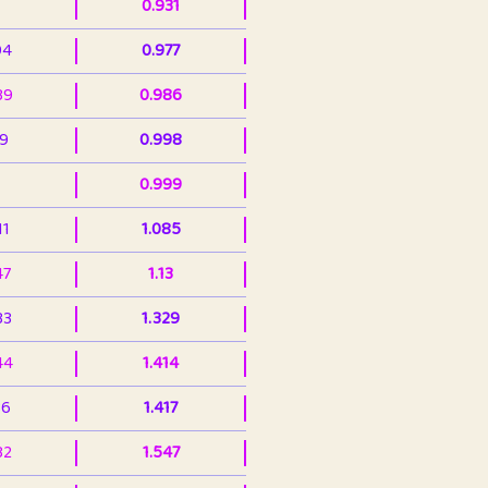
0.931
94
0.977
39
0.986
99
0.998
0.999
11
1.085
47
1.13
33
1.329
44
1.414
36
1.417
32
1.547