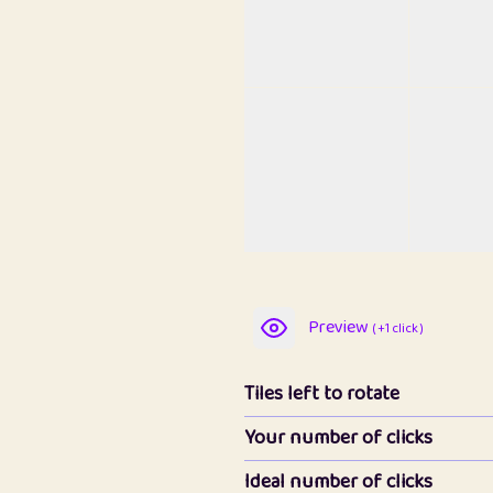
Preview
( +1 click )
Tiles left to rotate
Your number of clicks
Ideal number of clicks