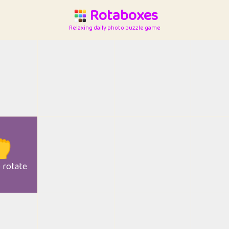
Rotaboxes
Relaxing daily photo puzzle game

o rotate