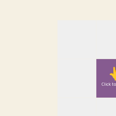

Click t