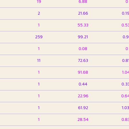
19
6.88
0
2
21.66
0.1
1
55.33
0.5
259
99.21
0.
1
0.08
0
11
72.63
0.8
1
91.68
1.0
1
0.44
0.3
1
22.96
0.6
1
61.92
1.0
1
28.54
0.8