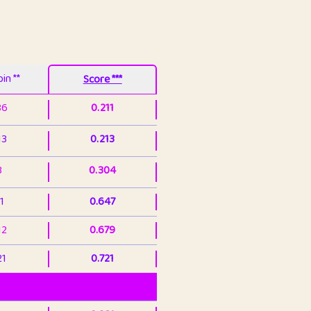
in **
Score ***
86
0.211
13
0.213
3
0.304
1
0.647
12
0.679
21
0.721