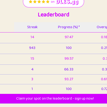
Leaderboard
Streak
Progress (%) *
Oversp
14
97.47
0.1
943
100
0.2
15
99.57
0.
4
66.33
0.3
3
93.27
0.6
1
100
0.7
Claim your spot on the leaderboard - sign up now!