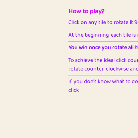
How to play?
Click on any tile to rotate it 
At the beginning, each tile is
You win once you rotate all ti
To achieve the ideal click cou
rotate counter-clockwise and 
If you don't know what to do 
click