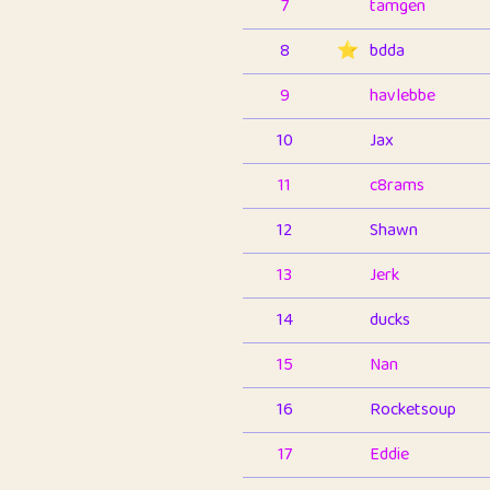
7
tamgen
8
⭐️
bdda
9
havlebbe
10
Jax
11
c8rams
12
Shawn
13
Jerk
14
ducks
15
Nan
16
Rocketsoup
17
Eddie