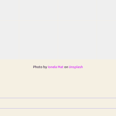
Photo by
Ionela Mat
on
Unsplash